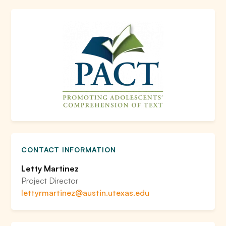
CONTACT INFORMATION
Letty Martinez
Project Director
lettyrmartinez@austin.utexas.edu