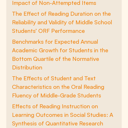
Impact of Non-Attempted Items
The Effect of Reading Duration on the
Reliability and Validity of Middle School
Students’ ORF Performance
Benchmarks for Expected Annual
Academic Growth for Students in the
Bottom Quartile of the Normative
Distribution
The Effects of Student and Text
Characteristics on the Oral Reading
Fluency of Middle-Grade Students
Effects of Reading Instruction on
Learning Outcomes in Social Studies: A
Synthesis of Quantitative Research