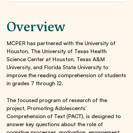
Overview
MCPER has partnered with the University of
Houston, The University of Texas Health
Science Center at Houston, Texas A&M
University, and Florida State University to
improve the reading comprehension of students
in grades 7 through 12.
The focused program of research of the
project, Promoting Adolescents’
Comprehension of Text (PACT), is designed to
answer key questions about the role of
cognitive processes, motivation, engagement,