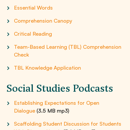
Essential Words
Comprehension Canopy
Critical Reading
Team-Based Learning (TBL) Comprehension
Check
TBL Knowledge Application
Social Studies Podcasts
Establishing Expectations for Open
Dialogue
(3.5 MB mp3)
Scaffolding Student Discussion for Students