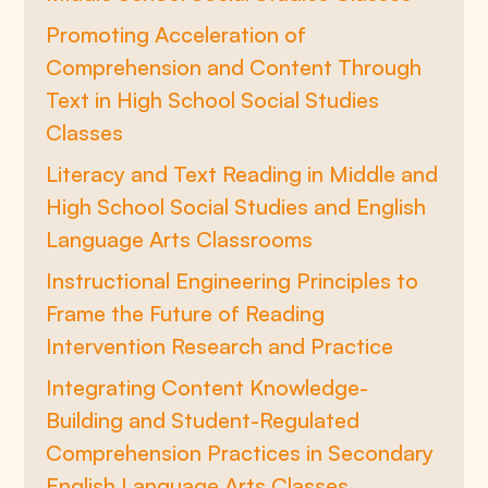
Promoting Acceleration of
Comprehension and Content Through
Text in High School Social Studies
Classes
Literacy and Text Reading in Middle and
High School Social Studies and English
Language Arts Classrooms
Instructional Engineering Principles to
Frame the Future of Reading
Intervention Research and Practice
Integrating Content Knowledge-
Building and Student-Regulated
Comprehension Practices in Secondary
English Language Arts Classes