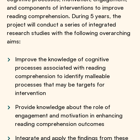
and components of interventions to improve
reading comprehension. During 5 years, the
project will conduct a series of integrated
research studies with the following overarching
aims:
Improve the knowledge of cognitive
processes associated with reading
comprehension to identify malleable
processes that may be targets for
intervention
Provide knowledge about the role of
engagement and motivation in enhancing
reading comprehension outcomes
Integrate and apply the findings from these