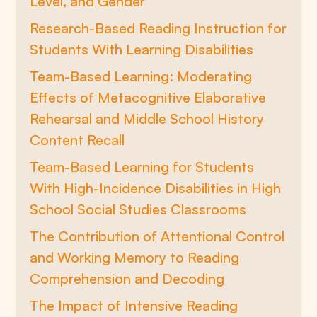
Level, and Gender
Research-Based Reading Instruction for
Students With Learning Disabilities
Team-Based Learning: Moderating
Effects of Metacognitive Elaborative
Rehearsal and Middle School History
Content Recall
Team-Based Learning for Students
With High-Incidence Disabilities in High
School Social Studies Classrooms
The Contribution of Attentional Control
and Working Memory to Reading
Comprehension and Decoding
The Impact of Intensive Reading