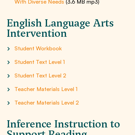
With Diverse Needs
(3.6 MB mp3)
English Language Arts
Intervention
Student Workbook
Student Text Level 1
Student Text Level 2
Teacher Materials Level 1
Teacher Materials Level 2
Inference Instruction to
Support Reading