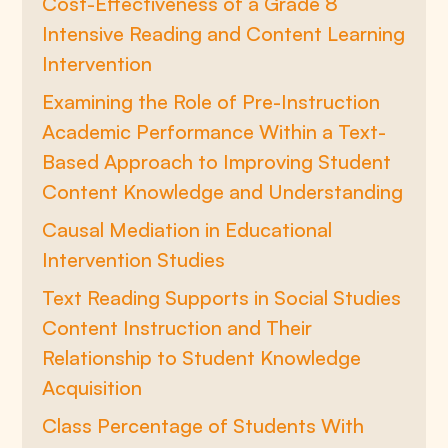
Cost-Effectiveness of a Grade 8
Intensive Reading and Content Learning
Intervention
Examining the Role of Pre-Instruction
Academic Performance Within a Text-
Based Approach to Improving Student
Content Knowledge and Understanding
Causal Mediation in Educational
Intervention Studies
Text Reading Supports in Social Studies
Content Instruction and Their
Relationship to Student Knowledge
Acquisition
Class Percentage of Students With