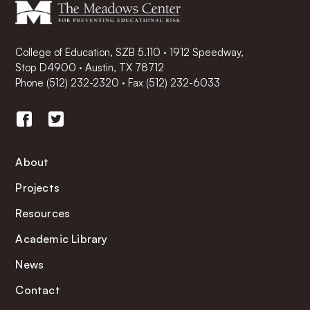
College of Education, SZB 5.110 · 1912 Speedway,
Stop D4900 · Austin, TX 78712
Phone
(512) 232-2320
·
Fax (512) 232-6033
About
Projects
Resources
Academic Library
News
Contact