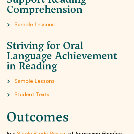
Comprehension
Sample Lessons
Striving for Oral
Language Achievement
in Reading
Sample Lessons
Student Texts
Outcomes
In a
Single Study Review
of
Improving Reading