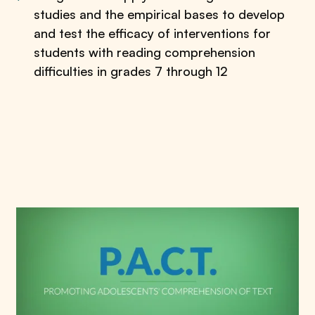
studies and the empirical bases to develop
and test the efficacy of interventions for
students with reading comprehension
difficulties in grades 7 through 12