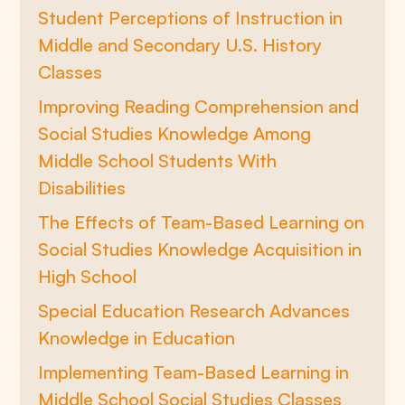
Student Perceptions of Instruction in
Middle and Secondary U.S. History
Classes
Improving Reading Comprehension and
Social Studies Knowledge Among
Middle School Students With
Disabilities
The Effects of Team-Based Learning on
Social Studies Knowledge Acquisition in
High School
Special Education Research Advances
Knowledge in Education
Implementing Team-Based Learning in
Middle School Social Studies Classes