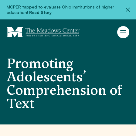
MCPER tapped to evaluate Ohio institutions of higher
education!
Read Story
Promoting
Adolescents’
Comprehension of
Text