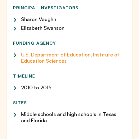
PRINCIPAL INVESTIGATORS
Sharon Vaughn
Elizabeth Swanson
FUNDING AGENCY
U.S. Department of Education, Institute of
Education Sciences
TIMELINE
2010 to 2015
SITES
Middle schools and high schools in Texas
and Florida