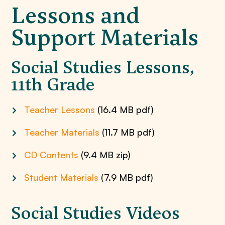
Lessons and
Support Materials
Social Studies Lessons,
11th Grade
Teacher Lessons
(16.4 MB pdf)
Teacher Materials
(11.7 MB pdf)
CD Contents
(9.4 MB zip)
Student Materials
(7.9 MB pdf)
Social Studies Videos