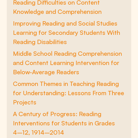
Reading Difficulties on Content
Knowledge and Comprehension
Improving Reading and Social Studies
Learning for Secondary Students With
Reading Disabilities
Middle School Reading Comprehension
and Content Learning Intervention for
Below-Average Readers
Common Themes in Teaching Reading
for Understanding: Lessons From Three
Projects
A Century of Progress: Reading
Interventions for Students in Grades
4–12, 1914–2014