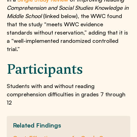
Comprehension and Social Studies Knowledge in
Middle School
(linked below), the WWC found
that the study “meets WWC evidence
standards without reservation,” adding that it is
a “well-implemented randomized controlled
trial.”
Participants
​Students with and without reading
comprehension difficulties in grades 7 through
12
Related Findings