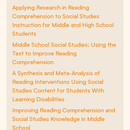
Applying Research in Reading
Comprehension to Social Studies
Instruction for Middle and High School
Students
Middle School Social Studies: Using the
Text to Improve Reading
Comprehension
A Synthesis and Meta-Analysis of
Reading Interventions Using Social
Studies Content for Students With
Learning Disabilities
Improving Reading Comprehension and
Social Studies Knowledge in Middle
School