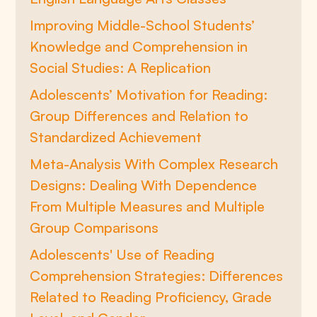
Improving Middle-School Students’
Knowledge and Comprehension in
Social Studies: A Replication
Adolescents’ Motivation for Reading:
Group Differences and Relation to
Standardized Achievement
Meta-Analysis With Complex Research
Designs: Dealing With Dependence
From Multiple Measures and Multiple
Group Comparisons
Adolescents' Use of Reading
Comprehension Strategies: Differences
Related to Reading Proficiency, Grade