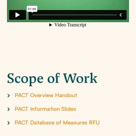
Scope of Work
PACT Overview Handout
PACT Information Slides
PACT Database of Measures RFU