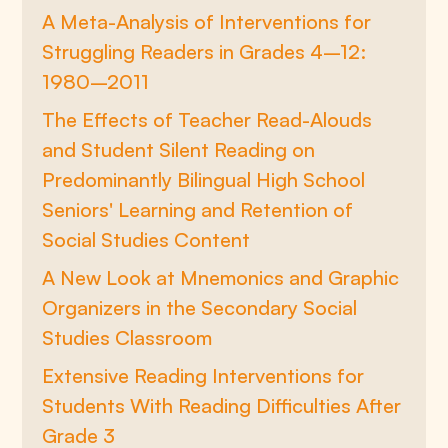
A Meta-Analysis of Interventions for
Struggling Readers in Grades 4–12:
1980–2011
The Effects of Teacher Read-Alouds
and Student Silent Reading on
Predominantly Bilingual High School
Seniors' Learning and Retention of
Social Studies Content
A New Look at Mnemonics and Graphic
Organizers in the Secondary Social
Studies Classroom
Extensive Reading Interventions for
Students With Reading Difficulties After
Grade 3