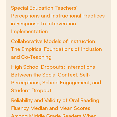
Special Education Teachers'
Perceptions and Instructional Practices
in Response to Intervention
Implementation
Collaborative Models of Instruction:
The Empirical Foundations of Inclusion
and Co-Teaching
High School Dropouts: Interactions
Between the Social Context, Self-
Perceptions, School Engagement, and
Student Dropout
Reliability and Validity of Oral Reading
Fluency Median and Mean Scores
Among Middle Grade Readers When