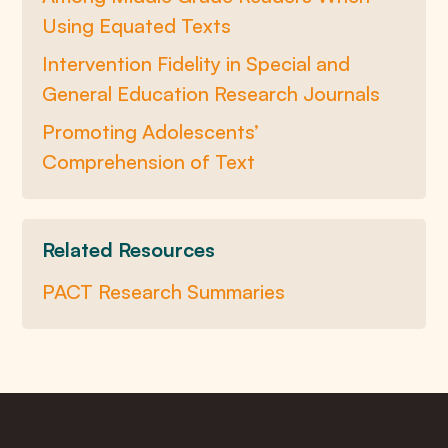
Using Equated Texts
Intervention Fidelity in Special and
General Education Research Journals
Promoting Adolescents’
Comprehension of Text
Related Resources
PACT Research Summaries