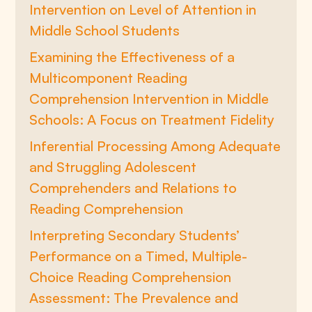
Intervention on Level of Attention in
Middle School Students
Examining the Effectiveness of a
Multicomponent Reading
Comprehension Intervention in Middle
Schools: A Focus on Treatment Fidelity
Inferential Processing Among Adequate
and Struggling Adolescent
Comprehenders and Relations to
Reading Comprehension
Interpreting Secondary Students’
Performance on a Timed, Multiple-
Choice Reading Comprehension
Assessment: The Prevalence and