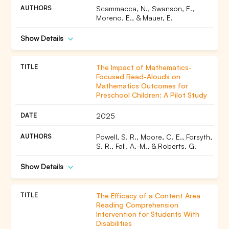
Scammacca, N., Swanson, E.,
Moreno, E., & Mauer, E.
Show Details
The Impact of Mathematics-
Focused Read-Alouds on
Mathematics Outcomes for
Preschool Children: A Pilot Study
2025
Powell, S. R., Moore, C. E., Forsyth,
S. R., Fall, A.-M., & Roberts, G.
Show Details
The Efficacy of a Content Area
Reading Comprehension
Intervention for Students With
Disabilities