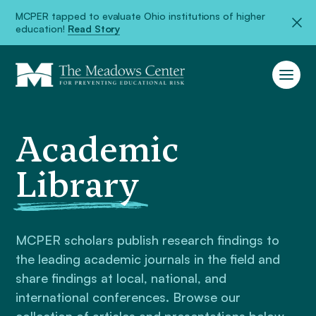
MCPER tapped to evaluate Ohio institutions of higher
education!
Read Story
Academic
Library
MCPER scholars publish research findings to
the leading academic journals in the field and
share findings at local, national, and
international conferences. Browse our