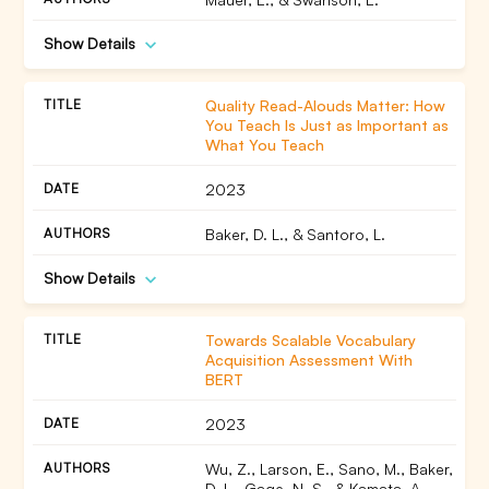
Show Details
Quality Read-Alouds Matter: How
You Teach Is Just as Important as
What You Teach
2023
Baker, D. L., & Santoro, L.
Show Details
Towards Scalable Vocabulary
Acquisition Assessment With
BERT
2023
Wu, Z., Larson, E., Sano, M., Baker,
D. L., Gage, N. S., & Kamata, A.