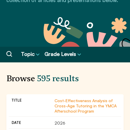
collection of articles and presentations below.
Topic
Grade Levels
Browse
595 results
Cost-Effectiveness Analysis of
Cross-Age Tutoring in the YMCA
Afterschool Program
2026