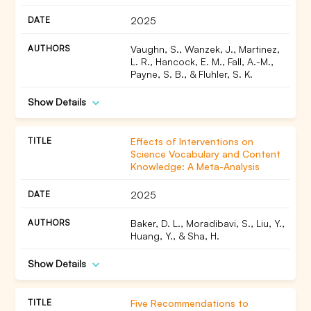
2025
Vaughn, S., Wanzek, J., Martinez,
L. R., Hancock, E. M., Fall, A.-M.,
Payne, S. B., & Fluhler, S. K.
Show Details
Effects of Interventions on
Science Vocabulary and Content
Knowledge: A Meta-Analysis
2025
Baker, D. L., Moradibavi, S., Liu, Y.,
Huang, Y., & Sha, H.
Show Details
Five Recommendations to