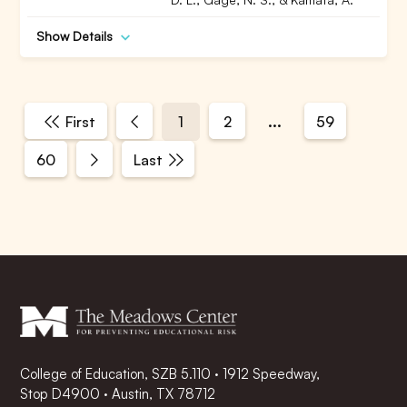
Show Details
...
First
1
2
59
60
Last
College of Education, SZB 5.110 · 1912 Speedway,
Stop D4900 · Austin, TX 78712