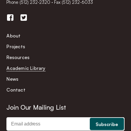
Phone
(512) 232-2320
·
Fax (512) 232-6033
About
Projects
Resources
Academic Library
News
Contact
Join Our Mailing List