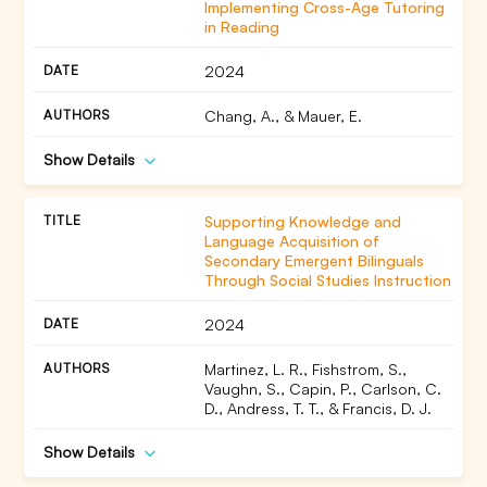
Implementing Cross-Age Tutoring
in Reading
2024
Chang, A., & Mauer, E.
Show Details
Supporting Knowledge and
Language Acquisition of
Secondary Emergent Bilinguals
Through Social Studies Instruction
2024
Martinez, L. R., Fishstrom, S.,
Vaughn, S., Capin, P., Carlson, C.
D., Andress, T. T., & Francis, D. J.
Show Details