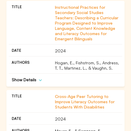
Instructional Practices for
Secondary Social Studies
Teachers: Describing a Curricular
Program Designed to Improve
Language, Content Knowledge
and Literacy Outcomes for
Emergent Bilinguals
2024
Hogan, E., Fishstrom, S., Andress,
T. T., Martinez, L., & Vaughn, S.
Show Details
Cross-Age Peer Tutoring to
Improve Literacy Outcomes for
Students With Disabilities
2024
Mauer, E., & Swanson, E.