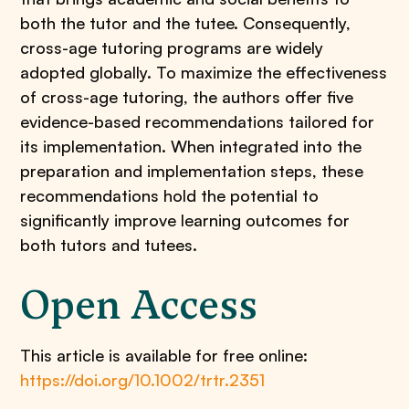
both the tutor and the tutee. Consequently,
cross-age tutoring programs are widely
adopted globally. To maximize the effectiveness
of cross-age tutoring, the authors offer five
evidence-based recommendations tailored for
its implementation. When integrated into the
preparation and implementation steps, these
recommendations hold the potential to
significantly improve learning outcomes for
both tutors and tutees.
Open Access
This article is available for free online:
https://doi.org/10.1002/trtr.2351