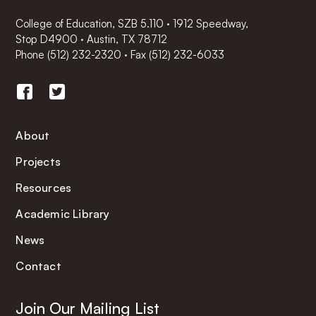
College of Education, SZB 5.110 · 1912 Speedway,
Stop D4900 · Austin, TX 78712
Phone
(512) 232-2320
·
Fax (512) 232-6033
About
Projects
Resources
Academic Library
News
Contact
Join Our Mailing List