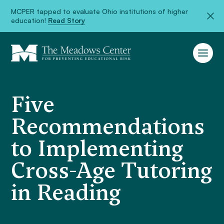
MCPER tapped to evaluate Ohio institutions of higher
education!
Read Story
Five
Recommendations
to Implementing
Cross-Age Tutoring
in Reading