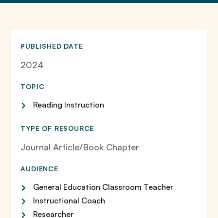
PUBLISHED DATE
2024
TOPIC
Reading Instruction
TYPE OF RESOURCE
Journal Article/Book Chapter
AUDIENCE
General Education Classroom Teacher
Instructional Coach
Researcher