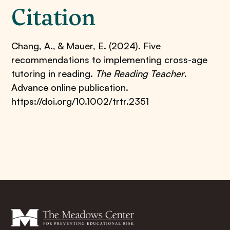
Citation
Chang, A., & Mauer, E. (2024). Five
recommendations to implementing cross-age
tutoring in reading.
The Reading Teacher
.
Advance online publication.
https://doi.org/10.1002/trtr.2351