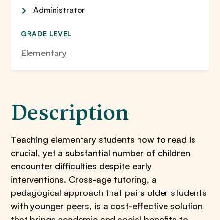
Administrator
GRADE LEVEL
Elementary
Description
Teaching elementary students how to read is
crucial, yet a substantial number of children
encounter difficulties despite early
interventions. Cross-age tutoring, a
pedagogical approach that pairs older students
with younger peers, is a cost-effective solution
that brings academic and social benefits to