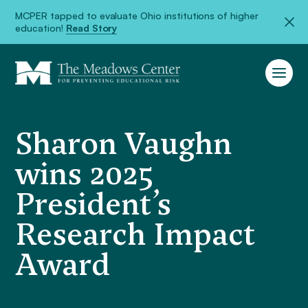
MCPER tapped to evaluate Ohio institutions of higher
education!
Read Story
Sharon Vaughn
wins 2025
President’s
Research Impact
Award