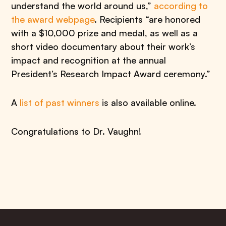
understand the world around us,”
according to
the award webpage
. Recipients “are honored
with a $10,000 prize and medal, as well as a
short video documentary about their work’s
impact and recognition at the annual
President’s Research Impact Award ceremony.”
A
list of past winners
is also available online.
Congratulations to Dr. Vaughn!