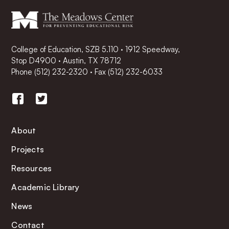
College of Education, SZB 5.110 · 1912 Speedway,
Stop D4900 · Austin, TX 78712
Phone
(512) 232-2320
·
Fax (512) 232-6033
About
Projects
Resources
Academic Library
News
Contact