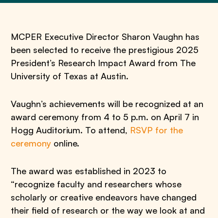
MCPER Executive Director Sharon Vaughn has
been selected to receive the prestigious 2025
President’s Research Impact Award from The
University of Texas at Austin.
Vaughn’s achievements will be recognized at an
award ceremony from 4 to 5 p.m. on April 7 in
Hogg Auditorium. To attend,
RSVP for the
ceremony
online.
The award was established in 2023 to
“recognize faculty and researchers whose
scholarly or creative endeavors have changed
their field of research or the way we look at and