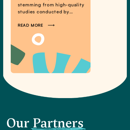
stemming from high-quality
studies conducted by
MCPER researchers and
partners.
READ MORE
Our
Partners