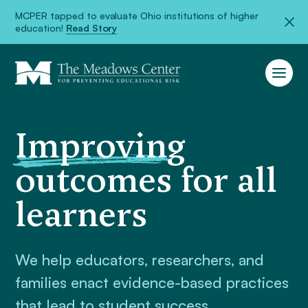
MCPER tapped to evaluate Ohio institutions of higher
education!
Read Story
Improving
outcomes for all
learners
We help educators, researchers, and
families enact evidence-based practices
that lead to student success.