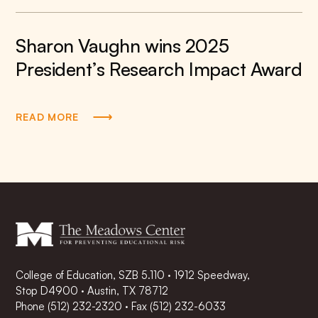
Sharon Vaughn wins 2025
President’s Research Impact Award
READ MORE
College of Education, SZB 5.110 · 1912 Speedway,
Stop D4900 · Austin, TX 78712
Phone
(512) 232-2320
·
Fax (512) 232-6033