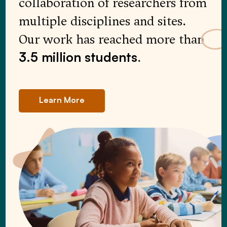
collaboration of researchers from
multiple disciplines and sites.
Our work has reached more than
.
3.5 million
students
Learn More