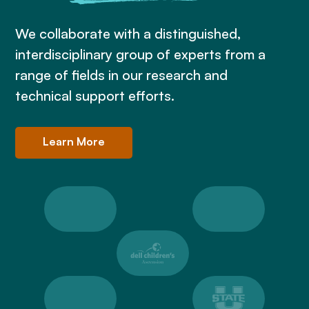
We collaborate with a distinguished,
interdisciplinary group of experts from a
range of fields in our research and
technical support efforts.
Learn More