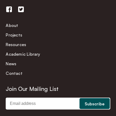
About
Projects
Resources
Academic Library
News
Contact
Join Our Mailing List