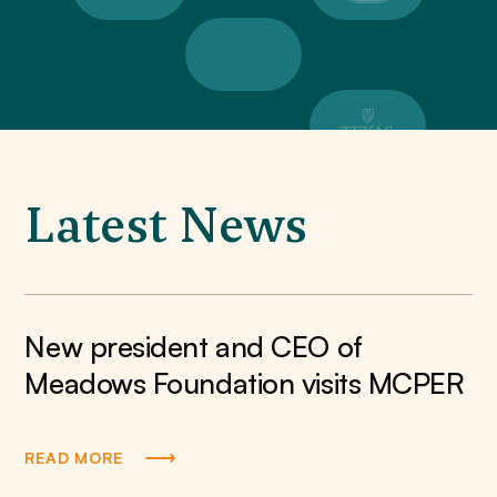
Latest News
New president and CEO of
Meadows Foundation visits MCPER
READ MORE