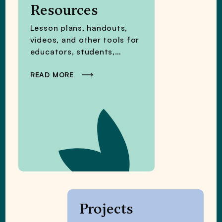
Resources
Lesson plans, handouts,
videos, and other tools for
educators, students,
families, and policymakers.
READ MORE
Projects