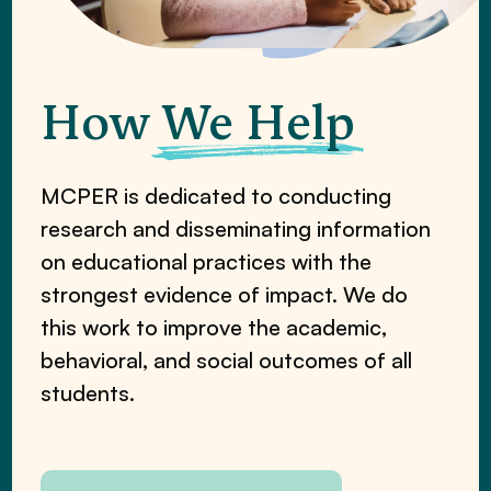
How
We Help
MCPER is dedicated to conducting
research and disseminating information
on educational practices with the
strongest evidence of impact. We do
this work to improve the academic,
behavioral, and social outcomes of all
students.