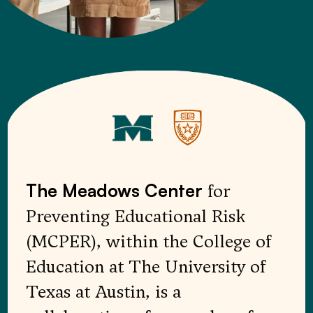
for
The Meadows Center
Preventing Educational Risk
(MCPER), within the College of
Education at The University of
Texas at Austin, is a