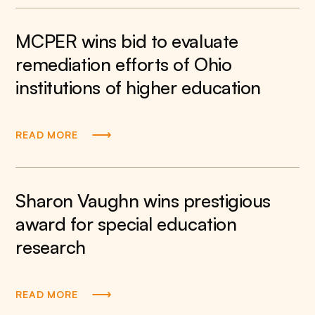
MCPER wins bid to evaluate
remediation efforts of Ohio
institutions of higher education
READ MORE
Sharon Vaughn wins prestigious
award for special education
research
READ MORE