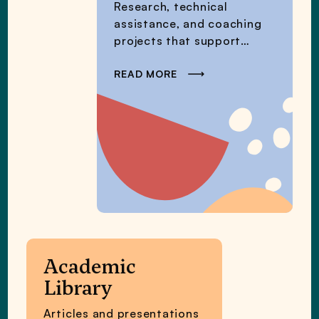
Research, technical
assistance, and coaching
projects that support
educators’ immediate
needs.
READ MORE
Academic
Library
Articles and presentations