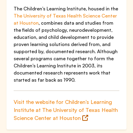
The Children’s Learning Institute, housed in the
The University of Texas Health Science Center
at Houston
, combines data and studies from
the fields of psychology, neurodevelopment,
education, and child development to provide
proven learning solutions derived from, and
supported by, documented research. Although
several programs came together to form the
Children’s Learning Institute in 2003, its
documented research represents work that
started as far back as 1990.
Visit the website for Children’s Learning
Institute at The University of Texas Health
Science Center at Houston