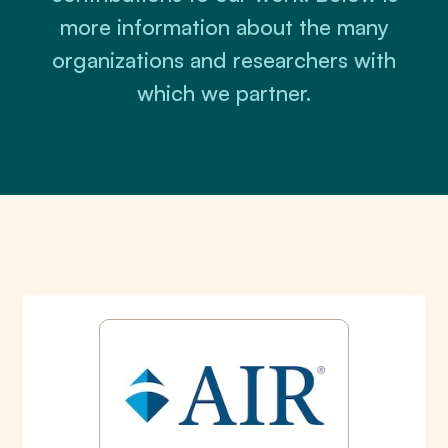
more information about the many
organizations and researchers with
which we partner.