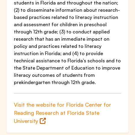
students in Florida and throughout the nation;
(2) to disseminate information about research-
based practices related to literacy instruction
and assessment for children in preschool
through 12th grade; (3) to conduct applied
research that has an immediate impact on
policy and practices related to literacy
instruction in Florida; and (4) to provide
technical assistance to Florida’s schools and to
the State Department of Education to improve
literacy outcomes of students from
prekindergarten through 12th grade.
Visit the website for Florida Center for
Reading Research at Florida State
University