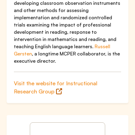
developing classroom observation instruments
and other methods for assessing
implementation and randomized controlled
trials examining the impact of professional
development in reading, response to
intervention in mathematics and reading, and
teaching English language learners.
Russell
Gersten
, a longtime MCPER collaborator, is the
executive director.
Visit the website for Instructional
Research Group