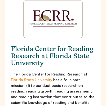
Florida Center for Reading
Research at Florida State
University
The Florida Center for Reading Research at
Florida State University
has a four-part
mission: (1) to conduct basic research on
reading, reading growth, reading assessment,
and reading instruction that contributes to the
scientific knowledge of reading and benefits