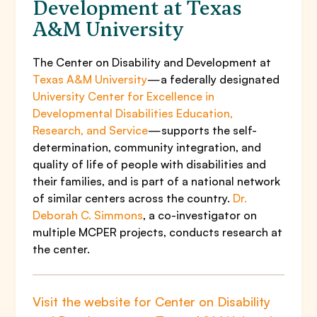
Development at Texas
A&M University
The Center on Disability and Development at
Texas A&M University
—a federally designated
University Center for Excellence in
Developmental Disabilities Education,
Research, and Service
—supports the self-
determination, community integration, and
quality of life of people with disabilities and
their families, and is part of a national network
of similar centers across the country.
Dr.
Deborah C. Simmons
, a co-investigator on
multiple MCPER projects, conducts research at
the center.
Visit the website for Center on Disability