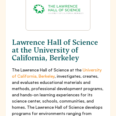
Lawrence Hall of Science
at the University of
California, Berkeley
The Lawrence Hall of Science at the
University
of California, Berkeley
, investigates, creates,
and evaluates educational materials and
methods, professional development programs,
and hands-on learning experiences for its
science center, schools, communities, and
homes. The Lawrence Hall of Science develops
programs for environments ranging from