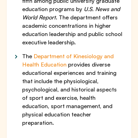
fifth among public university graduate
education programs by
U.S. News and
World Report
. The department offers
academic concentrations in higher
education leadership and public school
executive leadership.
The
Department of Kinesiology and
Health Education
provides diverse
educational experiences and training
that include the physiological,
psychological, and historical aspects
of sport and exercise, health
education, sport management, and
physical education teacher
preparation.