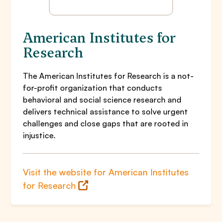
American Institutes for
Research
The American Institutes for Research is a not-
for-profit organization that conducts
behavioral and social science research and
delivers technical assistance to solve urgent
challenges and close gaps that are rooted in
injustice.
Visit the website for American Institutes
for Research