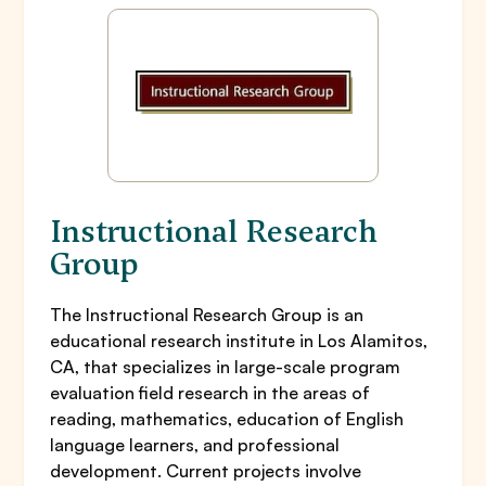
Instructional Research
Group
The Instructional Research Group is an
educational research institute in Los Alamitos,
CA, that specializes in large-scale program
evaluation field research in the areas of
reading, mathematics, education of English
language learners, and professional
development. Current projects involve