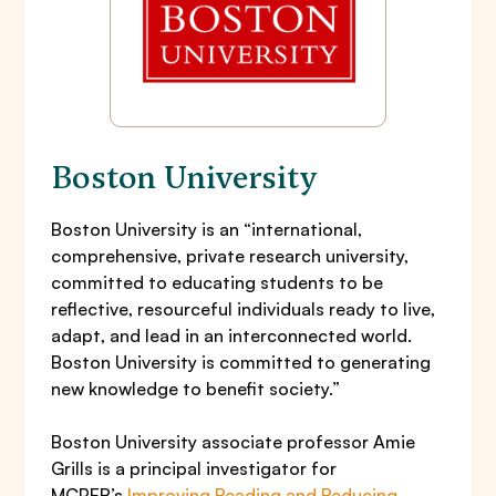
Boston University
Boston University is an “international,
comprehensive, private research university,
committed to educating students to be
reflective, resourceful individuals ready to live,
adapt, and lead in an interconnected world.
Boston University is committed to generating
new knowledge to benefit society.”
Boston University associate professor Amie
Grills is a principal investigator for
MCPER’s
Improving Reading and Reducing