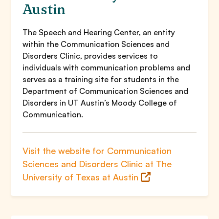
Austin
The Speech and Hearing Center, an entity
within the Communication Sciences and
Disorders Clinic, provides services to
individuals with communication problems and
serves as a training site for students in the
Department of Communication Sciences and
Disorders in UT Austin’s Moody College of
Communication.
Visit the website for Communication
Sciences and Disorders Clinic at The
University of Texas at Austin