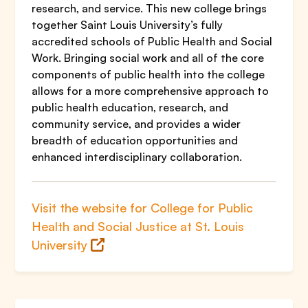
research, and service. This new college brings
together Saint Louis University’s fully
accredited schools of Public Health and Social
Work. Bringing social work and all of the core
components of public health into the college
allows for a more comprehensive approach to
public health education, research, and
community service, and provides a wider
breadth of education opportunities and
enhanced interdisciplinary collaboration.
Visit the website for College for Public
Health and Social Justice at St. Louis
University