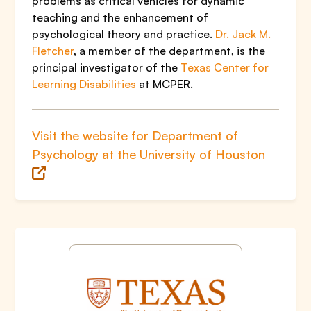
problems as critical vehicles for dynamic
teaching and the enhancement of
psychological theory and practice.
Dr. Jack M.
Fletcher
, a member of the department, is the
principal investigator of the
Texas Center for
Learning Disabilities
at MCPER.
Visit the website for Department of
Psychology at the University of Houston