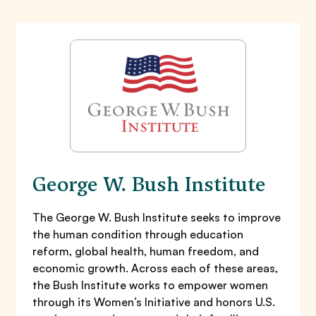
George W. Bush Institute
The George W. Bush Institute seeks to improve
the human condition through education
reform, global health, human freedom, and
economic growth. Across each of these areas,
the Bush Institute works to empower women
through its Women’s Initiative and honors U.S.