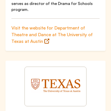
serves as director of the Drama for Schools
program.
Visit the website for Department of
Theatre and Dance at The University of
Texas at Austin