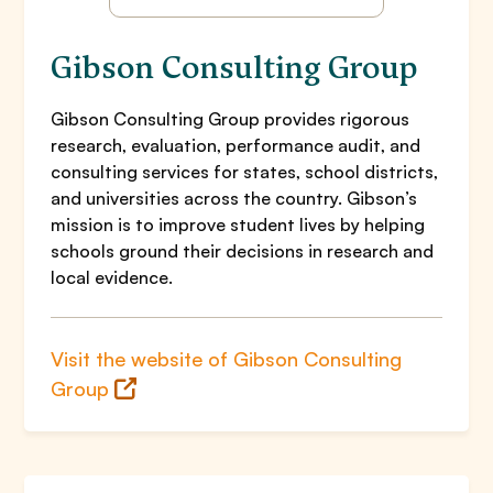
Gibson Consulting Group
Gibson Consulting Group provides rigorous
research, evaluation, performance audit, and
consulting services for states, school districts,
and universities across the country. Gibson’s
mission is to improve student lives by helping
schools ground their decisions in research and
local evidence.
Visit the website of Gibson Consulting
Group