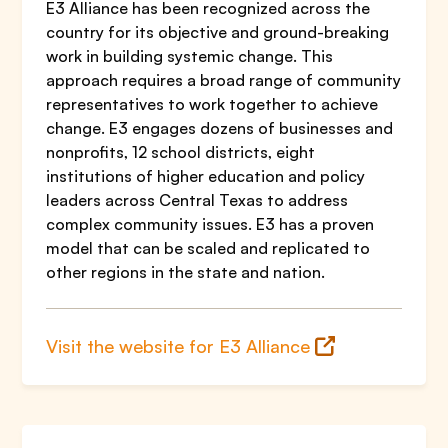
E3 Alliance has been recognized across the
country for its objective and ground-breaking
work in building systemic change. This
approach requires a broad range of community
representatives to work together to achieve
change. E3 engages dozens of businesses and
nonprofits, 12 school districts, eight
institutions of higher education and policy
leaders across Central Texas to address
complex community issues. E3 has a proven
model that can be scaled and replicated to
other regions in the state and nation.
Visit the website for E3 Alliance