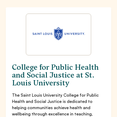
College for Public Health
and Social Justice at St.
Louis University
The Saint Louis University College for Public
Health and Social Justice is dedicated to
helping communities achieve health and
wellbeing through excellence in teaching,