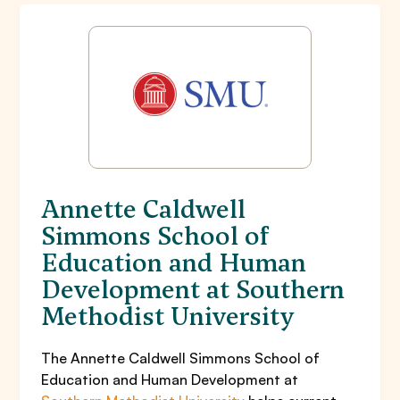
Annette Caldwell
Simmons School of
Education and Human
Development at Southern
Methodist University
The Annette Caldwell Simmons School of
Education and Human Development at