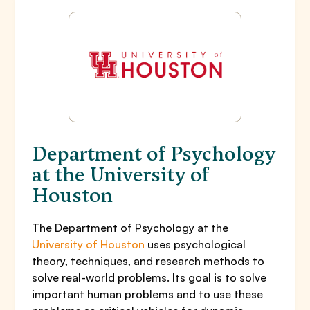
Department of Psychology
at the University of
Houston
The Department of Psychology at the
University of Houston
uses psychological
theory, techniques, and research methods to
solve real-world problems. Its goal is to solve
important human problems and to use these