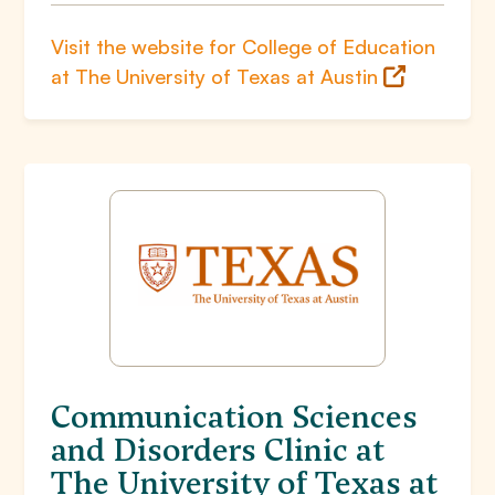
Visit the website for College of Education
at The University of Texas at Austin
Communication Sciences
and Disorders Clinic at
The University of Texas at