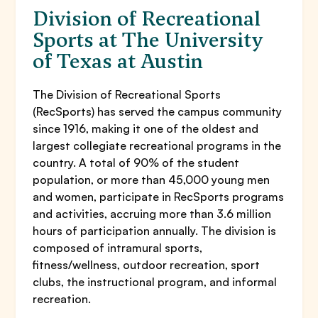
Division of Recreational
Sports at The University
of Texas at Austin
The Division of Recreational Sports
(RecSports) has served the campus community
since 1916, making it one of the oldest and
largest collegiate recreational programs in the
country. A total of 90% of the student
population, or more than 45,000 young men
and women, participate in RecSports programs
and activities, accruing more than 3.6 million
hours of participation annually. The division is
composed of intramural sports,
fitness/wellness, outdoor recreation, sport
clubs, the instructional program, and informal
recreation.