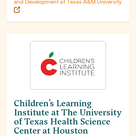
and Development at Texas A&M University
Children’s Learning
Institute at The University
of Texas Health Science
Center at Houston