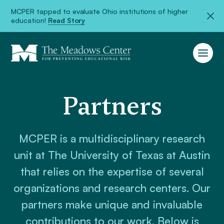
MCPER tapped to evaluate Ohio institutions of higher
education!
Read Story
Partners
MCPER is a multidisciplinary research
unit at The University of Texas at Austin
that relies on the expertise of several
organizations and research centers. Our
partners make unique and invaluable
contributions to our work. Below is