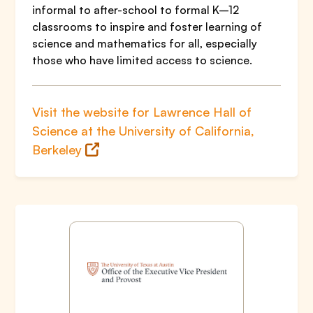
informal to after-school to formal K–12
classrooms to inspire and foster learning of
science and mathematics for all, especially
those who have limited access to science.
Visit the website for Lawrence Hall of
Science at the University of California,
Berkeley