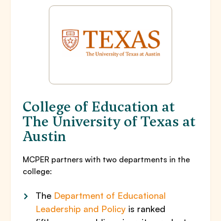
College of Education at
The University of Texas at
Austin
MCPER partners with two departments in the
college:
The
Department of Educational
Leadership and Policy
is ranked