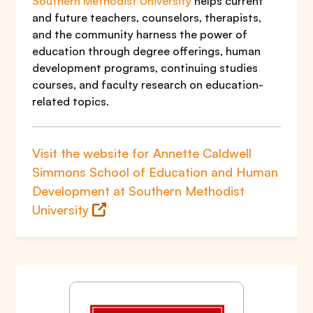
Southern Methodist University
helps current
and future teachers, counselors, therapists,
and the community harness the power of
education through degree offerings, human
development programs, continuing studies
courses, and faculty research on education-
related topics.
Visit the website for Annette Caldwell
Simmons School of Education and Human
Development at Southern Methodist
University