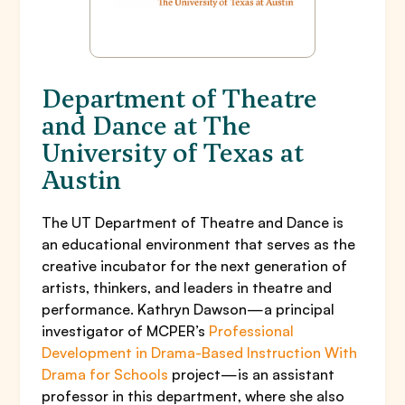
Department of Theatre
and Dance at The
University of Texas at
Austin
The UT Department of Theatre and Dance is
an educational environment that serves as the
creative incubator for the next generation of
artists, thinkers, and leaders in theatre and
performance. Kathryn Dawson—a principal
investigator of MCPER’s
Professional
Development in Drama-Based Instruction With
Drama for Schools
project—is an assistant
professor in this department, where she also