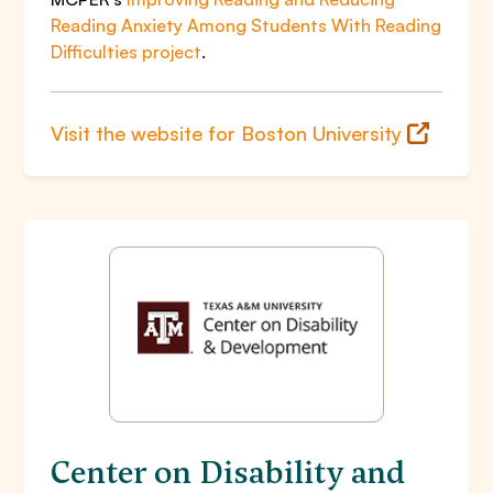
Reading Anxiety Among Students With Reading
Difficulties project
.
Visit the website for Boston University
Center on Disability and