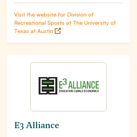
Visit the website for Division of
Recreational Sports at The University of
Texas at Austin
E3 Alliance