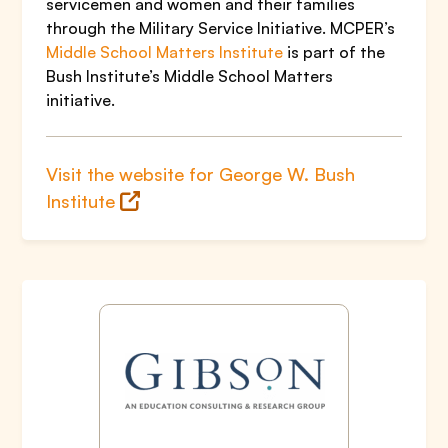
servicemen and women and their families
through the Military Service Initiative. MCPER’s
Middle School Matters Institute
is part of the
Bush Institute’s Middle School Matters
initiative.
Visit the website for George W. Bush
Institute