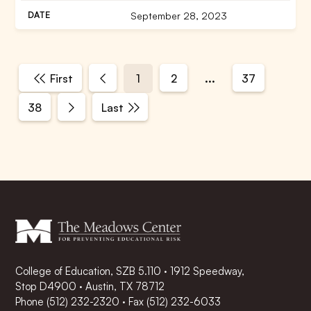
September 28, 2023
...
First
1
2
37
38
Last
College of Education, SZB 5.110 · 1912 Speedway,
Stop D4900 · Austin, TX 78712
Phone
(512) 232-2320
·
Fax (512) 232-6033