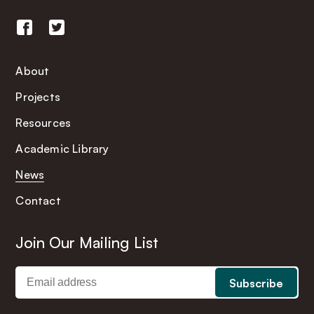
About
Projects
Resources
Academic Library
News
Contact
Join Our Mailing List