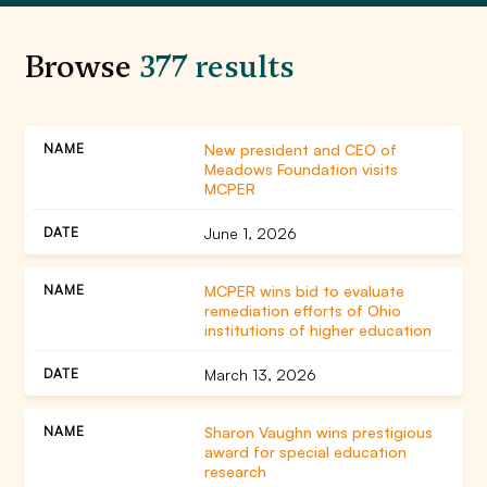
Browse
377 results
New president and CEO of
Meadows Foundation visits
MCPER
June 1, 2026
MCPER wins bid to evaluate
remediation efforts of Ohio
institutions of higher education
March 13, 2026
Sharon Vaughn wins prestigious
award for special education
research