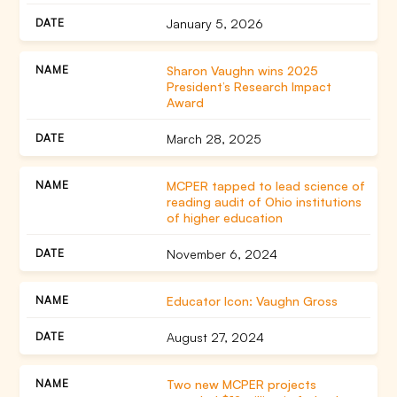
January 5, 2026
Sharon Vaughn wins 2025
President’s Research Impact
Award
March 28, 2025
MCPER tapped to lead science of
reading audit of Ohio institutions
of higher education
November 6, 2024
Educator Icon: Vaughn Gross
August 27, 2024
Two new MCPER projects