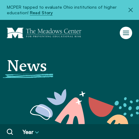
MCPER tapped to evaluate Ohio institutions of higher
education!
Read Story
News
Year