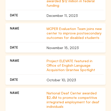
awarded $12 million in federal
funding
December 11, 2023
MCPER Evaluation Team joins new
center to improve postsecondary
outcomes for disabled students
November 15, 2023
Project ELEVATE featured in
Office of English Language
Acquisition Grantee Spotlight
October 10, 2023
National Deaf Center awarded
$2.4M to promote competitive
integrated employment for deaf
individuals