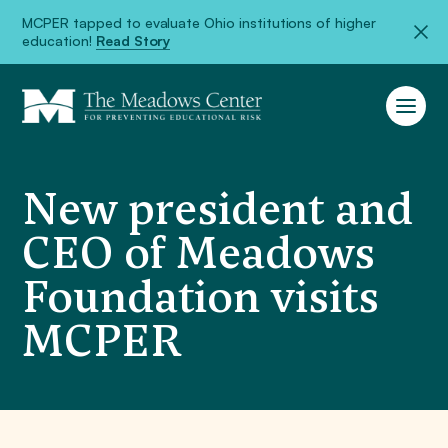
MCPER tapped to evaluate Ohio institutions of higher
education!
Read Story
New president and
CEO of Meadows
Foundation visits
MCPER