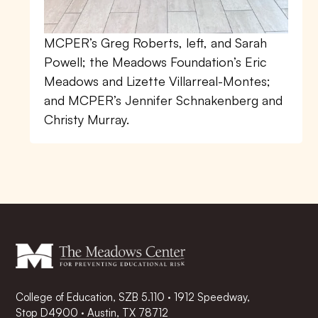
MCPER’s Greg Roberts, left, and Sarah
Powell; the Meadows Foundation’s Eric
Meadows and Lizette Villarreal-Montes;
and MCPER’s Jennifer Schnakenberg and
Christy Murray.
College of Education, SZB 5.110 · 1912 Speedway,
Stop D4900 · Austin, TX 78712