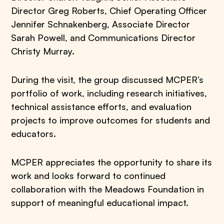
Director Greg Roberts, Chief Operating Officer
Jennifer Schnakenberg, Associate Director
Sarah Powell, and Communications Director
Christy Murray.
During the visit, the group discussed MCPER’s
portfolio of work, including research initiatives,
technical assistance efforts, and evaluation
projects to improve outcomes for students and
educators.
MCPER appreciates the opportunity to share its
work and looks forward to continued
collaboration with the Meadows Foundation in
support of meaningful educational impact.