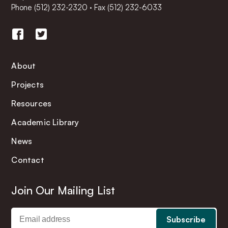
Phone
(512) 232-2320
·
Fax (512) 232-6033
About
Projects
Resources
Academic Library
News
Contact
Join Our Mailing List