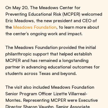
On May 20, The Meadows Center for
Preventing Educational Risk (MCPER) welcomed
Eric Meadows, the new president and CEO of
the
Meadows Foundation
, to learn more about
the center’s ongoing work and impact.
The Meadows Foundation provided the initial
philanthropic support that helped establish
MCPER and has remained a longstanding
partner in advancing educational outcomes for
students across Texas and beyond.
The visit also included Meadows Foundation
Senior Program Officer Lizette Villarreal-
Montes. Representing MCPER were Executive
Director Sharon Vaughn, Senior Associate