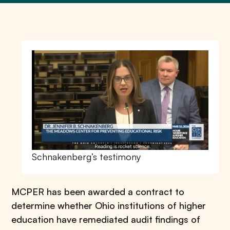
Schnakenberg’s testimony
MCPER has been awarded a contract to
determine whether Ohio institutions of higher
education have remediated audit findings of