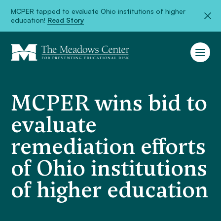
MCPER tapped to evaluate Ohio institutions of higher
education!
Read Story
MCPER wins bid to
evaluate
remediation efforts
of Ohio institutions
of higher education