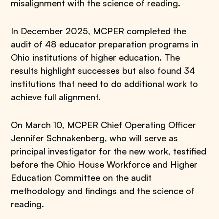
misalignment with the science of reading.
In December 2025, MCPER completed the
audit of 48 educator preparation programs in
Ohio institutions of higher education. The
results highlight successes but also found 34
institutions that need to do additional work to
achieve full alignment.
On March 10, MCPER Chief Operating Officer
Jennifer Schnakenberg, who will serve as
principal investigator for the new work, testified
before the Ohio House Workforce and Higher
Education Committee on the audit
methodology and findings and the science of
reading.