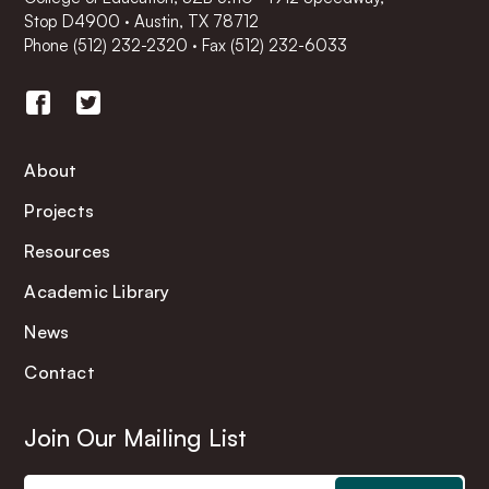
Stop D4900 · Austin, TX 78712
Phone
(512) 232-2320
·
Fax (512) 232-6033
About
Projects
Resources
Academic Library
News
Contact
Join Our Mailing List