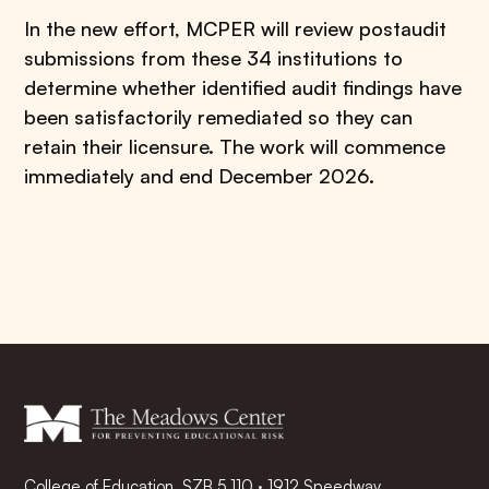
In the new effort, MCPER will review postaudit
submissions from these 34 institutions to
determine whether identified audit findings have
been satisfactorily remediated so they can
retain their licensure. The work will commence
immediately and end December 2026.
College of Education, SZB 5.110 · 1912 Speedway,