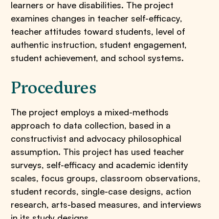
learners or have disabilities. The project
examines changes in teacher self-efficacy,
teacher attitudes toward students, level of
authentic instruction, student engagement,
student achievement, and school systems.
Procedures
The project employs a mixed-methods
approach to data collection, based in a
constructivist and advocacy philosophical
assumption. This project has used teacher
surveys, self-efficacy and academic identity
scales, focus groups, classroom observations,
student records, single-case designs, action
research, arts-based measures, and interviews
in its study designs.