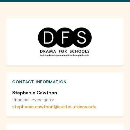
CONTACT INFORMATION
Stephanie Cawthon
Principal Investigator
stephanie.cawthon@austin.utexas.edu