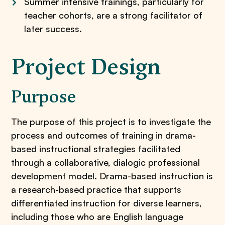
Summer intensive trainings, particularly for
teacher cohorts, are a strong facilitator of
later success.
Project Design
Purpose
The purpose of this project is to investigate the
process and outcomes of training in drama-
based instructional strategies facilitated
through a collaborative, dialogic professional
development model. Drama-based instruction is
a research-based practice that supports
differentiated instruction for diverse learners,
including those who are English language