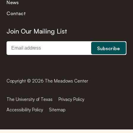
News
Contact
Join Our Mailing List
Copyright © 2026 The Meadows Center
The University of Texas
Privacy Policy
Accessibility Policy
Sitemap