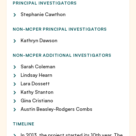
PRINCIPAL INVESTIGATORS
Stephanie Cawthon
NON-MCPER PRINCIPAL INVESTIGATORS
Kathryn Dawson
NON-MCPER ADDITIONAL INVESTIGATORS
Sarah Coleman
Lindsay Hearn
Lara Dossett
Kathy Stanton
Gina Cristiano
Austin Beasley-Rodgers Combs
TIMELINE
In 2013, the project started its 10th year. The