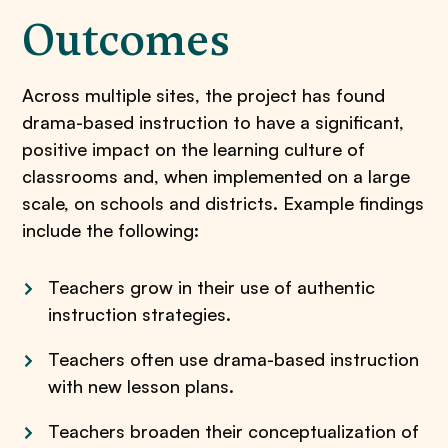
Outcomes
Across multiple sites, the project has found
drama-based instruction to have a significant,
positive impact on the learning culture of
classrooms and, when implemented on a large
scale, on schools and districts. Example findings
include the following:
Teachers grow in their use of authentic
instruction strategies.
Teachers often use drama-based instruction
with new lesson plans.
Teachers broaden their conceptualization of