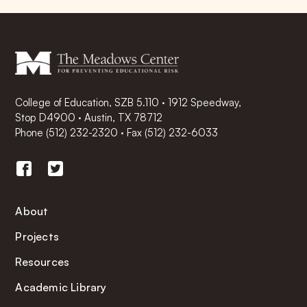
College of Education, SZB 5.110 · 1912 Speedway,
Stop D4900 · Austin, TX 78712
Phone
(512) 232-2320
·
Fax (512) 232-6033
About
Projects
Resources
Academic Library