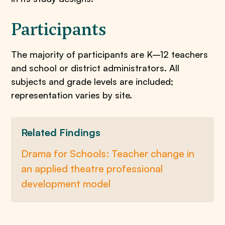
Participants
The majority of participants are K–12 teachers
and school or district administrators. All
subjects and grade levels are included;
representation varies by site.
Related Findings
Drama for Schools: Teacher change in
an applied theatre professional
development model