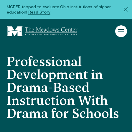
MCPER tapped to evaluate Ohio institutions of higher
education!
Read Story
Professional
Development in
Drama-Based
Instruction With
Drama for Schools