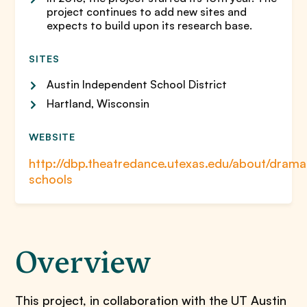
project continues to add new sites and
expects to build upon its research base.
SITES
Austin Independent School District
Hartland, Wisconsin
WEBSITE
http://dbp.theatredance.utexas.edu/about/drama
schools
Overview
This project, in collaboration with the UT Austin