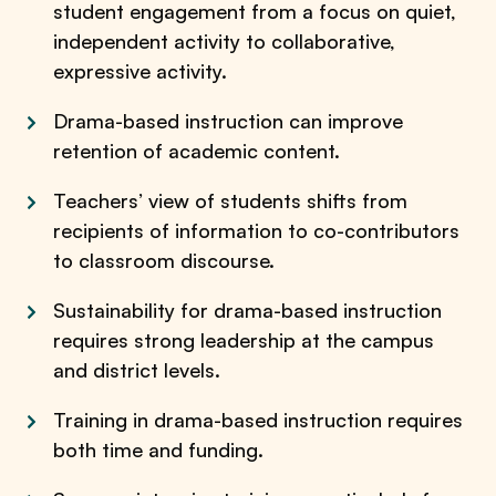
student engagement from a focus on quiet,
independent activity to collaborative,
expressive activity.
Drama-based instruction can improve
retention of academic content.
Teachers’ view of students shifts from
recipients of information to co-contributors
to classroom discourse.
Sustainability for drama-based instruction
requires strong leadership at the campus
and district levels.
Training in drama-based instruction requires
both time and funding.