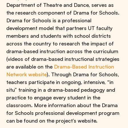
Department of Theatre and Dance, serves as
the research component of Drama for Schools.
Drama for Schools is a professional
development model that partners UT faculty
members and students with school districts
across the country to research the impact of
drama-based instruction across the curriculum
(videos of drama-based instructional strategies
are available on the
Drama-Based Instruction
Network website
). Through Drama for Schools,
teachers participate in ongoing, intensive, “in
situ” training in a drama-based pedagogy and
practice to engage every student in the
classroom. More information about the Drama
for Schools professional development program
can be found on the project’s website.