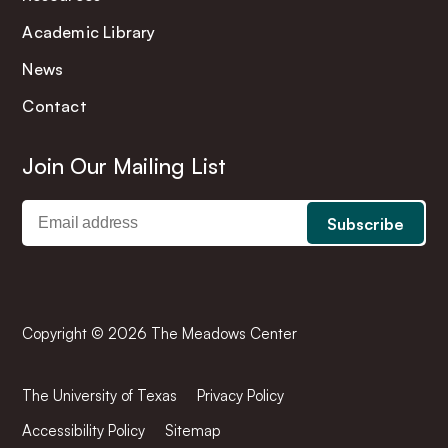
Academic Library
News
Contact
Join Our Mailing List
Copyright © 2026 The Meadows Center
The University of Texas
Privacy Policy
Accessibility Policy
Sitemap