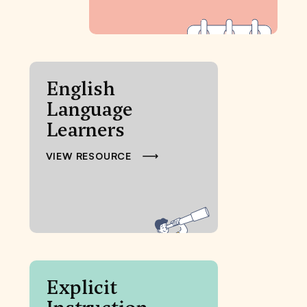
English
Language
Learners
VIEW RESOURCE
Explicit