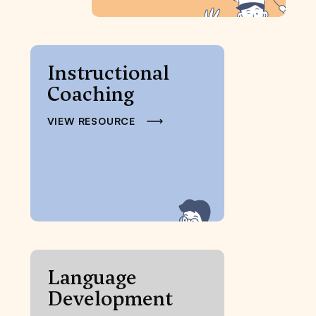
Instructional
Coaching
VIEW RESOURCE
Language
Development