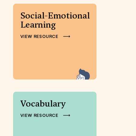
Social-Emotional
Learning
VIEW RESOURCE
Vocabulary
VIEW RESOURCE