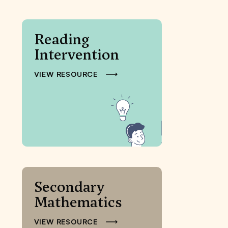
Reading
Intervention
VIEW RESOURCE
Secondary
Mathematics
VIEW RESOURCE