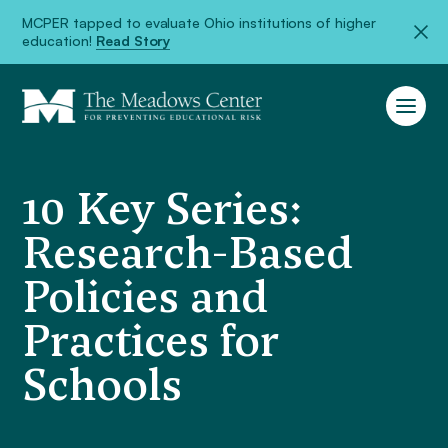
MCPER tapped to evaluate Ohio institutions of higher
education!
Read Story
10 Key Series:
Research-Based
Policies and
Practices for
Schools