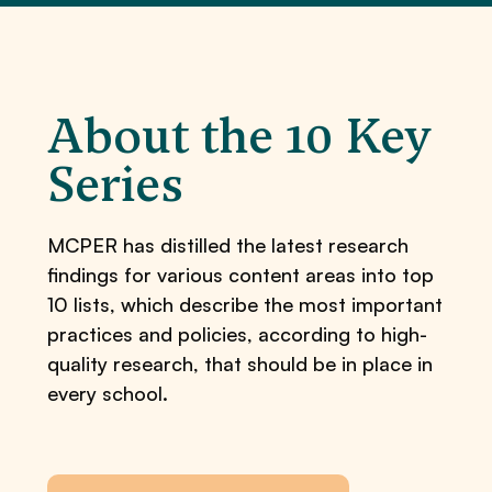
About the 10 Key
Series
MCPER has distilled the latest research
findings for various content areas into top
10 lists, which describe the most important
practices and policies, according to high-
quality research, that should be in place in
every school.