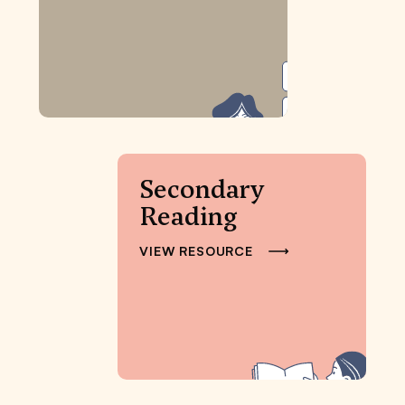
Secondary
Reading
VIEW RESOURCE