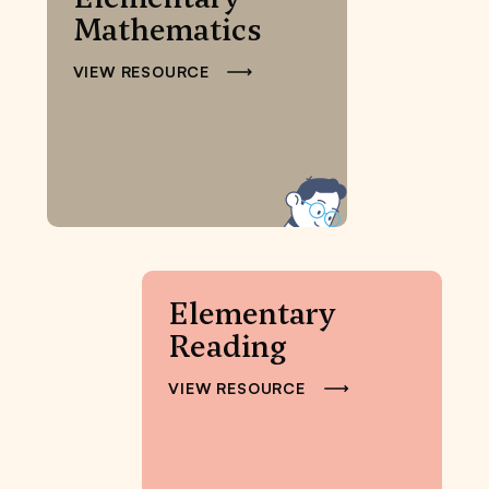
Mathematics
VIEW RESOURCE
Elementary
Reading
VIEW RESOURCE