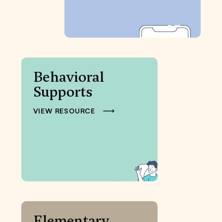
Behavioral
Supports
VIEW RESOURCE
Elementary