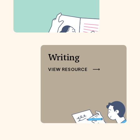
Writing
VIEW RESOURCE