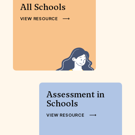
All Schools
VIEW RESOURCE
Assessment in
Schools
VIEW RESOURCE