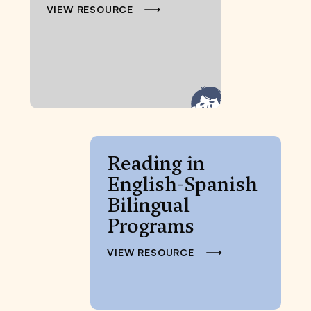
VIEW RESOURCE
Reading in
English-Spanish
Bilingual
Programs
VIEW RESOURCE