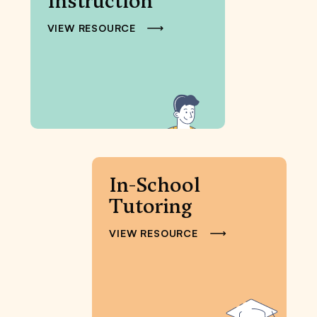
Instruction
VIEW RESOURCE
In-School
Tutoring
VIEW RESOURCE