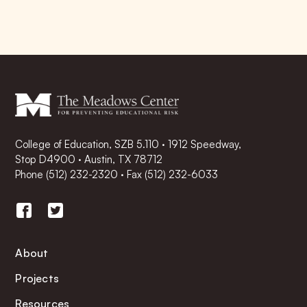
College of Education, SZB 5.110 · 1912 Speedway,
Stop D4900 · Austin, TX 78712
Phone
(512) 232-2320
·
Fax (512) 232-6033
About
Projects
Resources