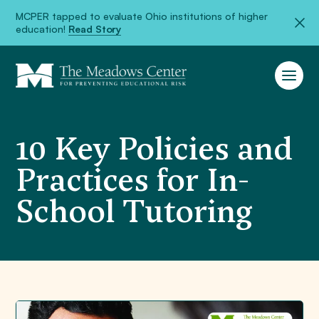
MCPER tapped to evaluate Ohio institutions of higher
education!
Read Story
10 Key Policies and
Practices for In-
School Tutoring