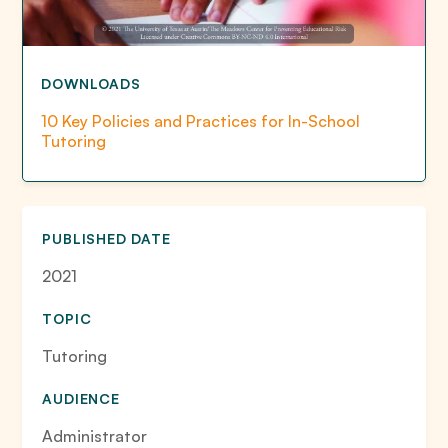
DOWNLOADS
10 Key Policies and Practices for In-School
Tutoring
PUBLISHED DATE
2021
TOPIC
Tutoring
AUDIENCE
Administrator