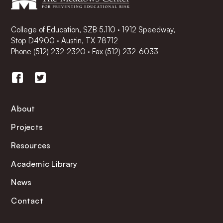
College of Education, SZB 5.110 · 1912 Speedway,
Stop D4900 · Austin, TX 78712
Phone
(512) 232-2320
·
Fax (512) 232-6033
About
Projects
Resources
Academic Library
News
Contact