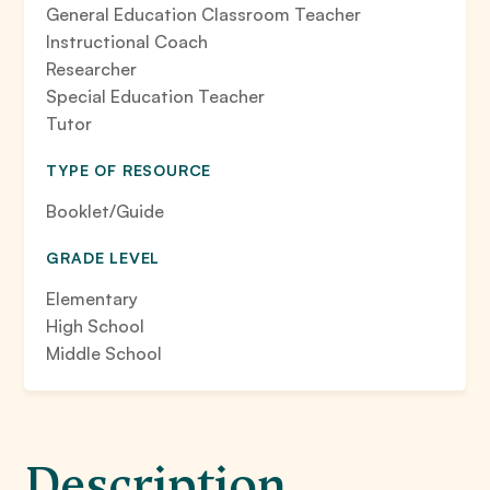
General Education Classroom Teacher
Instructional Coach
Researcher
Special Education Teacher
Tutor
TYPE OF RESOURCE
Booklet/Guide
GRADE LEVEL
Elementary
High School
Middle School
Description