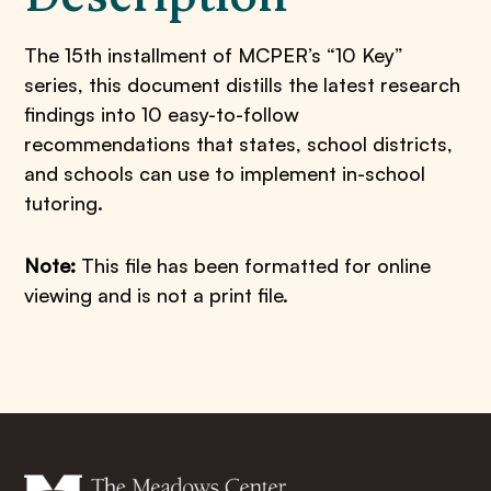
The 15th installment of MCPER’s “10 Key”
series, this document distills the latest research
findings into 10 easy-to-follow
recommendations that states, school districts,
and schools can use to implement in-school
tutoring.
Note:
This file has been formatted for online
viewing and is not a print file.