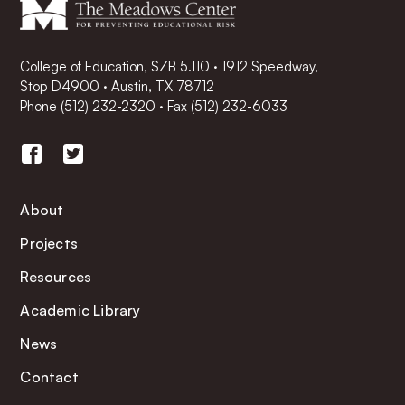
College of Education, SZB 5.110 · 1912 Speedway,
Stop D4900 · Austin, TX 78712
Phone
(512) 232-2320
·
Fax (512) 232-6033
About
Projects
Resources
Academic Library
News
Contact