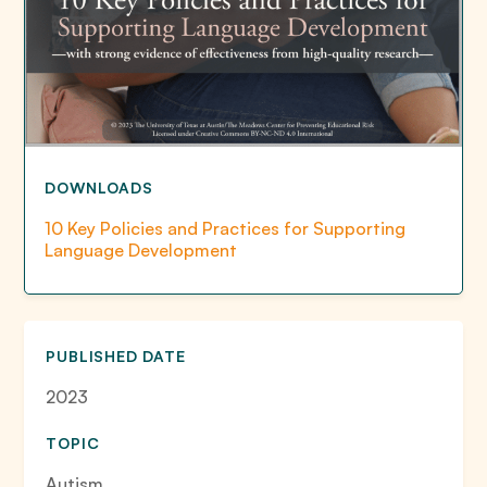
DOWNLOADS
10 Key Policies and Practices for Supporting
Language Development
PUBLISHED DATE
2023
TOPIC
Autism