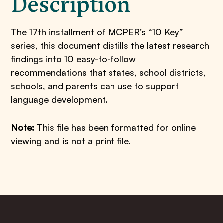
Description
The 17th installment of MCPER’s “10 Key”
series, this document distills the latest research
findings into 10 easy-to-follow
recommendations that states, school districts,
schools, and parents can use to support
language development.
Note:
This file has been formatted for online
viewing and is not a print file.