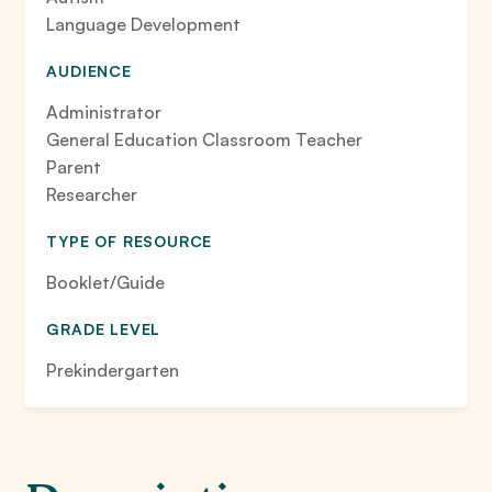
Language Development
AUDIENCE
Administrator
General Education Classroom Teacher
Parent
Researcher
TYPE OF RESOURCE
Booklet/Guide
GRADE LEVEL
Prekindergarten