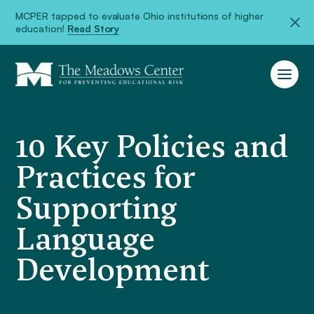
MCPER tapped to evaluate Ohio institutions of higher
education!
Read Story
10 Key Policies and
Practices for
Supporting
Language
Development