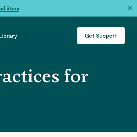
ad Story
Get Support
ibrary
actices for