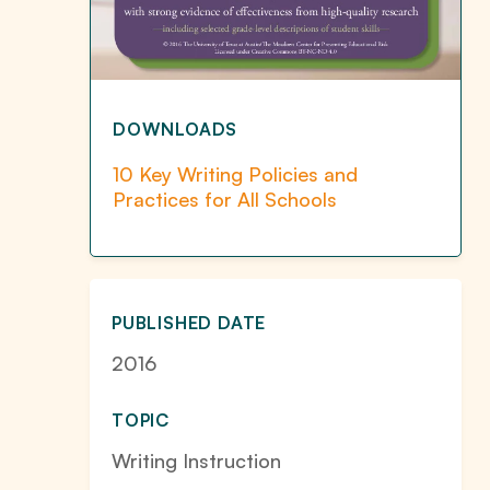
DOWNLOADS
10 Key Writing Policies and
Practices for All Schools
PUBLISHED DATE
2016
TOPIC
Writing Instruction