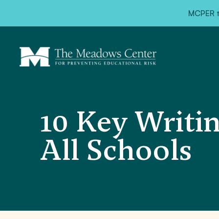
MCPER ta
10 Key Writin
All Schools