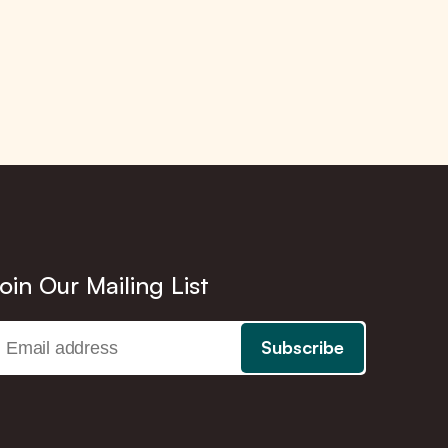
oin Our Mailing List