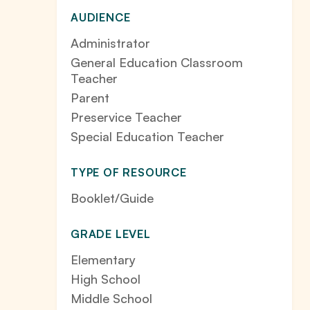
AUDIENCE
Administrator
General Education Classroom
Teacher
Parent
Preservice Teacher
Special Education Teacher
TYPE OF RESOURCE
Booklet/Guide
GRADE LEVEL
Elementary
High School
Middle School