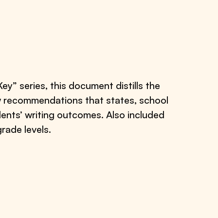
” series, this document distills the
ow recommendations that states, school
dents’ writing outcomes. Also included
grade levels.