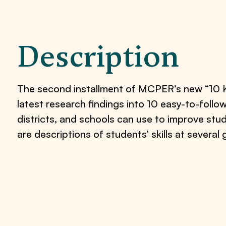
Description
The second installment of MCPER’s new “10 Key
latest research findings into 10 easy-to-foll
districts, and schools can use to improve stu
are descriptions of students’ skills at several 