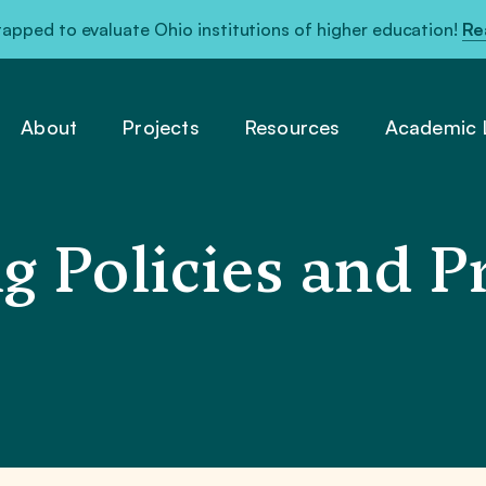
pped to evaluate Ohio institutions of higher education!
Re
About
Projects
Resources
Academic L
g Policies and Pr