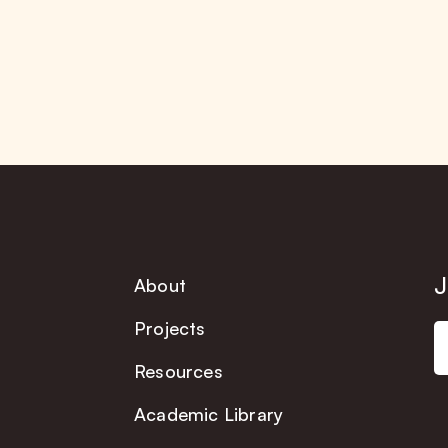
J
About
Projects
Resources
Academic Library