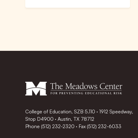
College of Education, SZB 5.110 · 1912 Speedway,
Stop D4900 · Austin, TX 78712
Phone
(512) 232-2320
·
Fax (512) 232-6033