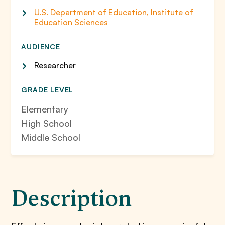
U.S. Department of Education, Institute of
Education Sciences
AUDIENCE
Researcher
GRADE LEVEL
Elementary
High School
Middle School
Description