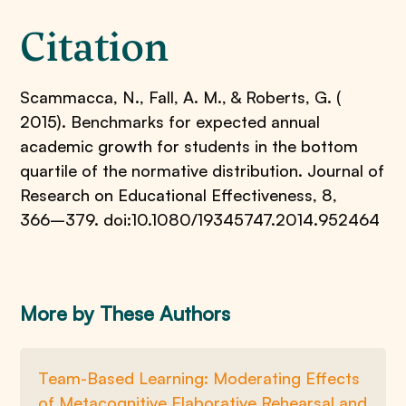
Citation
Scammacca, N., Fall, A. M., & Roberts, G. (
2015). Benchmarks for expected annual
academic growth for students in the bottom
quartile of the normative distribution. Journal of
Research on Educational Effectiveness, 8,
366–379. doi:10.1080/19345747.2014.952464
More by These Authors
Team-Based Learning: Moderating Effects
of Metacognitive Elaborative Rehearsal and