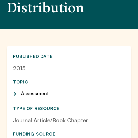
Distribution
PUBLISHED DATE
2015
TOPIC
Assessment
TYPE OF RESOURCE
Journal Article/Book Chapter
FUNDING SOURCE