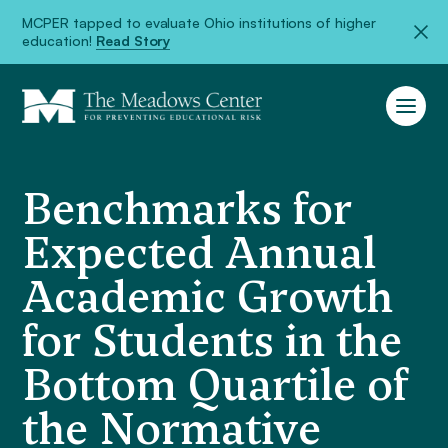
MCPER tapped to evaluate Ohio institutions of higher
education!
Read Story
Benchmarks for
Expected Annual
Academic Growth
for Students in the
Bottom Quartile of
the Normative