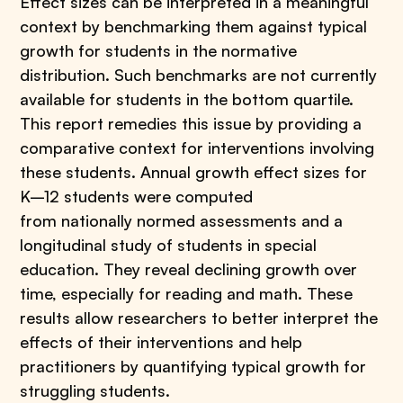
Effect sizes can be interpreted in a meaningful
context by benchmarking them against typical
growth for students in the normative
distribution. Such benchmarks are not currently
available for students in the bottom quartile.
This report remedies this issue by providing a
comparative context for interventions involving
these students. Annual growth effect sizes for
K–12 students were computed
from nationally normed assessments and a
longitudinal study of students in special
education. They reveal declining growth over
time, especially for reading and math. These
results allow researchers to better interpret the
effects of their interventions and help
practitioners by quantifying typical growth for
struggling students.