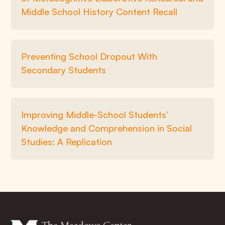
Middle School History Content Recall
Preventing School Dropout With
Secondary Students
Improving Middle-School Students’
Knowledge and Comprehension in Social
Studies: A Replication