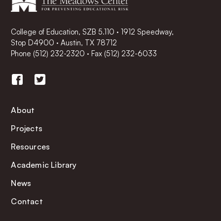
College of Education, SZB 5.110 · 1912 Speedway,
Stop D4900 · Austin, TX 78712
Phone
(512) 232-2320
·
Fax (512) 232-6033
About
Projects
Resources
Academic Library
News
Contact