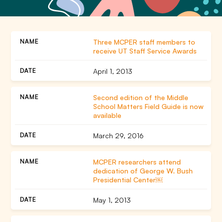
Three MCPER staff members to
receive UT Staff Service Awards
April 1, 2013
Second edition of the Middle
School Matters Field Guide is now
available
March 29, 2016
MCPER researchers attend
dedication of George W. Bush
Presidential Center￼
May 1, 2013