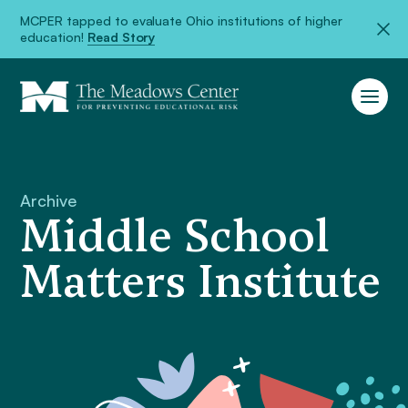
MCPER tapped to evaluate Ohio institutions of higher
education!
Read Story
Archive
Middle School
Matters Institute