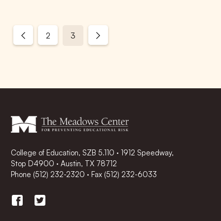
2
3
College of Education, SZB 5.110 · 1912 Speedway,
Stop D4900 · Austin, TX 78712
Phone
(512) 232-2320
·
Fax (512) 232-6033