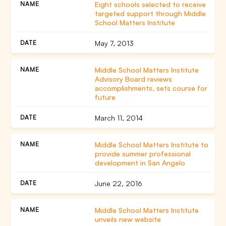
Eight schools selected to receive
targeted support through Middle
School Matters Institute
May 7, 2013
Middle School Matters Institute
Advisory Board reviews
accomplishments, sets course for
future
March 11, 2014
Middle School Matters Institute to
provide summer professional
development in San Angelo
June 22, 2016
Middle School Matters Institute
unveils new website