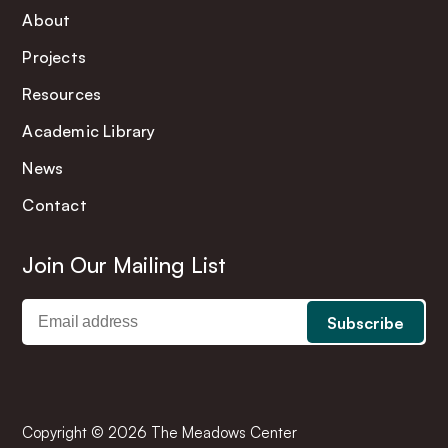
About
Projects
Resources
Academic Library
News
Contact
Join Our Mailing List
Copyright © 2026 The Meadows Center