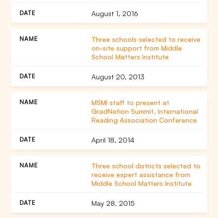
August 1, 2016
Three schools selected to receive
on-site support from Middle
School Matters Institute
August 20, 2013
MSMI staff to present at
GradNation Summit, International
Reading Association Conference
April 18, 2014
Three school districts selected to
receive expert assistance from
Middle School Matters Institute
May 28, 2015