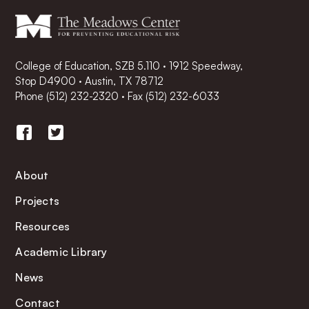
College of Education, SZB 5.110 · 1912 Speedway,
Stop D4900 · Austin, TX 78712
Phone
(512) 232-2320
·
Fax (512) 232-6033
About
Projects
Resources
Academic Library
News
Contact