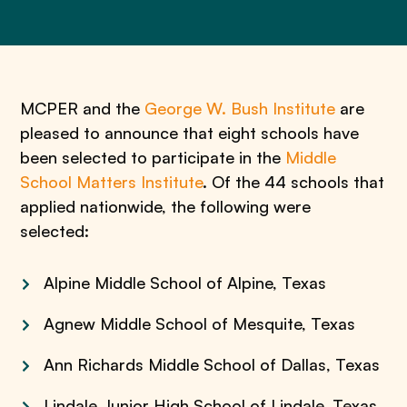
MCPER and the
George W. Bush Institute
are
pleased to announce that eight schools have
been selected to participate in the
Middle
School Matters Institute
. Of the 44 schools that
applied nationwide, the following were
selected:
Alpine Middle School of Alpine, Texas
Agnew Middle School of Mesquite, Texas
Ann Richards Middle School of Dallas, Texas
Lindale Junior High School of Lindale, Texas