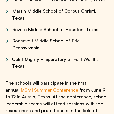
Martin Middle School of Corpus Christi,
Texas
Revere Middle School of Houston, Texas
Roosevelt Middle School of Erie,
Pennsylvania
Uplift Mighty Preparatory of Fort Worth,
Texas
The schools will participate in the first
annual
MSMI Summer Conference
from June 9
to 12 in Austin, Texas. At the conference, school
leadership teams will attend sessions with top
researchers and practitioners in the field of