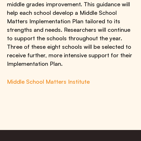
middle grades improvement. This guidance will
help each school develop a Middle School
Matters Implementation Plan tailored to its
strengths and needs. Researchers will continue
to support the schools throughout the year.
Three of these eight schools will be selected to
receive further, more intensive support for their
Implementation Plan.
Middle School Matters Institute