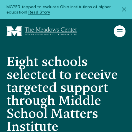
MCPER tapped to evaluate Ohio institutions of higher
education!
Read Story
Eight schools
selected to receive
targeted support
through Middle
School Matters
Institute