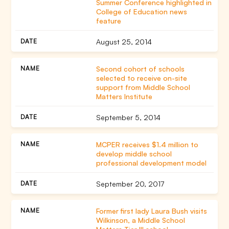
Summer Conference highlighted in
College of Education news
feature
August 25, 2014
Second cohort of schools
selected to receive on-site
support from Middle School
Matters Institute
September 5, 2014
MCPER receives $1.4 million to
develop middle school
professional development model
September 20, 2017
Former first lady Laura Bush visits
Wilkinson, a Middle School