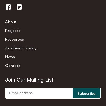
About
Projects
Resources
Academic Library
News
Contact
Join Our Mailing List