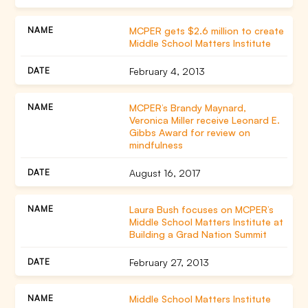
MCPER gets $2.6 million to create
Middle School Matters Institute
February 4, 2013
MCPER’s Brandy Maynard,
Veronica Miller receive Leonard E.
Gibbs Award for review on
mindfulness
August 16, 2017
Laura Bush focuses on MCPER’s
Middle School Matters Institute at
Building a Grad Nation Summit
February 27, 2013
Middle School Matters Institute