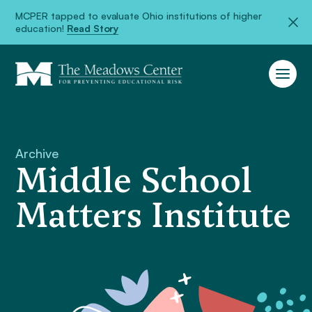
MCPER tapped to evaluate Ohio institutions of higher
education!
Read Story
Archive
Middle School
Matters Institute