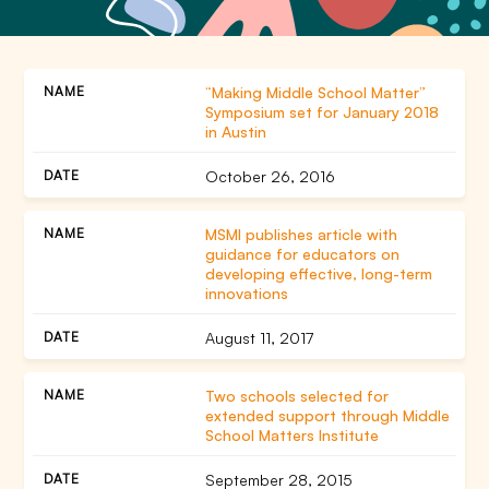
“Making Middle School Matter”
Symposium set for January 2018
in Austin
October 26, 2016
MSMI publishes article with
guidance for educators on
developing effective, long-term
innovations
August 11, 2017
Two schools selected for
extended support through Middle
School Matters Institute
September 28, 2015