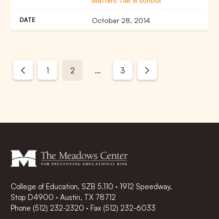
Matters Tier III school
October 28, 2014
...
1
2
3
College of Education, SZB 5.110 · 1912 Speedway,
Stop D4900 · Austin, TX 78712
Phone
(512) 232-2320
·
Fax (512) 232-6033