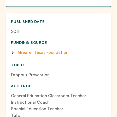
PUBLISHED DATE
2011
FUNDING SOURCE
Greater Texas Foundation
TOPIC
Dropout Prevention
AUDIENCE
General Education Classroom Teacher
Instructional Coach
Special Education Teacher
Tutor