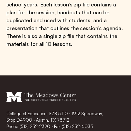
school years. Each lesson’s zip file contains a
plan for the session, handouts that can be
duplicated and used with students, and a
presentation that outlines the session’s agenda.
There is also a single zip file that contains the
materials for all 10 lessons.
College of Education, SZB 5.110 · 1912 Speedway,
Stop D4900 · Austin, TX 78712
Phone
(512) 232-2320
·
Fax (512) 232-6033