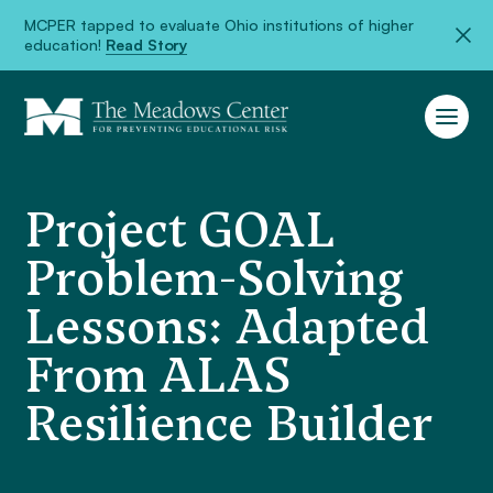
MCPER tapped to evaluate Ohio institutions of higher
education!
Read Story
Project GOAL
Problem-Solving
Lessons: Adapted
From ALAS
Resilience Builder