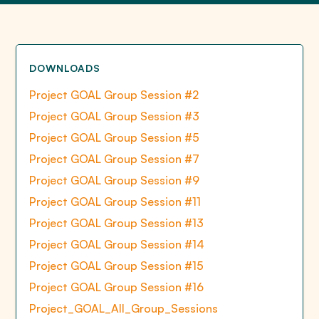
DOWNLOADS
Project GOAL Group Session #2
Project GOAL Group Session #3
Project GOAL Group Session #5
Project GOAL Group Session #7
Project GOAL Group Session #9
Project GOAL Group Session #11
Project GOAL Group Session #13
Project GOAL Group Session #14
Project GOAL Group Session #15
Project GOAL Group Session #16
Project_GOAL_All_Group_Sessions