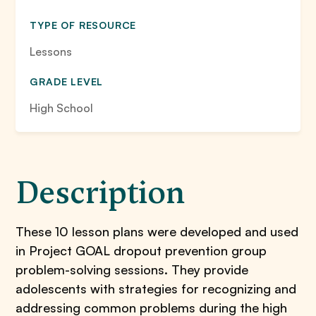
TYPE OF RESOURCE
Lessons
GRADE LEVEL
High School
Description
These 10 lesson plans were developed and used
in Project GOAL dropout prevention group
problem-solving sessions. They provide
adolescents with strategies for recognizing and
addressing common problems during the high