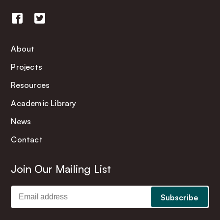
About
Projects
Resources
Academic Library
News
Contact
Join Our Mailing List