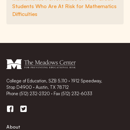
Students Who Are At Risk for Mathematics
Difficulties
College of Education, SZB 5.110 · 1912 Speedway,
Stop D4900 · Austin, TX 78712
Phone
(512) 232-2320
·
Fax (512) 232-6033
About