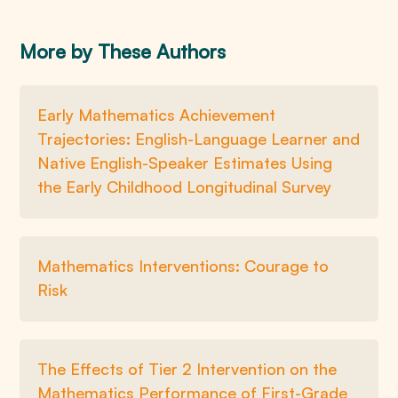
More by These Authors
Early Mathematics Achievement
Trajectories: English-Language Learner and
Native English-Speaker Estimates Using
the Early Childhood Longitudinal Survey
Mathematics Interventions: Courage to
Risk
The Effects of Tier 2 Intervention on the
Mathematics Performance of First-Grade