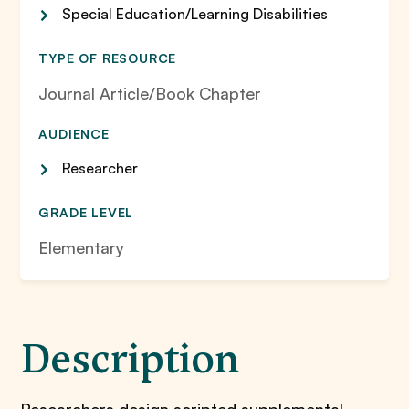
Special Education/Learning Disabilities
TYPE OF RESOURCE
Journal Article/Book Chapter
AUDIENCE
Researcher
GRADE LEVEL
Elementary
Description