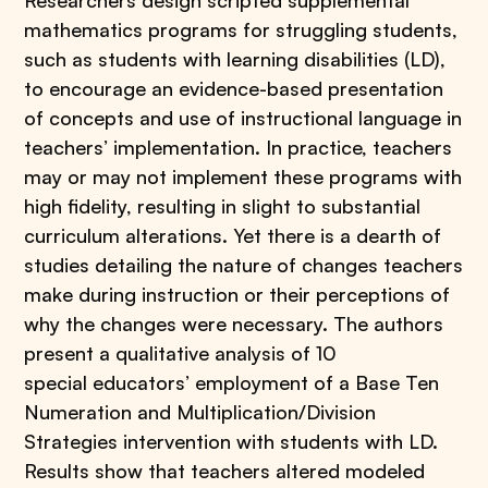
Researchers design scripted supplemental
mathematics programs for struggling students,
such as students with learning disabilities (LD),
to encourage an evidence-based presentation
of concepts and use of instructional language in
teachers’ implementation. In practice, teachers
may or may not implement these programs with
high fidelity, resulting in slight to substantial
curriculum alterations. Yet there is a dearth of
studies detailing the nature of changes teachers
make during instruction or their perceptions of
why the changes were necessary. The authors
present a qualitative analysis of 10
special educators’ employment of a Base Ten
Numeration and Multiplication/Division
Strategies intervention with students with LD.
Results show that teachers altered modeled