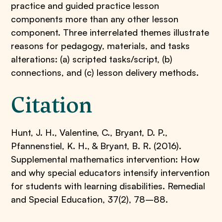
practice and guided practice lesson
components more than any other lesson
component. Three interrelated themes illustrate
reasons for pedagogy, materials, and tasks
alterations: (a) scripted tasks/script, (b)
connections, and (c) lesson delivery methods.
Citation
Hunt, J. H., Valentine, C., Bryant, D. P.,
Pfannenstiel, K. H., & Bryant, B. R. (2016).
Supplemental mathematics intervention: How
and why special educators intensify intervention
for students with learning disabilities. Remedial
and Special Education, 37(2), 78–88.