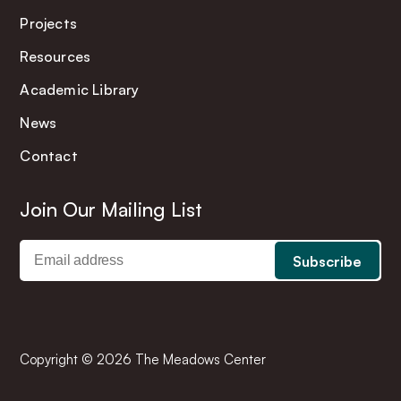
Projects
Resources
Academic Library
News
Contact
Join Our Mailing List
Copyright © 2026 The Meadows Center