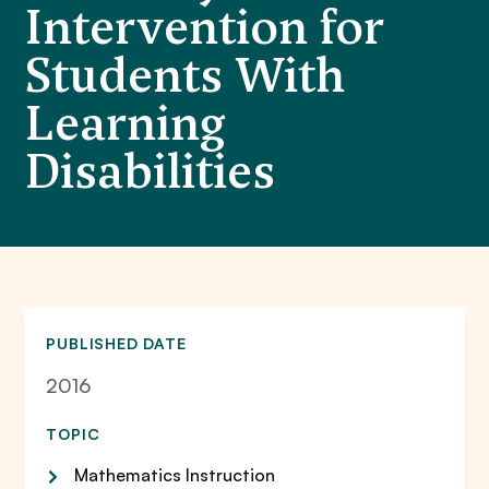
Intervention for
Students With
Learning
Disabilities
PUBLISHED DATE
2016
TOPIC
Mathematics Instruction