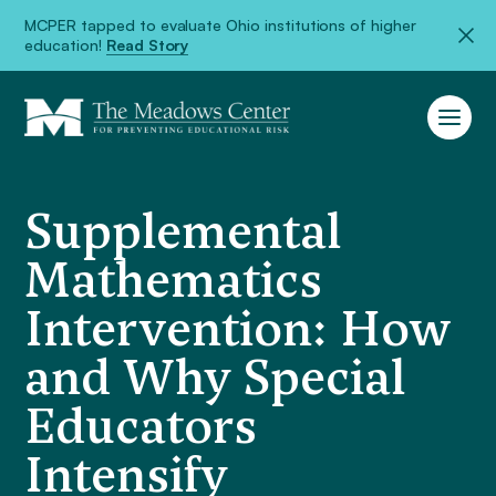
MCPER tapped to evaluate Ohio institutions of higher
education!
Read Story
Supplemental
Mathematics
Intervention: How
and Why Special
Educators
Intensify