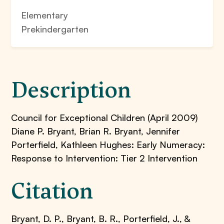
Elementary
Prekindergarten
Description
Council for Exceptional Children (April 2009)
Diane P. Bryant, Brian R. Bryant, Jennifer
Porterfield, Kathleen Hughes: Early Numeracy:
Response to Intervention: Tier 2 Intervention
Citation
Bryant, D. P., Bryant, B. R., Porterfield, J., &