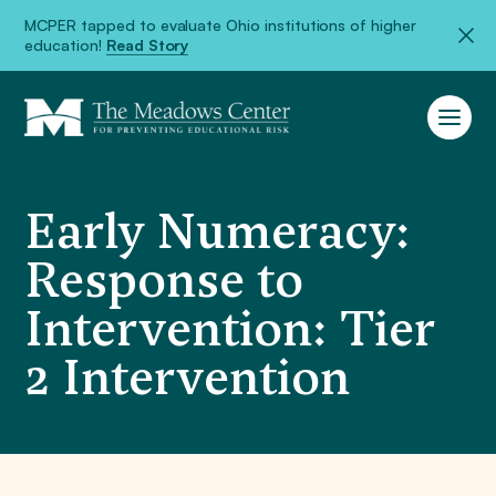
MCPER tapped to evaluate Ohio institutions of higher
education!
Read Story
Early Numeracy:
Response to
Intervention: Tier
2 Intervention