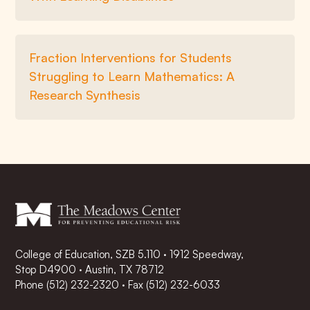
Fraction Interventions for Students
Struggling to Learn Mathematics: A
Research Synthesis
College of Education, SZB 5.110 · 1912 Speedway,
Stop D4900 · Austin, TX 78712
Phone
(512) 232-2320
·
Fax (512) 232-6033