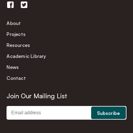
About
Projects
Resources
Academic Library
News
Contact
Join Our Mailing List