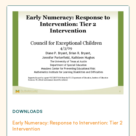
DOWNLOADS
Early Numeracy: Response to Intervention: Tier 2
Intervention