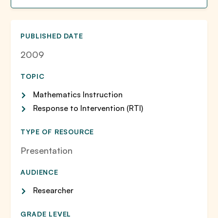
PUBLISHED DATE
2009
TOPIC
Mathematics Instruction
Response to Intervention (RTI)
TYPE OF RESOURCE
Presentation
AUDIENCE
Researcher
GRADE LEVEL