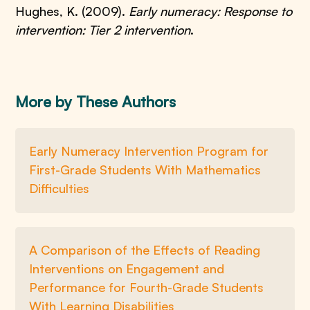
Hughes, K. (2009).
Early numeracy: Response to
intervention: Tier 2 intervention
.
More by These Authors
Early Numeracy Intervention Program for
First-Grade Students With Mathematics
Difficulties
A Comparison of the Effects of Reading
Interventions on Engagement and
Performance for Fourth-Grade Students
With Learning Disabilities