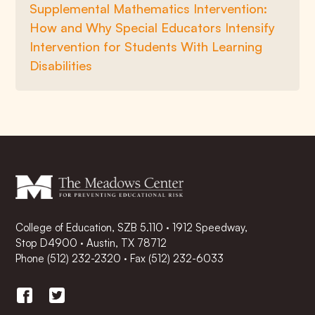
Supplemental Mathematics Intervention:
How and Why Special Educators Intensify
Intervention for Students With Learning
Disabilities
College of Education, SZB 5.110 · 1912 Speedway,
Stop D4900 · Austin, TX 78712
Phone
(512) 232-2320
·
Fax (512) 232-6033