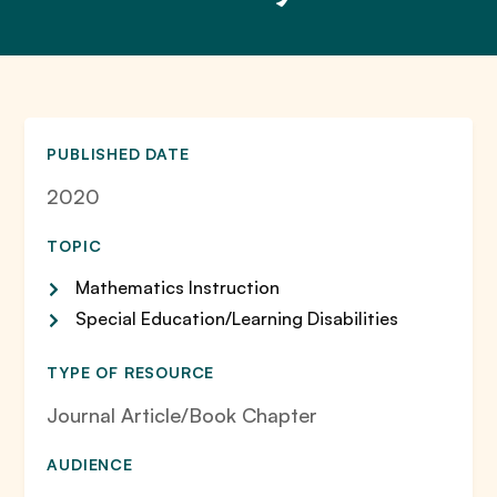
PUBLISHED DATE
2020
TOPIC
Mathematics Instruction
Special Education/Learning Disabilities
TYPE OF RESOURCE
Journal Article/Book Chapter
AUDIENCE