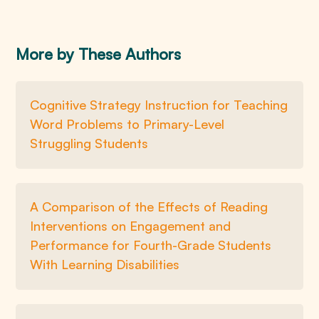
More by These Authors
Cognitive Strategy Instruction for Teaching
Word Problems to Primary-Level
Struggling Students
A Comparison of the Effects of Reading
Interventions on Engagement and
Performance for Fourth-Grade Students
With Learning Disabilities