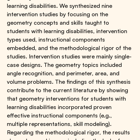
learning disabilities. We synthesized nine
intervention studies by focusing on the
geometry concepts and skills taught to
students with learning disabilities, intervention
types used, instructional components
embedded, and the methodological rigor of the
studies. Intervention studies were mainly single-
case designs. The geometry topics included
angle recognition, and perimeter, area, and
volume problems. The findings of this synthesis
contribute to the current literature by showing
that geometry interventions for students with
learning disabilities incorporated proven
effective instructional components (e.g.,
multiple representations, skill modeling).
Regarding the methodological rigor, the results