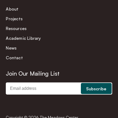
About
Projects
Resources
Academic Library
News
Contact
Join Our Mailing List
Copyright © 2026 The Meadows Center