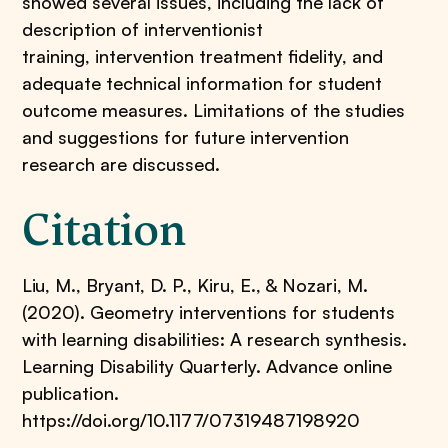
showed several issues, including the lack of
description of interventionist
training, intervention treatment fidelity, and
adequate technical information for student
outcome measures. Limitations of the studies
and suggestions for future intervention
research are discussed.
Citation
Liu, M., Bryant, D. P., Kiru, E., & Nozari, M.
(2020). Geometry interventions for students
with learning disabilities: A research synthesis.
Learning Disability Quarterly. Advance online
publication.
https://doi.org/10.1177/07319487198920