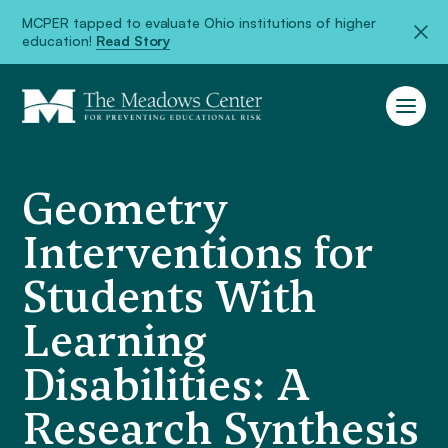
MCPER tapped to evaluate Ohio institutions of higher
education!
Read Story
Geometry
Interventions for
Students With
Learning
Disabilities: A
Research Synthesis