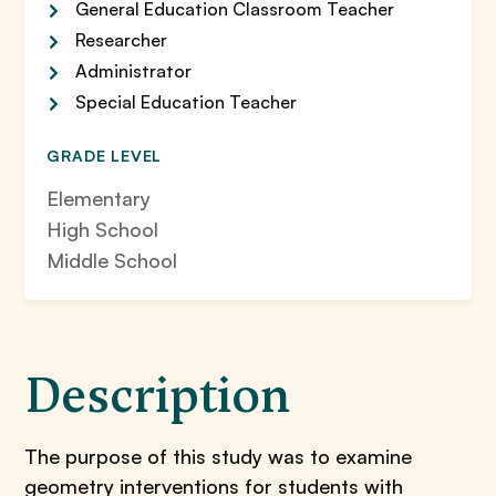
General Education Classroom Teacher
Researcher
Administrator
Special Education Teacher
GRADE LEVEL
Elementary
High School
Middle School
Description
The purpose of this study was to examine
geometry interventions for students with