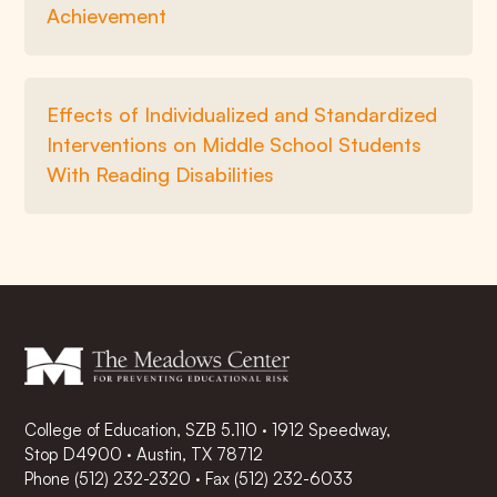
Achievement
Effects of Individualized and Standardized
Interventions on Middle School Students
With Reading Disabilities
College of Education, SZB 5.110 · 1912 Speedway,
Stop D4900 · Austin, TX 78712
Phone
(512) 232-2320
·
Fax (512) 232-6033