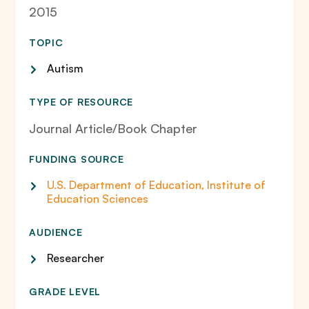
2015
TOPIC
Autism
TYPE OF RESOURCE
Journal Article/Book Chapter
FUNDING SOURCE
U.S. Department of Education, Institute of
Education Sciences
AUDIENCE
Researcher
GRADE LEVEL