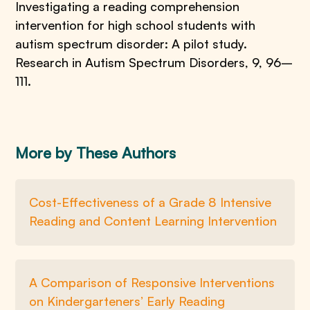
Investigating a reading comprehension
intervention for high school students with
autism spectrum disorder: A pilot study.
Research in Autism Spectrum Disorders, 9, 96–
111.
More by These Authors
Cost-Effectiveness of a Grade 8 Intensive
Reading and Content Learning Intervention
A Comparison of Responsive Interventions
on Kindergarteners’ Early Reading