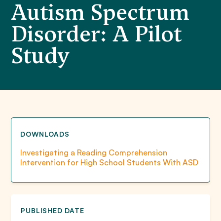
Autism Spectrum
Disorder: A Pilot
Study
DOWNLOADS
Investigating a Reading Comprehension
Intervention for High School Students With ASD
PUBLISHED DATE