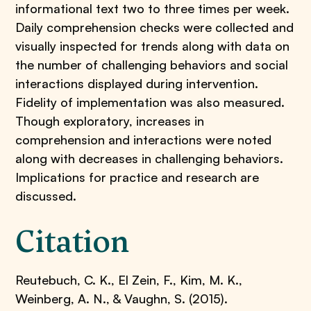
informational text two to three times per week.
Daily comprehension checks were collected and
visually inspected for trends along with data on
the number of challenging behaviors and social
interactions displayed during intervention.
Fidelity of implementation was also measured.
Though exploratory, increases in
comprehension and interactions were noted
along with decreases in challenging behaviors.
Implications for practice and research are
discussed.
Citation
Reutebuch, C. K., El Zein, F., Kim, M. K.,
Weinberg, A. N., & Vaughn, S. (2015).