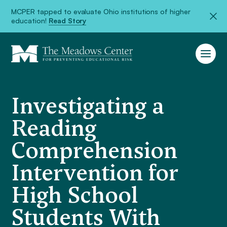
MCPER tapped to evaluate Ohio institutions of higher
education!
Read Story
Investigating a
Reading
Comprehension
Intervention for
High School
Students With