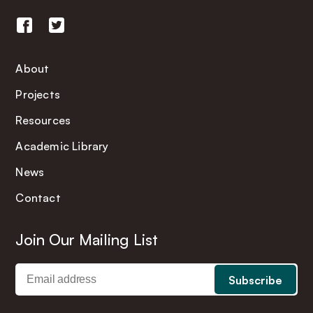
About
Projects
Resources
Academic Library
News
Contact
Join Our Mailing List