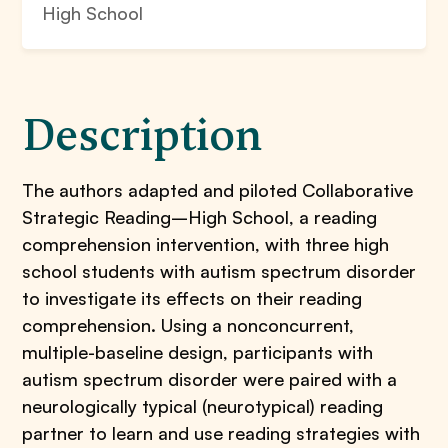
High School
Description
The authors adapted and piloted Collaborative
Strategic Reading–High School, a reading
comprehension intervention, with three high
school students with autism spectrum disorder
to investigate its effects on their reading
comprehension. Using a nonconcurrent,
multiple-baseline design, participants with
autism spectrum disorder were paired with a
neurologically typical (neurotypical) reading
partner to learn and use reading strategies with