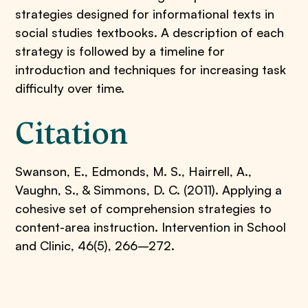
strategies designed for informational texts in
social studies textbooks. A description of each
strategy is followed by a timeline for
introduction and techniques for increasing task
difficulty over time.
Citation
Swanson, E., Edmonds, M. S., Hairrell, A.,
Vaughn, S., & Simmons, D. C. (2011). Applying a
cohesive set of comprehension strategies to
content-area instruction. Intervention in School
and Clinic, 46(5), 266–272.