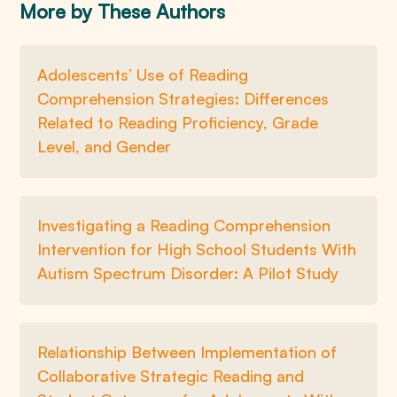
More by These Authors
Adolescents’ Use of Reading
Comprehension Strategies: Differences
Related to Reading Proficiency, Grade
Level, and Gender
Investigating a Reading Comprehension
Intervention for High School Students With
Autism Spectrum Disorder: A Pilot Study
Relationship Between Implementation of
Collaborative Strategic Reading and