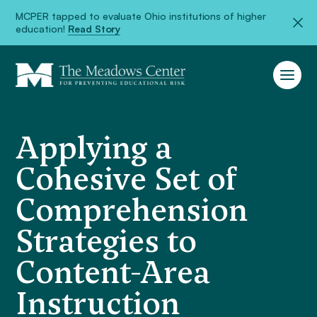
MCPER tapped to evaluate Ohio institutions of higher
education!
Read Story
Applying a
Cohesive Set of
Comprehension
Strategies to
Content-Area
Instruction