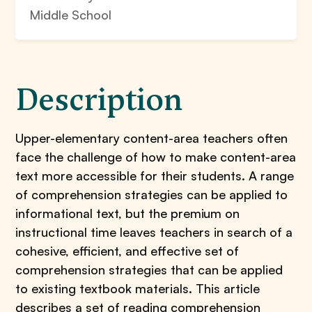
Middle School
Description
Upper-elementary content-area teachers often
face the challenge of how to make content-area
text more accessible for their students. A range
of comprehension strategies can be applied to
informational text, but the premium on
instructional time leaves teachers in search of a
cohesive, efficient, and effective set of
comprehension strategies that can be applied
to existing textbook materials. This article
describes a set of reading comprehension