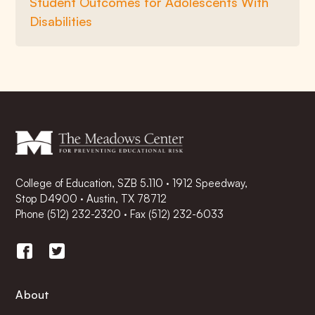
Student Outcomes for Adolescents With
Disabilities
College of Education, SZB 5.110 · 1912 Speedway,
Stop D4900 · Austin, TX 78712
Phone
(512) 232-2320
·
Fax (512) 232-6033
About