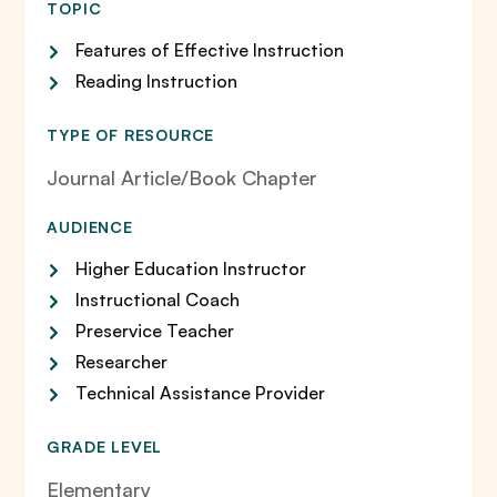
TOPIC
Features of Effective Instruction
Reading Instruction
TYPE OF RESOURCE
Journal Article/Book Chapter
AUDIENCE
Higher Education Instructor
Instructional Coach
Preservice Teacher
Researcher
Technical Assistance Provider
GRADE LEVEL
Elementary