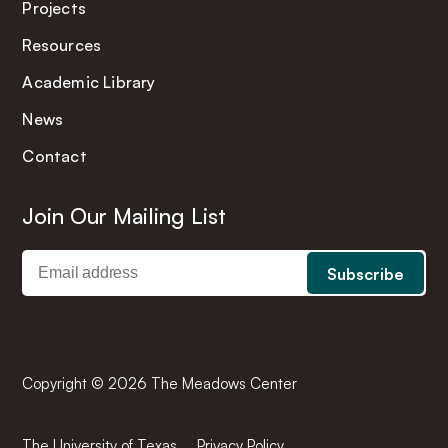
Projects
Resources
Academic Library
News
Contact
Join Our Mailing List
Copyright © 2026 The Meadows Center
The University of Texas
Privacy Policy