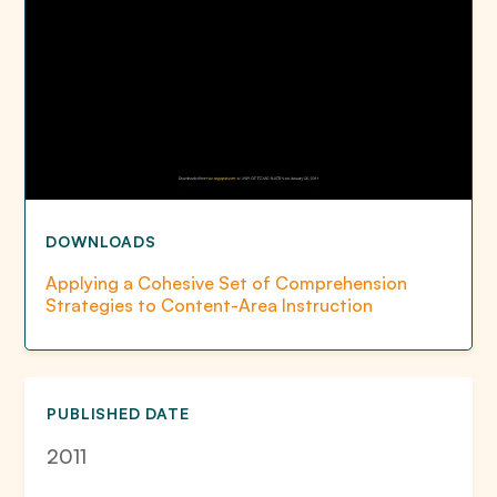
DOWNLOADS
Applying a Cohesive Set of Comprehension
Strategies to Content-Area Instruction
PUBLISHED DATE
2011