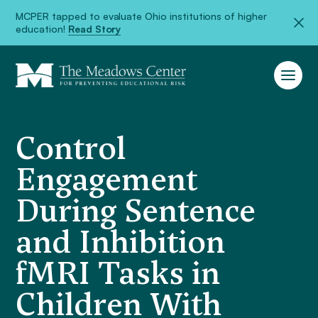
MCPER tapped to evaluate Ohio institutions of higher
education!
Read Story
Control
Engagement
During Sentence
and Inhibition
fMRI Tasks in
Children With