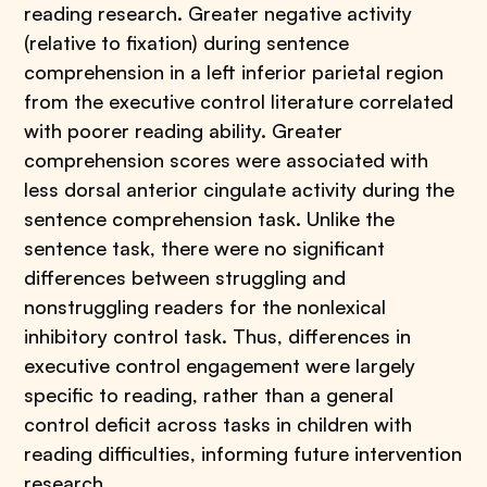
reading research. Greater negative activity
(relative to fixation) during sentence
comprehension in a left inferior parietal region
from the executive control literature correlated
with poorer reading ability. Greater
comprehension scores were associated with
less dorsal anterior cingulate activity during the
sentence comprehension task. Unlike the
sentence task, there were no significant
differences between struggling and
nonstruggling readers for the nonlexical
inhibitory control task. Thus, differences in
executive control engagement were largely
specific to reading, rather than a general
control deficit across tasks in children with
reading difficulties, informing future intervention
research.