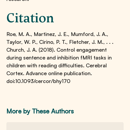
Citation
Roe, M. A., Martinez, J. E., Mumford, J. A.,
Taylor, W. P., Cirino, P. T., Fletcher, J. M., . . .
Church, J. A. (2018). Control engagement
during sentence and inhibition fMRI tasks in
children with reading difficulties. Cerebral
Cortex. Advance online publication.
doi:10.1093/cercor/bhy170
More by These Authors