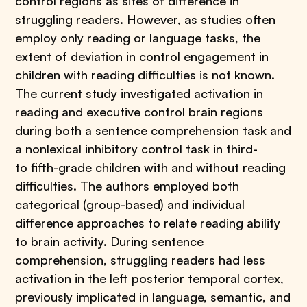
control regions as sites of difference in
struggling readers. However, as studies often
employ only reading or language tasks, the
extent of deviation in control engagement in
children with reading difficulties is not known.
The current study investigated activation in
reading and executive control brain regions
during both a sentence comprehension task and
a nonlexical inhibitory control task in third-
to fifth-grade children with and without reading
difficulties. The authors employed both
categorical (group-based) and individual
difference approaches to relate reading ability
to brain activity. During sentence
comprehension, struggling readers had less
activation in the left posterior temporal cortex,
previously implicated in language, semantic, and