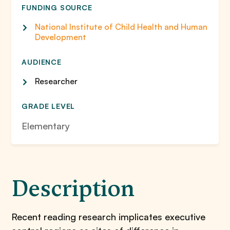
FUNDING SOURCE
National Institute of Child Health and Human
Development
AUDIENCE
Researcher
GRADE LEVEL
Elementary
Description
Recent reading research implicates executive