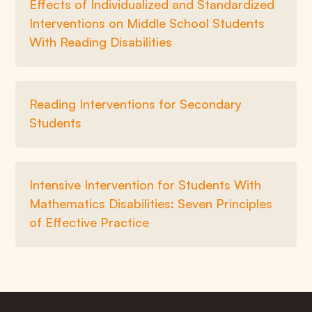
Effects of Individualized and Standardized
Interventions on Middle School Students
With Reading Disabilities
Reading Interventions for Secondary
Students
Intensive Intervention for Students With
Mathematics Disabilities: Seven Principles
of Effective Practice