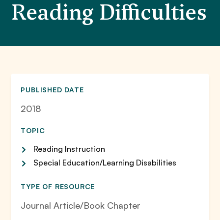
Reading Difficulties
PUBLISHED DATE
2018
TOPIC
Reading Instruction
Special Education/Learning Disabilities
TYPE OF RESOURCE
Journal Article/Book Chapter