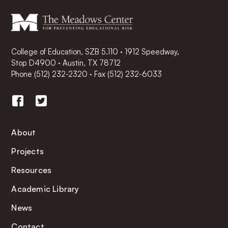
College of Education, SZB 5.110 · 1912 Speedway,
Stop D4900 · Austin, TX 78712
Phone
(512) 232-2320
·
Fax (512) 232-6033
About
Projects
Resources
Academic Library
News
Contact