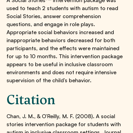
A Social Stories
intervention package was
used to teach 2 students with autism to read
Social Stories, answer comprehension
questions, and engage in role plays.
Appropriate social behaviors increased and
inappropriate behaviors decreased for both
participants, and the effects were maintained
for up to 10 months. This intervention package
appears to be useful in inclusive classroom
environments and does not require intensive
supervision of the child’s behavior.
Citation
Chan, J. M., & O’Reilly, M. F. (2008). A social
stories intervention package for students with
autism in inclusive classroom settings. Journal