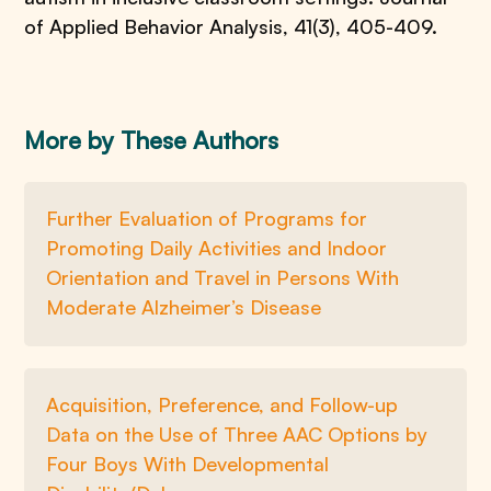
of Applied Behavior Analysis, 41(3), 405-409.
More by These Authors
Further Evaluation of Programs for
Promoting Daily Activities and Indoor
Orientation and Travel in Persons With
Moderate Alzheimer’s Disease
Acquisition, Preference, and Follow-up
Data on the Use of Three AAC Options by
Four Boys With Developmental