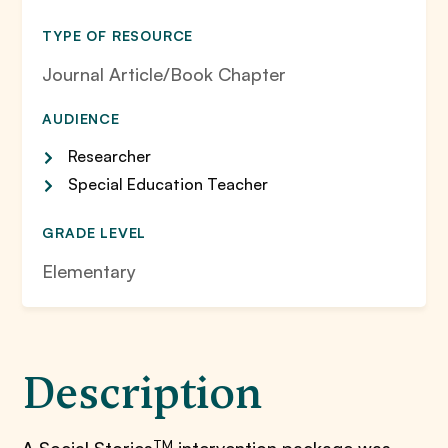
TYPE OF RESOURCE
Journal Article/Book Chapter
AUDIENCE
Researcher
Special Education Teacher
GRADE LEVEL
Elementary
Description
TM