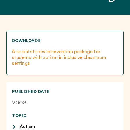
DOWNLOADS
A social stories intervention package for
students with autism in inclusive classroom
settings
PUBLISHED DATE
2008
TOPIC
Autism