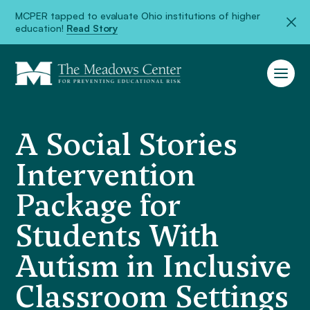
MCPER tapped to evaluate Ohio institutions of higher
education!
Read Story
A Social Stories
Intervention
Package for
Students With
Autism in Inclusive
Classroom Settings