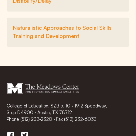
Disability/Delay
Naturalistic Approaches to Social Skills
Training and Development
College of Education, SZB 5.110 · 1912 Speedway,
Stop D4900 · Austin, TX 78712
Phone
(512) 232-2320
·
Fax (512) 232-6033