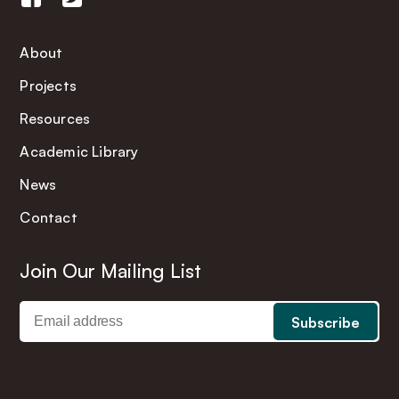
About
Projects
Resources
Academic Library
News
Contact
Join Our Mailing List