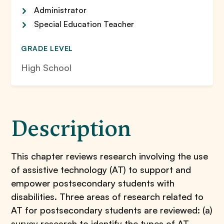
Administrator
Special Education Teacher
GRADE LEVEL
High School
Description
This chapter reviews research involving the use
of assistive technology (AT) to support and
empower postsecondary students with
disabilities. Three areas of research related to
AT for postsecondary students are reviewed: (a)
survey research to identify the types of AT