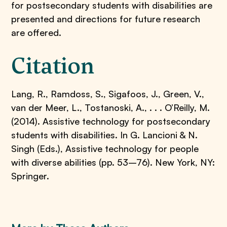
for postsecondary students with disabilities are
presented and directions for future research
are offered.
Citation
Lang, R., Ramdoss, S., Sigafoos, J., Green, V.,
van der Meer, L., Tostanoski, A., . . . O’Reilly, M.
(2014). Assistive technology for postsecondary
students with disabilities. In G. Lancioni & N.
Singh (Eds.), Assistive technology for people
with diverse abilities (pp. 53–76). New York, NY:
Springer.