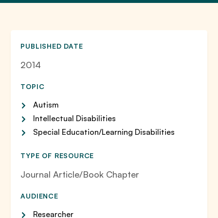
PUBLISHED DATE
2014
TOPIC
Autism
Intellectual Disabilities
Special Education/Learning Disabilities
TYPE OF RESOURCE
Journal Article/Book Chapter
AUDIENCE
Researcher