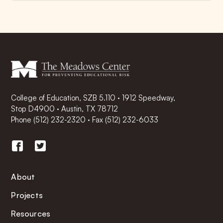
College of Education, SZB 5.110 · 1912 Speedway,
Stop D4900 · Austin, TX 78712
Phone
(512) 232-2320
·
Fax (512) 232-6033
About
Projects
Resources