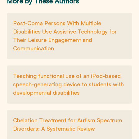
More by These Authors
Post-Coma Persons With Multiple
Disabilities Use Assistive Technology for
Their Leisure Engagement and
Communication
Teaching functional use of an iPod-based
speech-generating device to students with
developmental disabilities
Chelation Treatment for Autism Spectrum
Disorders: A Systematic Review