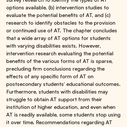
options available, (b) intervention studies to
evaluate the potential benefits of AT, and (c)
research to identify obstacles to the provision
or continued use of AT. The chapter concludes
that a wide array of AT options for students
with varying disabilities exists. However,
intervention research evaluating the potential
benefits of the various forms of AT is sparse,
precluding firm conclusions regarding the
effects of any specific form of AT on
postsecondary students’ educational outcomes.
Furthermore, students with disabilities may
struggle to obtain AT support from their
institution of higher education, and even when
AT is readily available, some students stop using
it over time. Recommendations regarding AT