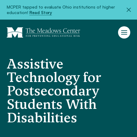
MCPER tapped to evaluate Ohio institutions of higher
education!
Read Story
Assistive
Technology for
Postsecondary
Students With
Disabilities