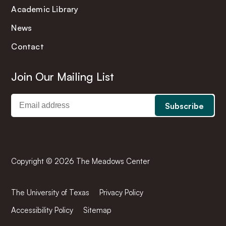
Academic Library
News
Contact
Join Our Mailing List
Copyright © 2026 The Meadows Center
The University of Texas
Privacy Policy
Accessibility Policy
Sitemap