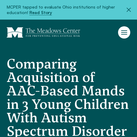
MCPER tapped to evaluate Ohio institutions of higher
education!
Read Story
Comparing
Acquisition of
AAC-Based Mands
in 3 Young Children
With Autism
Spectrum Disorder