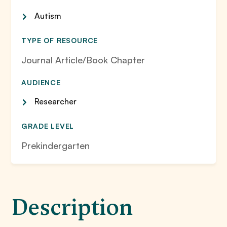
Autism
TYPE OF RESOURCE
Journal Article/Book Chapter
AUDIENCE
Researcher
GRADE LEVEL
Prekindergarten
Description