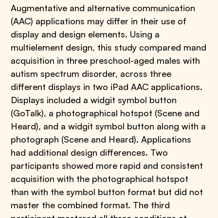
Augmentative and alternative communication
(AAC) applications may differ in their use of
display and design elements. Using a
multielement design, this study compared mand
acquisition in three preschool-aged males with
autism spectrum disorder, across three
different displays in two iPad AAC applications.
Displays included a widgit symbol button
(GoTalk), a photographical hotspot (Scene and
Heard), and a widgit symbol button along with a
photograph (Scene and Heard). Applications
had additional design differences. Two
participants showed more rapid and consistent
acquisition with the photographical hotspot
than with the symbol button format but did not
master the combined format. The third