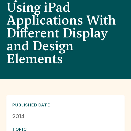
Using iPad
Applications With
Different Display
and Design
Elements
PUBLISHED DATE
2014
TOPIC