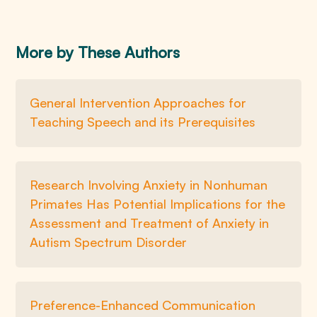
More by These Authors
General Intervention Approaches for
Teaching Speech and its Prerequisites
Research Involving Anxiety in Nonhuman
Primates Has Potential Implications for the
Assessment and Treatment of Anxiety in
Autism Spectrum Disorder
Preference-Enhanced Communication