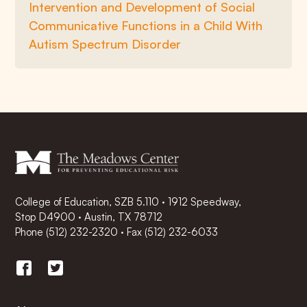
Intervention and Development of Social
Communicative Functions in a Child With
Autism Spectrum Disorder
College of Education, SZB 5.110 · 1912 Speedway,
Stop D4900 · Austin, TX 78712
Phone
(512) 232-2320
·
Fax (512) 232-6033