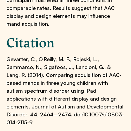
participant mastered all three conditions at
comparable rates. Results suggest that AAC
display and design elements may influence
mand acquisition.
Citation
Gevarter, C., O’Reilly, M. F., Rojeski, L.,
Sammarco, N., Sigafoos, J., Lancioni, G., &
Lang, R. (2014). Comparing acquisition of AAC-
based mands in three young children with
autism spectrum disorder using iPad
applications with different display and design
elements. Journal of Autism and Developmental
Disorder, 44, 2464–2474. doi:10.1007/s10803-
014-2115-9