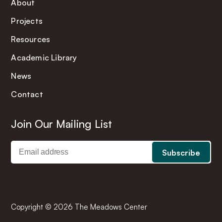
About
Projects
Resources
Academic Library
News
Contact
Join Our Mailing List
Copyright © 2026 The Meadows Center