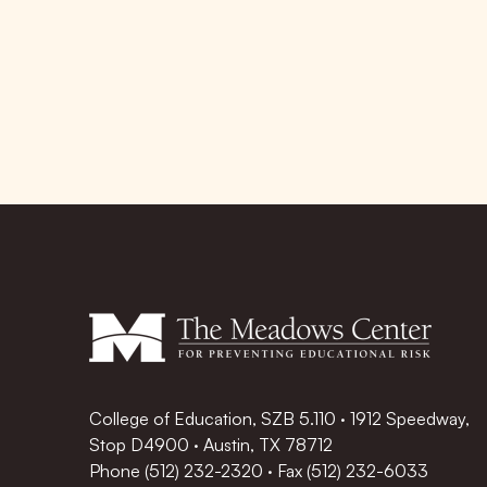
College of Education, SZB 5.110 · 1912 Speedway,
Stop D4900 · Austin, TX 78712
Phone
(512) 232-2320
·
Fax (512) 232-6033