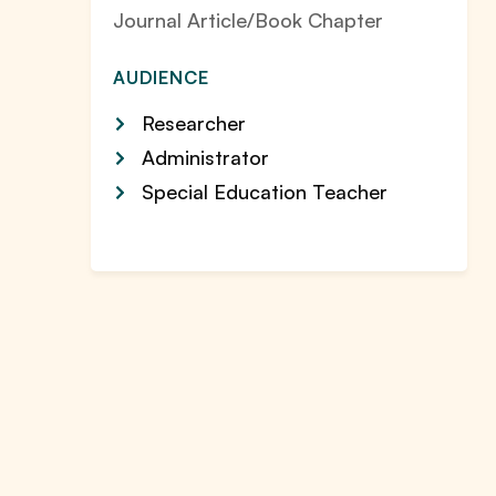
Journal Article/Book Chapter
AUDIENCE
Researcher
Administrator
Special Education Teacher