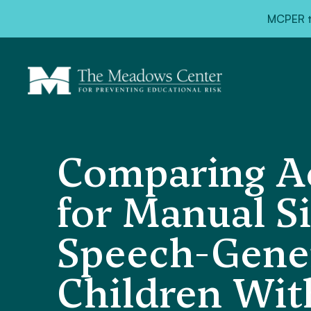
MCPER ta
Comparing Ac
for Manual S
Speech-Gener
Children Wit