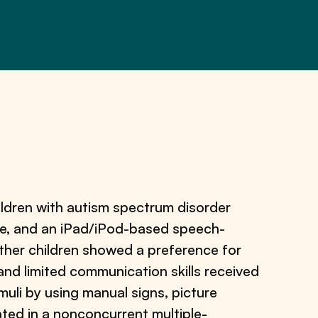
ldren with autism spectrum disorder
ge, and an iPad/iPod-based speech-
her children showed a preference for
and limited communication skills received
muli by using manual signs, picture
ted in a nonconcurrent multiple-