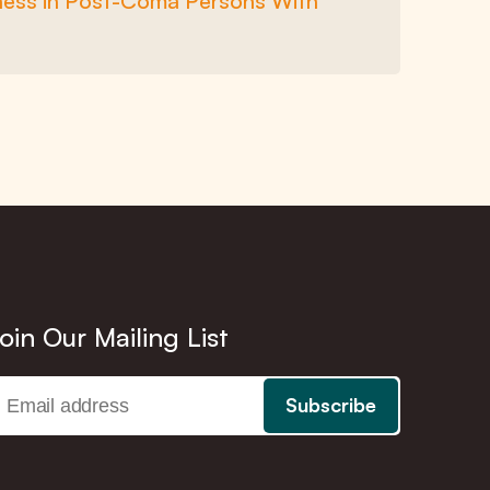
sness in Post-Coma Persons With
oin Our Mailing List