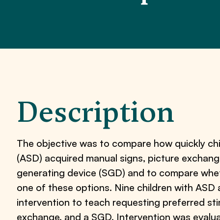
Description
The objective was to compare how quickly chi
(ASD) acquired manual signs, picture exchan
generating device (SGD) and to compare whet
one of these options. Nine children with ASD 
intervention to teach requesting preferred sti
exchange, and a SGD. Intervention was evalua