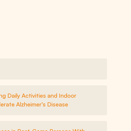
g Daily Activities and Indoor
erate Alzheimer’s Disease