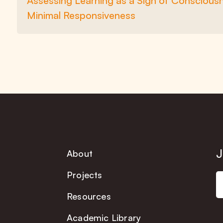
Assessing Learning as a Sign of Consciou
Minimal Responsiveness
J
About
Projects
Resources
Academic Library