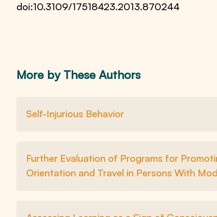
doi:10.3109/17518423.2013.870244
More by These Authors
Self-Injurious Behavior
Further Evaluation of Programs for Promotin
Orientation and Travel in Persons With Mod