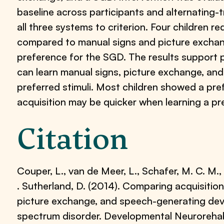
baseline across participants and alternating-t
all three systems to criterion. Four children 
compared to manual signs and picture exchan
preference for the SGD. The results support p
can learn manual signs, picture exchange, a
preferred stimuli. Most children showed a pre
acquisition may be quicker when learning a pr
Citation
Couper, L., van de Meer, L., Schafer, M. C. M., M
. Sutherland, D. (2014). Comparing acquisitio
picture exchange, and speech-generating devi
spectrum disorder. Developmental Neurorehabi