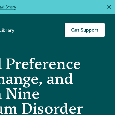
ad Story
Get Support
ibrary
 Preference
change, and
n Nine
um Disorder