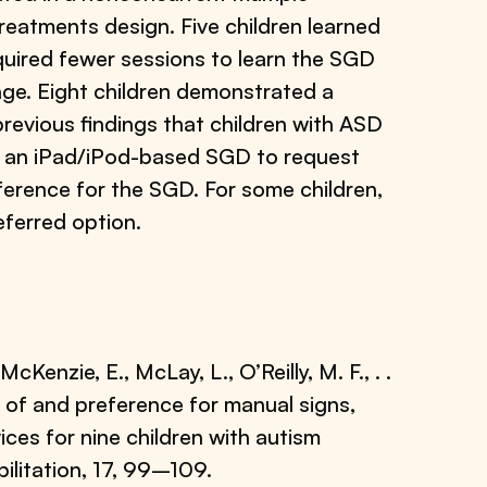
reatments design. Five children learned
required fewer sessions to learn the SGD
ge. Eight children demonstrated a
revious findings that children with ASD
nd an iPad/iPod-based SGD to request
ference for the SGD. For some children,
eferred option.
cKenzie, E., McLay, L., O’Reilly, M. F., . .
n of and preference for manual signs,
ces for nine children with autism
litation, 17, 99–109.