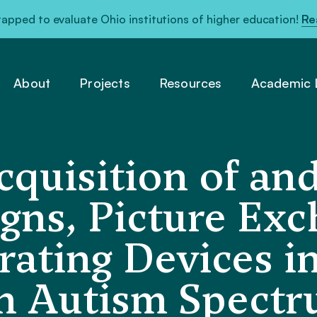
pped to evaluate Ohio institutions of higher education!
Re
About
Projects
Resources
Academic L
quisition of and
igns, Picture Ex
ating Devices i
h Autism Spectr