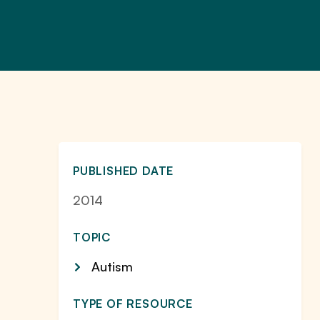
PUBLISHED DATE
2014
TOPIC
Autism
TYPE OF RESOURCE