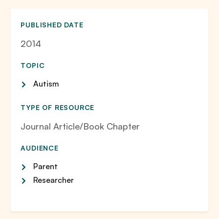
PUBLISHED DATE
2014
TOPIC
Autism
TYPE OF RESOURCE
Journal Article/Book Chapter
AUDIENCE
Parent
Researcher