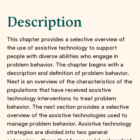
Description
This chapter provides a selective overview of
the use of assistive technology to support
people with diverse abilities who engage in
problem behavior. The chapter begins with a
description and definition of problem behavior.
Next is an overview of the characteristics of the
populations that have received assistive
technology interventions to treat problem
behavior. The next section provides a selective
overview of the assistive technologies used to
manage problem behavior. Assistive technology
strategies are divided into two general