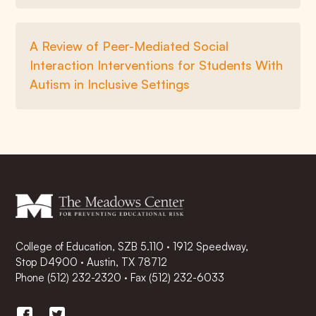
A Review of Peer-Mediated Social
Interaction Interventions for Students With
Autism in Inclusive Settings
College of Education, SZB 5.110 · 1912 Speedway,
Stop D4900 · Austin, TX 78712
Phone
(512) 232-2320
·
Fax (512) 232-6033