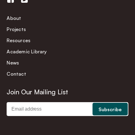
About
Projects
Resources
Academic Library
News
Contact
Join Our Mailing List