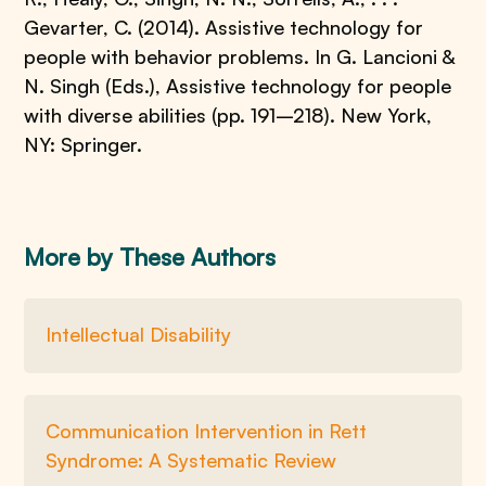
Gevarter, C. (2014). Assistive technology for
people with behavior problems. In G. Lancioni &
N. Singh (Eds.), Assistive technology for people
with diverse abilities (pp. 191–218). New York,
NY: Springer.
More by These Authors
Intellectual Disability
Communication Intervention in Rett
Syndrome: A Systematic Review