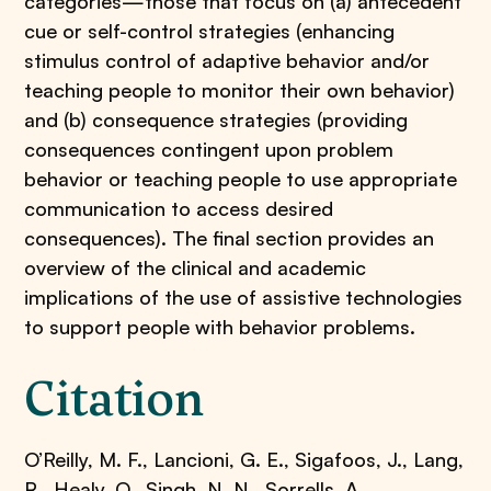
categories—those that focus on (a) antecedent
cue or self-control strategies (enhancing
stimulus control of adaptive behavior and/or
teaching people to monitor their own behavior)
and (b) consequence strategies (providing
consequences contingent upon problem
behavior or teaching people to use appropriate
communication to access desired
consequences). The final section provides an
overview of the clinical and academic
implications of the use of assistive technologies
to support people with behavior problems.
Citation
O’Reilly, M. F., Lancioni, G. E., Sigafoos, J., Lang,
R., Healy, O., Singh, N. N., Sorrells, A., . . .