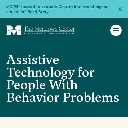
MCPER tapped to evaluate Ohio institutions of higher
education!
Read Story
Assistive
Technology for
People With
Behavior Problems