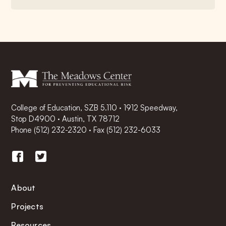
College of Education, SZB 5.110 · 1912 Speedway,
Stop D4900 · Austin, TX 78712
Phone
(512) 232-2320
·
Fax (512) 232-6033
About
Projects
Resources