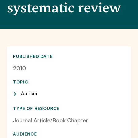
systematic review
PUBLISHED DATE
2010
TOPIC
Autism
TYPE OF RESOURCE
Journal Article/Book Chapter
AUDIENCE