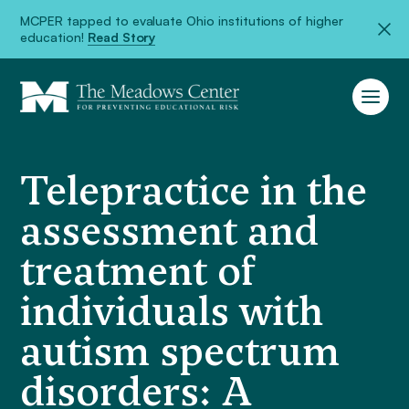
MCPER tapped to evaluate Ohio institutions of higher
education!
Read Story
Telepractice in the
assessment and
treatment of
individuals with
autism spectrum
disorders: A