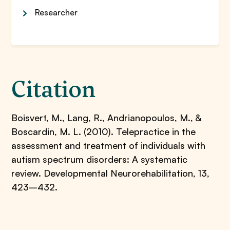
Researcher
Citation
Boisvert, M., Lang, R., Andrianopoulos, M., &
Boscardin, M. L. (2010). Telepractice in the
assessment and treatment of individuals with
autism spectrum disorders: A systematic
review. Developmental Neurorehabilitation, 13,
423–432.