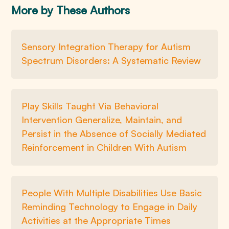
More by These Authors
Sensory Integration Therapy for Autism
Spectrum Disorders: A Systematic Review
Play Skills Taught Via Behavioral
Intervention Generalize, Maintain, and
Persist in the Absence of Socially Mediated
Reinforcement in Children With Autism
People With Multiple Disabilities Use Basic
Reminding Technology to Engage in Daily
Activities at the Appropriate Times