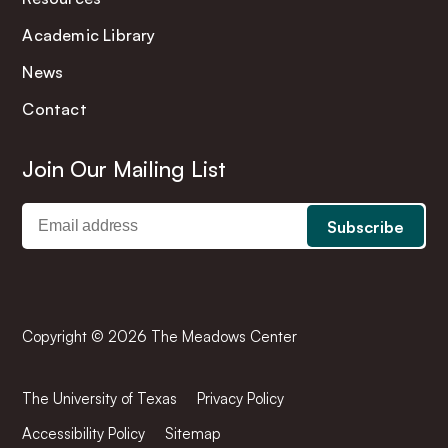
Academic Library
News
Contact
Join Our Mailing List
Copyright © 2026 The Meadows Center
The University of Texas
Privacy Policy
Accessibility Policy
Sitemap