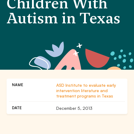
Children With
Autism in Texas
ASD Institute to evaluate early
intervention literature and
treatment programs in Texas
December 5, 2013