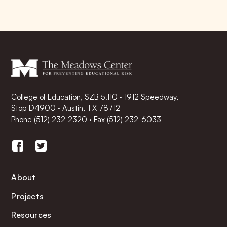
College of Education, SZB 5.110 · 1912 Speedway,
Stop D4900 · Austin, TX 78712
Phone
(512) 232-2320
·
Fax (512) 232-6033
About
Projects
Resources