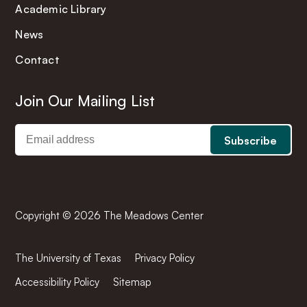
Academic Library
News
Contact
Join Our Mailing List
Copyright © 2026 The Meadows Center
The University of Texas
Privacy Policy
Accessibility Policy
Sitemap