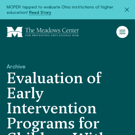
MCPER tapped to evaluate Ohio institutions of higher
education!
Read Story
Archive
Evaluation of
Early
Intervention
Programs for