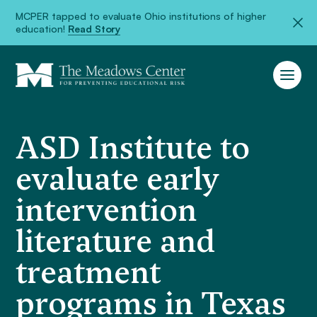
MCPER tapped to evaluate Ohio institutions of higher
education!
Read Story
ASD Institute to
evaluate early
intervention
literature and
treatment
programs in Texas