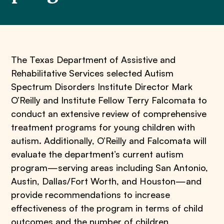
The Texas Department of Assistive and
Rehabilitative Services selected Autism
Spectrum Disorders Institute Director Mark
O’Reilly and Institute Fellow Terry Falcomata to
conduct an extensive review of comprehensive
treatment programs for young children with
autism. Additionally, O’Reilly and Falcomata will
evaluate the department’s current autism
program—serving areas including San Antonio,
Austin, Dallas/Fort Worth, and Houston—and
provide recommendations to increase
effectiveness of the program in terms of child
outcomes and the number of children