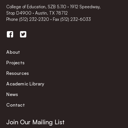
College of Education, SZB 5.110 · 1912 Speedway,
Stop D4900 · Austin, TX 78712
Phone
(512) 232-2320
·
Fax (512) 232-6033
About
Projects
Resources
Academic Library
News
Contact
Join Our Mailing List