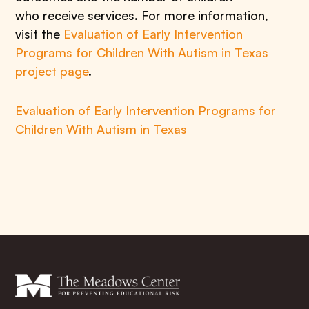
who receive services. For more information,
visit the
Evaluation of Early Intervention
Programs for Children With Autism in Texas
project page
.
Evaluation of Early Intervention Programs for
Children With Autism in Texas