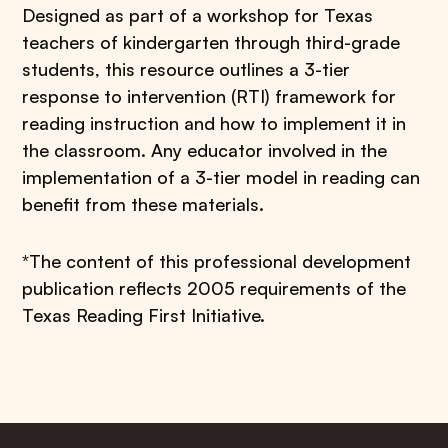
Designed as part of a workshop for Texas
teachers of kindergarten through third-grade
students, this resource outlines a 3-tier
response to intervention (RTI) framework for
reading instruction and how to implement it in
the classroom. Any educator involved in the
implementation of a 3-tier model in reading can
benefit from these materials.
*The content of this professional development
publication reflects 2005 requirements of the
Texas Reading First Initiative.