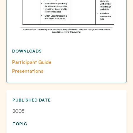
DOWNLOADS
Participant Guide
Presentations
PUBLISHED DATE
2005
TOPIC