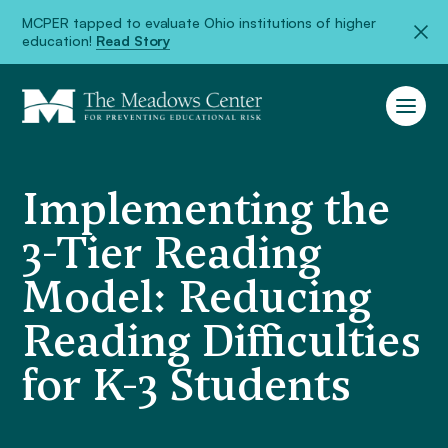
MCPER tapped to evaluate Ohio institutions of higher
education!
Read Story
Implementing the
3-Tier Reading
Model: Reducing
Reading Difficulties
for K-3 Students