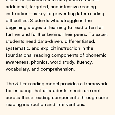
additional, targeted, and intensive reading
instruction—is key to preventing later reading
difficulties. Students who struggle in the
beginning stages of learning to read often fall
further and further behind their peers. To excel,
students need data-driven, differentiated,
systematic, and explicit instruction in the
foundational reading components of phonemic
awareness, phonics, word study, fluency,
vocabulary, and comprehension.
The 3-tier reading model provides a framework
for ensuring that all students’ needs are met
across these reading components through core
reading instruction and interventions.