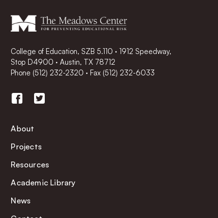
College of Education, SZB 5.110 · 1912 Speedway,
Stop D4900 · Austin, TX 78712
Phone
(512) 232-2320
·
Fax (512) 232-6033
About
Projects
Resources
Academic Library
News