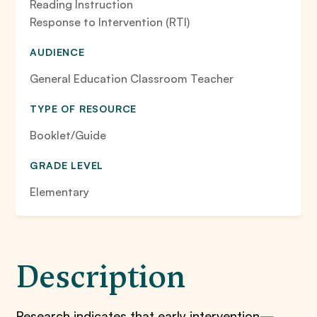
Reading Instruction
Response to Intervention (RTI)
AUDIENCE
General Education Classroom Teacher
TYPE OF RESOURCE
Booklet/Guide
GRADE LEVEL
Elementary
Description
Research indicates that early intervention—