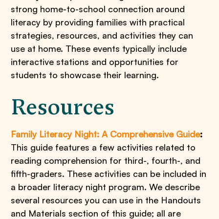
strong home-to-school connection around
literacy by providing families with practical
strategies, resources, and activities they can
use at home. These events typically include
interactive stations and opportunities for
students to showcase their learning.
Resources
Family Literacy Night: A Comprehensive Guide
:
This guide features a few activities related to
reading comprehension for third-, fourth-, and
fifth-graders. These activities can be included in
a broader literacy night program. We describe
several resources you can use in the Handouts
and Materials section of this guide; all are