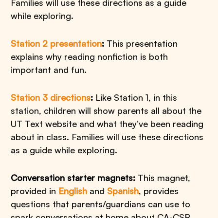
Families will use these directions as a guide
while exploring.
Station 2 presentation
:
This presentation
explains why reading nonfiction is both
important and fun.
Station 3 directions
:
Like Station 1, in this
station, children will show parents all about the
UT Text website and what they’ve been reading
about in class. Families will use these directions
as a guide while exploring.
Conversation starter magnets:
This magnet,
provided in
English
and
Spanish
, provides
questions that parents/guardians can use to
spark conversations at home about CA-CSR