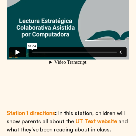
Station 1 directions
:
In this station, children will
show parents all about the
UT Text website
and
what they’ve been reading about in class.