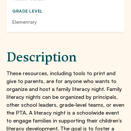
GRADE LEVEL
Elementary
Description
These resources, including tools to print and
give to parents, are for anyone who wants to
organize and host a family literacy night. Family
literacy nights can be organized by principals,
other school leaders, grade-level teams, or even
the PTA. A literacy night is a schoolwide event
to engage families in supporting their children’s
literacy development. The goal is to foster a