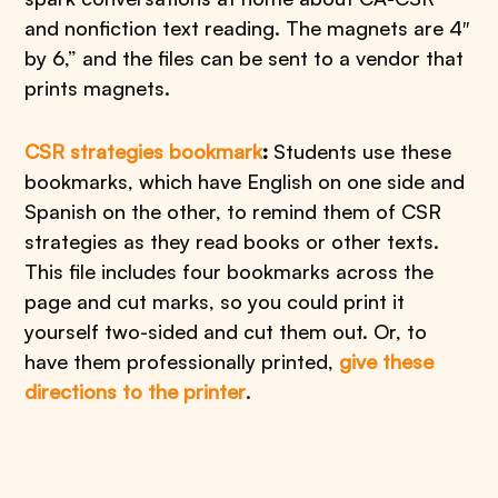
and nonfiction text reading. The magnets are 4″
by 6,” and the files can be sent to a vendor that
prints magnets.
CSR strategies bookmark
:
Students use these
bookmarks, which have English on one side and
Spanish on the other, to remind them of CSR
strategies as they read books or other texts.
This file includes four bookmarks across the
page and cut marks, so you could print it
yourself two-sided and cut them out. Or, to
have them professionally printed,
give these
directions to the printer
.