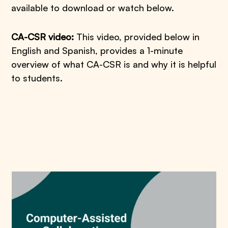
available to download or watch below.
CA-CSR video:
This video, provided below in
English and Spanish, provides a 1-minute
overview of what CA-CSR is and why it is helpful
to students.