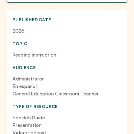
PUBLISHED DATE
2026
TOPIC
Reading Instruction
AUDIENCE
Administrator
En español
General Education Classroom Teacher
TYPE OF RESOURCE
Booklet/Guide
Presentation
Video/Podcast