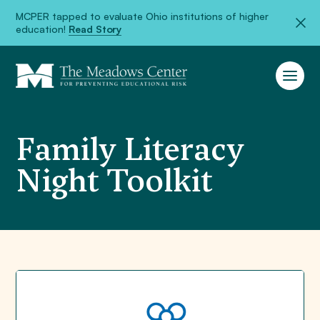
MCPER tapped to evaluate Ohio institutions of higher
education!
Read Story
Family Literacy
Night Toolkit