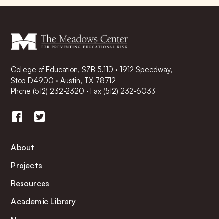
College of Education, SZB 5.110 · 1912 Speedway,
Stop D4900 · Austin, TX 78712
Phone
(512) 232-2320
·
Fax (512) 232-6033
About
Projects
Resources
Academic Library