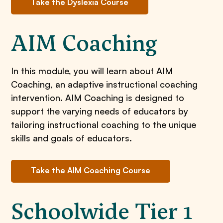
Take the Dyslexia Course
AIM Coaching
In this module, you will learn about AIM
Coaching, an adaptive instructional coaching
intervention. AIM Coaching is designed to
support the varying needs of educators by
tailoring instructional coaching to the unique
skills and goals of educators.
Take the AIM Coaching Course
Schoolwide Tier 1