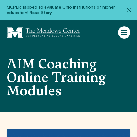
MCPER tapped to evaluate Ohio institutions of higher
education!
Read Story
AIM Coaching
Online Training
Modules