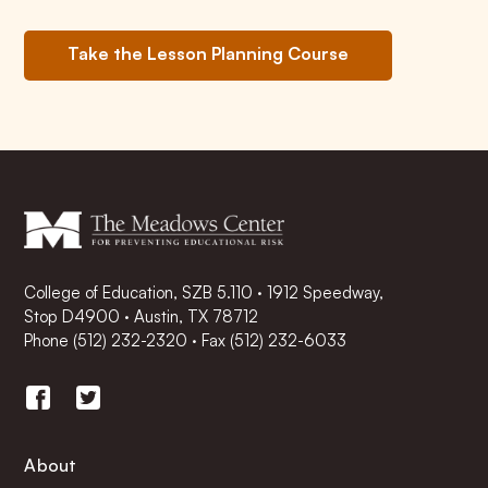
Take the Lesson Planning Course
College of Education, SZB 5.110 · 1912 Speedway,
Stop D4900 · Austin, TX 78712
Phone
(512) 232-2320
·
Fax (512) 232-6033
About