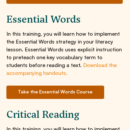
Essential Words
In this training, you will learn how to implement
the Essential Words strategy in your literacy
lesson. Essential Words uses explicit instruction
to preteach one key vocabulary term to
students before reading a text.
Download the
accompanying handouts.
Take the Essential Words Course
Critical Reading
In this training, you will learn how to implement