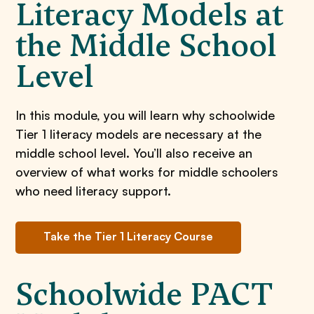
Literacy Models at
the Middle School
Level
In this module, you will learn why schoolwide
Tier 1 literacy models are necessary at the
middle school level. You’ll also receive an
overview of what works for middle schoolers
who need literacy support.
Take the Tier 1 Literacy Course
Schoolwide PACT