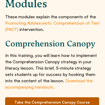
Modules
These modules explain the components of the
Promoting Adolescents’ Comprehension of Text
(PACT)
intervention.
Comprehension Canopy
In this training, you will learn how to implement
the Comprehension Canopy strategy in your
literacy lesson. This brief, 5-minute strategy
sets students up for success by hooking them
into the content of the lesson.
Download the
accompanying handouts.
Take the Comprehension Canopy Course