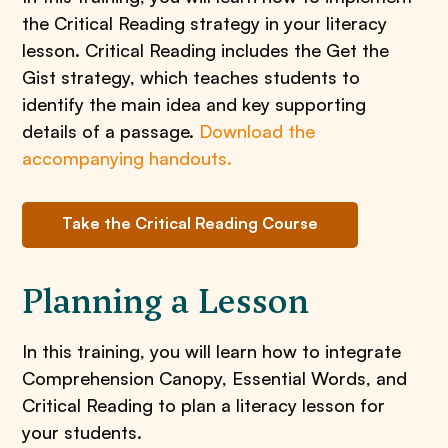
the Critical Reading strategy in your literacy
lesson. Critical Reading includes the Get the
Gist strategy, which teaches students to
identify the main idea and key supporting
details of a passage.
Download the
accompanying handouts.
Take the Critical Reading Course
Planning a Lesson
In this training, you will learn how to integrate
Comprehension Canopy, Essential Words, and
Critical Reading to plan a literacy lesson for
your students.