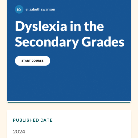
PUBLISHED DATE
2024