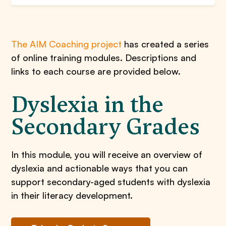
The AIM Coaching project
has created a series
of online training modules. Descriptions and
links to each course are provided below.
Dyslexia in the
Secondary Grades
In this module, you will receive an overview of
dyslexia and actionable ways that you can
support secondary-aged students with dyslexia
in their literacy development.