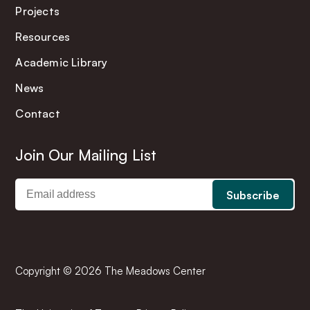
Projects
Resources
Academic Library
News
Contact
Join Our Mailing List
Copyright © 2026 The Meadows Center