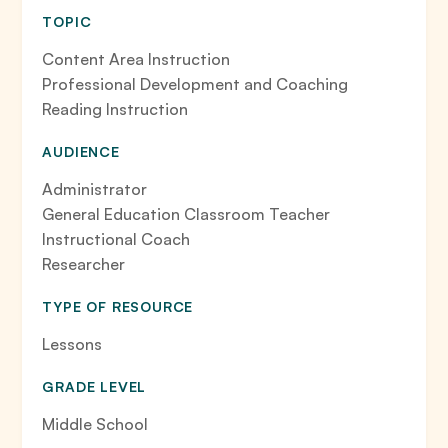
TOPIC
Content Area Instruction
Professional Development and Coaching
Reading Instruction
AUDIENCE
Administrator
General Education Classroom Teacher
Instructional Coach
Researcher
TYPE OF RESOURCE
Lessons
GRADE LEVEL
Middle School