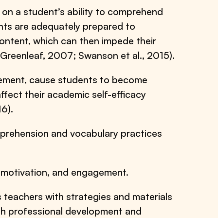
 on a student’s ability to comprehend
ents are adequately prepared to
ntent, which can then impede their
 Greenleaf, 2007; Swanson et al., 2015).
evement, cause students to become
ffect their academic self-efficacy
6).
prehension and vocabulary practices
 motivation, and engagement.
 teachers with strategies and materials
th professional development and