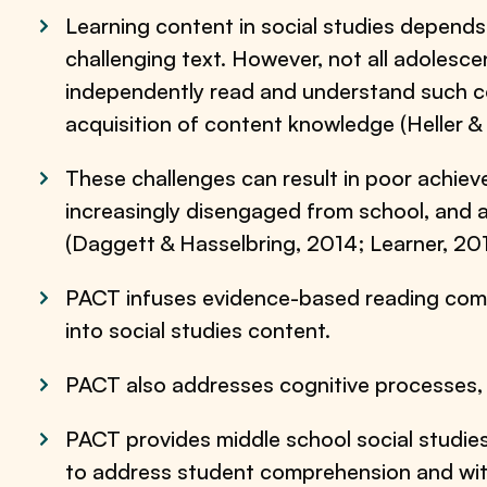
Learning content in social studies depends
challenging text. However, not all adolesc
independently read and understand such co
acquisition of content knowledge (Heller &
These challenges can result in poor achi
increasingly disengaged from school, and a
(Daggett & Hasselbring, 2014; Learner, 201
PACT infuses evidence-based reading com
into social studies content.
PACT also addresses cognitive processes,
PACT provides middle school social studies
to address student comprehension and wi