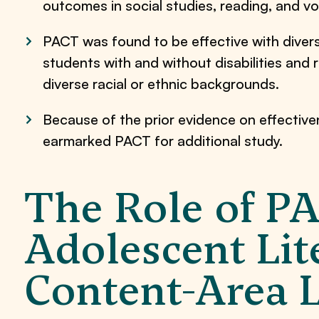
outcomes in social studies, reading, and vo
PACT was found to be effective with diverse
students with and without disabilities and r
diverse racial or ethnic backgrounds.
Because of the prior evidence on effectiv
earmarked PACT for additional study.
The Role of P
Adolescent Lit
Content-Area 