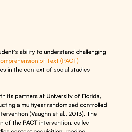
dent’s ability to understand challenging
Comprehension of Text (PACT)
es in the context of social studies
th its partners at University of Florida,
ucting a multiyear randomized controlled
ntervention (Vaughn et al., 2013). The
on of the PACT intervention, called
ies content acquisition, reading