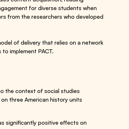
ngagement for diverse students when
ers from the researchers who developed
model of delivery that relies on a network
s to implement PACT.
to the context of social studies
 on three American history units
.
significantly positive effects on