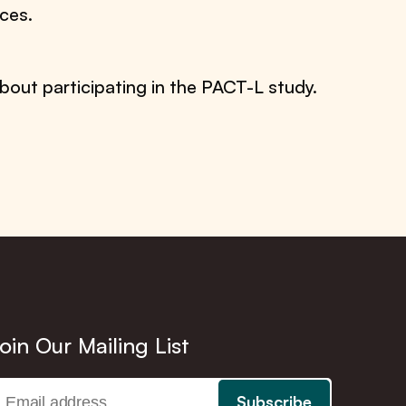
ces.
bout participating in the PACT-L study.
oin Our Mailing List