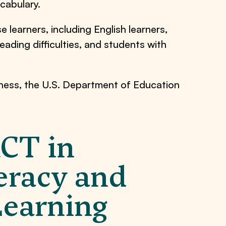
cabulary.
 learners, including English learners,
eading difficulties, and students with
eness, the U.S. Department of Education
ACT in
eracy and
Learning