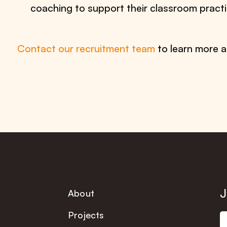
coaching to support their classroom practi
Contact our recruitment team
to learn more a
J
About
Projects