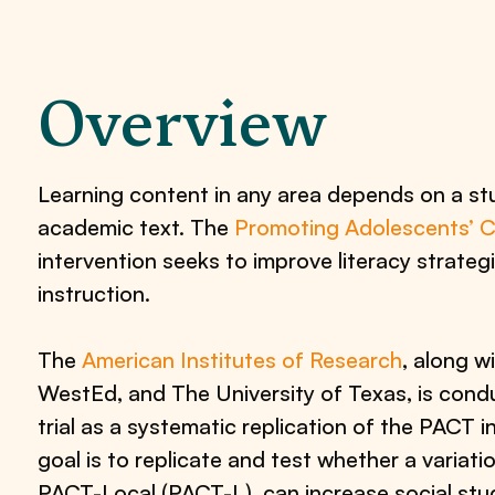
Overview
Learning content in any area depends on a stu
academic text. The
Promoting Adolescents’ 
intervention seeks to improve literacy strategi
instruction.
The
American Institutes of Research
, along wi
WestEd, and The University of Texas, is cond
trial as a systematic replication of the PACT i
goal is to replicate and test whether a variati
PACT-Local (PACT-L), can increase social stud