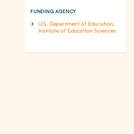
FUNDING AGENCY
U.S. Department of Education,
Institute of Education Sciences