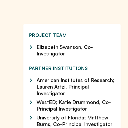
PROJECT TEAM
Elizabeth Swanson, Co-
Investigator
PARTNER INSTITUTIONS
American Institutes of Research;
Lauren Artzi, Principal
Investigator
WestED; Katie Drummond, Co-
Principal Investigator
University of Florida; Matthew
Burns, Co-Principal Investigator