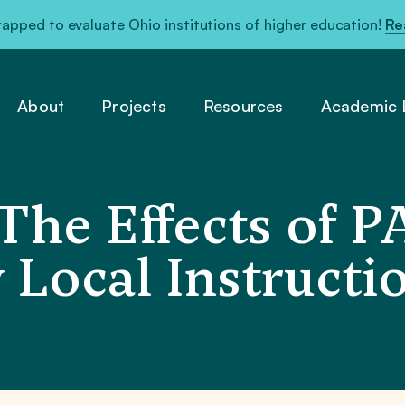
pped to evaluate Ohio institutions of higher education!
Re
About
Projects
Resources
Academic L
The Effects of
 Local Instructi