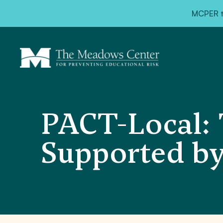
MCPER ta
PACT-Local: 
Supported by