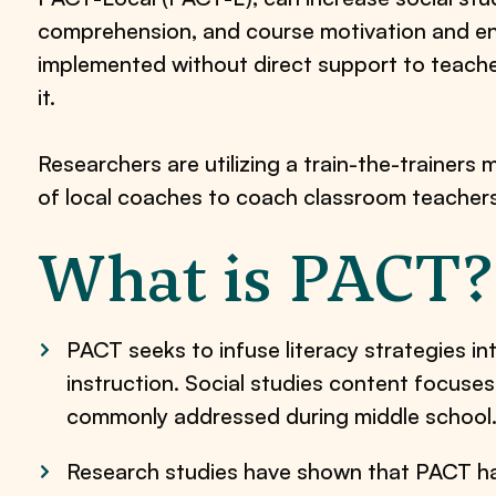
comprehension, and course motivation and e
implemented without direct support to teach
it.
Researchers are utilizing a train-the-trainers 
of local coaches to coach classroom teacher
What is PACT?
PACT seeks to infuse literacy strategies in
instruction. Social studies content focuses
commonly addressed during middle school
Research studies have shown that PACT has 