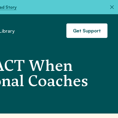
ad Story
Get Support
ibrary
 PACT When
onal Coaches