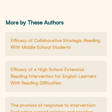
More by These Authors
Efficacy of Collaborative Strategic Reading
With Middle School Students
Efficacy of a High School Extensive
Reading Intervention for English Learners
With Reading Difficulties
The promise of response to intervention:
Evaluating current science and practice