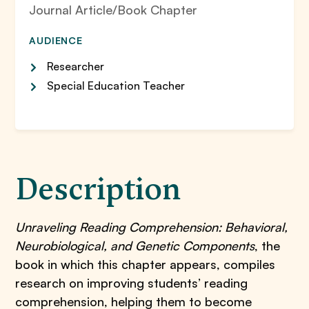
Journal Article/Book Chapter
AUDIENCE
Researcher
Special Education Teacher
Description
Unraveling Reading Comprehension: Behavioral,
Neurobiological, and Genetic Components
, the
book in which this chapter appears, compiles
research on improving students’ reading
comprehension, helping them to become