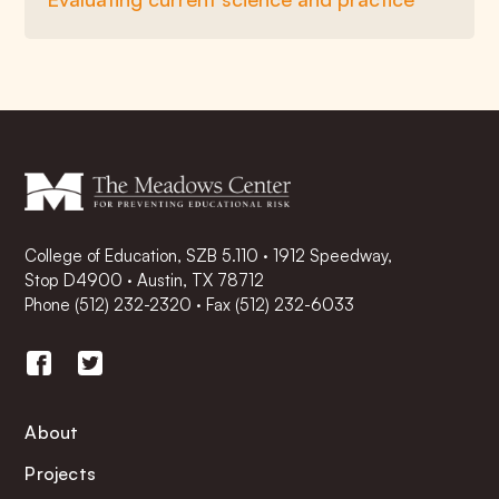
College of Education, SZB 5.110 · 1912 Speedway,
Stop D4900 · Austin, TX 78712
Phone
(512) 232-2320
·
Fax (512) 232-6033
About
Projects