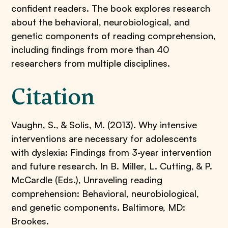
confident readers. The book explores research
about the behavioral, neurobiological, and
genetic components of reading comprehension,
including findings from more than 40
researchers from multiple disciplines.
Citation
Vaughn, S., & Solis, M. (2013). Why intensive
interventions are necessary for adolescents
with dyslexia: Findings from 3-year intervention
and future research. In B. Miller, L. Cutting, & P.
McCardle (Eds.), Unraveling reading
comprehension: Behavioral, neurobiological,
and genetic components. Baltimore, MD:
Brookes.