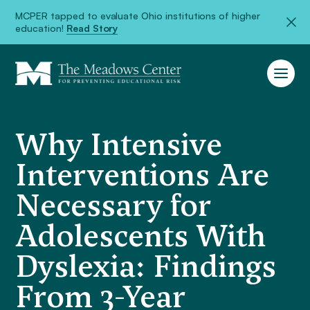
MCPER tapped to evaluate Ohio institutions of higher
education!
Read Story
Why Intensive
Interventions Are
Necessary for
Adolescents With
Dyslexia: Findings
From 3-Year