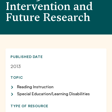
Intervention and
Future Research
PUBLISHED DATE
2013
TOPIC
Reading Instruction
Special Education/Learning Disabilities
TYPE OF RESOURCE