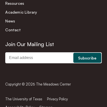
Resources
Academic Library
News
Contact
Join Our Mailing List
Copyright © 2026 The Meadows Center
The University of Texas
Privacy Policy