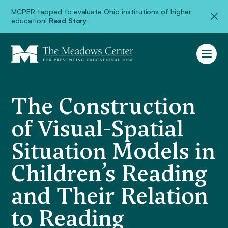
MCPER tapped to evaluate Ohio institutions of higher
education!
Read Story
The Construction
of Visual-Spatial
Situation Models in
Children’s Reading
and Their Relation
to Reading