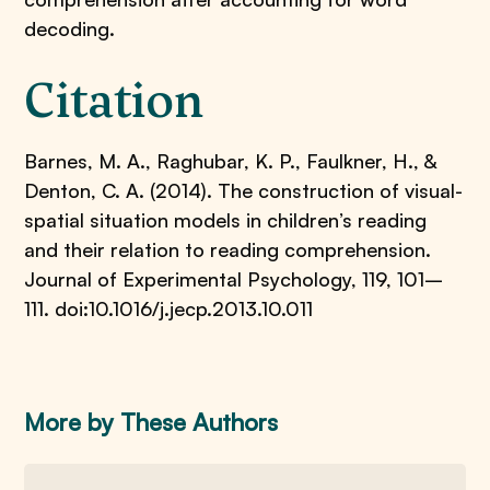
decoding.
Citation
Barnes, M. A., Raghubar, K. P., Faulkner, H., &
Denton, C. A. (2014). The construction of visual-
spatial situation models in children’s reading
and their relation to reading comprehension.
Journal of Experimental Psychology, 119, 101–
111. doi:10.1016/j.jecp.2013.10.011
More by These Authors