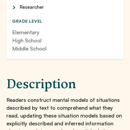
Researcher
GRADE LEVEL
Elementary
High School
Middle School
Description
Readers construct mental models of situations
described by text to comprehend what they
read, updating these situation models based on
explicitly described and inferred information