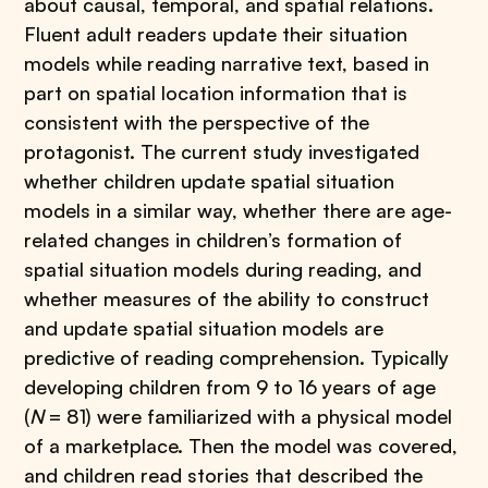
about causal, temporal, and spatial relations.
Fluent adult readers update their situation
models while reading narrative text, based in
part on spatial location information that is
consistent with the perspective of the
protagonist. The current study investigated
whether children update spatial situation
models in a similar way, whether there are age-
related changes in children’s formation of
spatial situation models during reading, and
whether measures of the ability to construct
and update spatial situation models are
predictive of reading comprehension. Typically
developing children from 9 to 16 years of age
(
N
= 81) were familiarized with a physical model
of a marketplace. Then the model was covered,
and children read stories that described the