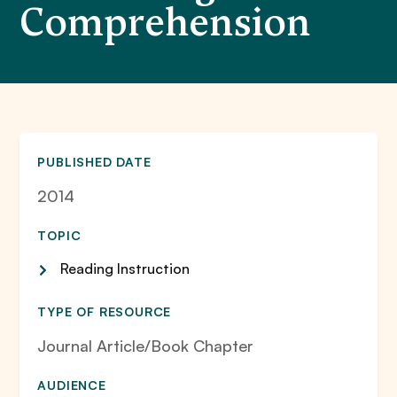
Comprehension
PUBLISHED DATE
2014
TOPIC
Reading Instruction
TYPE OF RESOURCE
Journal Article/Book Chapter
AUDIENCE