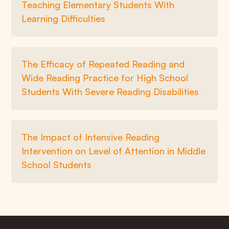
Teaching Elementary Students With
Learning Difficulties
The Efficacy of Repeated Reading and
Wide Reading Practice for High School
Students With Severe Reading Disabilities
The Impact of Intensive Reading
Intervention on Level of Attention in Middle
School Students