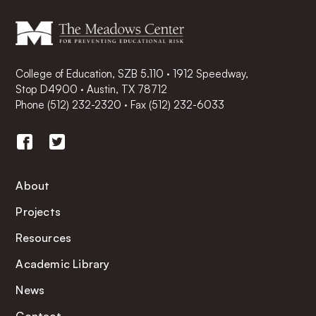
College of Education, SZB 5.110 · 1912 Speedway,
Stop D4900 · Austin, TX 78712
Phone
(512) 232-2320
·
Fax (512) 232-6033
About
Projects
Resources
Academic Library
News