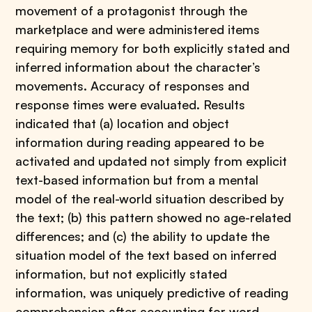
movement of a protagonist through the
marketplace and were administered items
requiring memory for both explicitly stated and
inferred information about the character’s
movements. Accuracy of responses and
response times were evaluated. Results
indicated that (a) location and object
information during reading appeared to be
activated and updated not simply from explicit
text-based information but from a mental
model of the real-world situation described by
the text; (b) this pattern showed no age-related
differences; and (c) the ability to update the
situation model of the text based on inferred
information, but not explicitly stated
information, was uniquely predictive of reading
comprehension after accounting for word