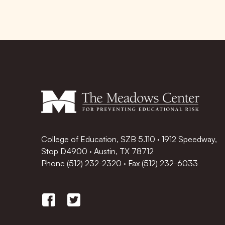
College of Education, SZB 5.110 · 1912 Speedway,
Stop D4900 · Austin, TX 78712
Phone
(512) 232-2320
·
Fax (512) 232-6033