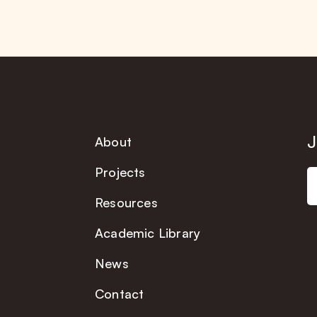
J
About
Projects
Resources
Academic Library
News
Contact