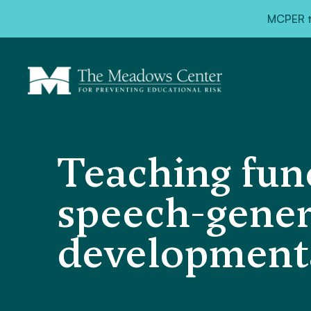
MCPER ta
Teaching fun
speech-gener
developmental