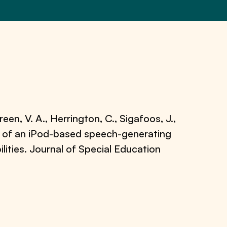
een, V. A., Herrington, C., Sigafoos, J.,
se of an iPod-based speech-generating
lities. Journal of Special Education