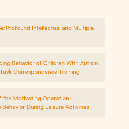
e/Profound Intellectual and Multiple
ging Behavior of Children With Autism
 Task Correspondence Training
f the Motivating Operation:
 Behavior During Leisure Activities