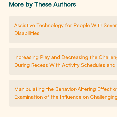
More by These Authors
Assistive Technology for People With Sever
Disabilities
Increasing Play and Decreasing the Challen
During Recess With Activity Schedules and
Manipulating the Behavior-Altering Effect o
Examination of the Influence on Challenging