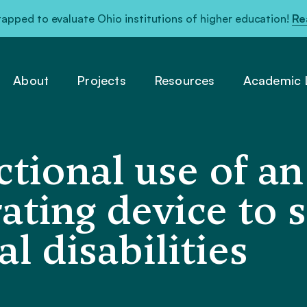
pped to evaluate Ohio institutions of higher education!
Re
About
Projects
Resources
Academic L
ctional use of a
ating device to 
 disabilities