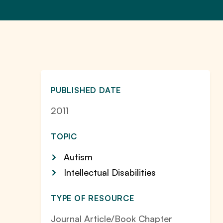
PUBLISHED DATE
2011
TOPIC
Autism
Intellectual Disabilities
TYPE OF RESOURCE
Journal Article/Book Chapter