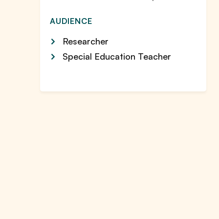
AUDIENCE
Researcher
Special Education Teacher