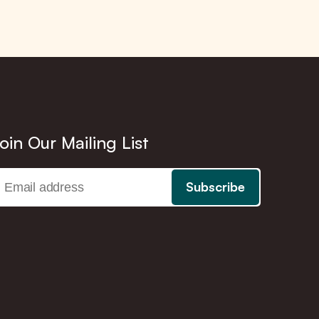
oin Our Mailing List