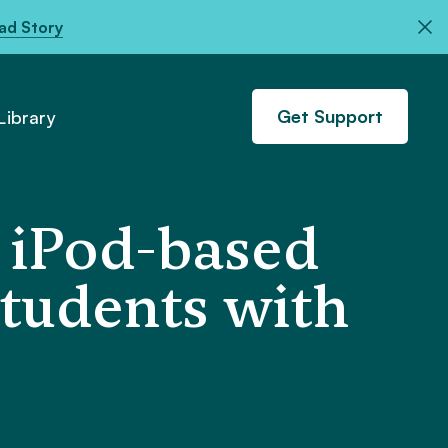
ad Story
Get Support
ibrary
n iPod-based
students with