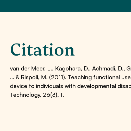
Citation
van der Meer, L., Kagohara, D., Achmadi, D., Gr
… & Rispoli, M. (2011). Teaching functional u
device to individuals with developmental disabi
Technology, 26(3), 1.