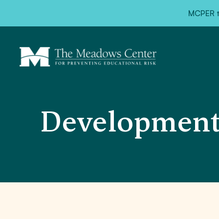
MCPER ta
Developmenta