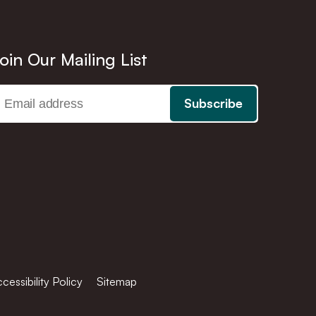
oin Our Mailing List
cessibility Policy
Sitemap