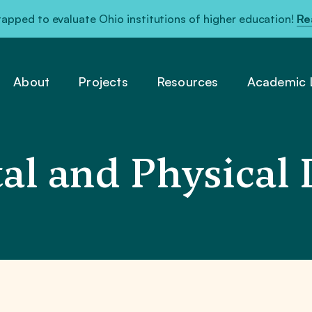
pped to evaluate Ohio institutions of higher education!
Re
About
Projects
Resources
Academic L
l and Physical D