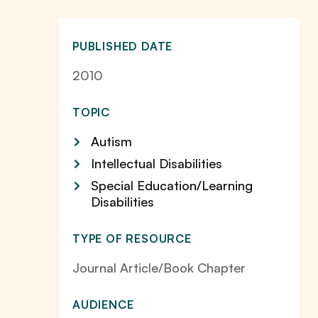
PUBLISHED DATE
2010
TOPIC
Autism
Intellectual Disabilities
Special Education/Learning
Disabilities
TYPE OF RESOURCE
Journal Article/Book Chapter
AUDIENCE