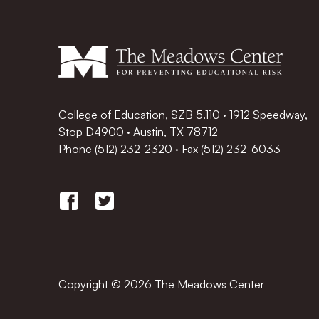
College of Education, SZB 5.110 · 1912 Speedway,
Stop D4900 · Austin, TX 78712
Phone
(512) 232-2320
·
Fax (512) 232-6033
Copyright © 2026 The Meadows Center