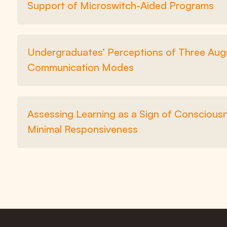
Support of Microswitch-Aided Programs
Undergraduates’ Perceptions of Three Augm
Communication Modes
Assessing Learning as a Sign of Consciou
Minimal Responsiveness