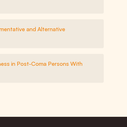
entative and Alternative
sness in Post-Coma Persons With