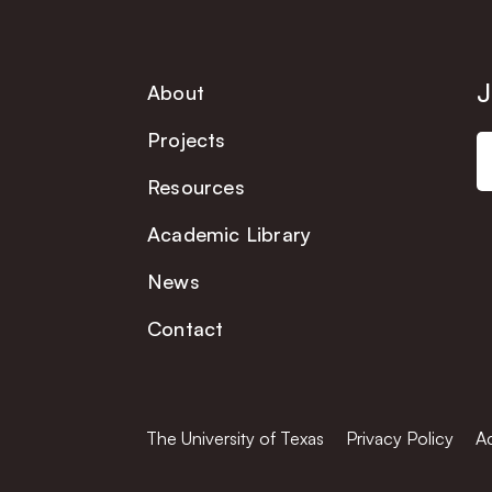
J
About
Projects
Resources
Academic Library
News
Contact
The University of Texas
Privacy Policy
Ac