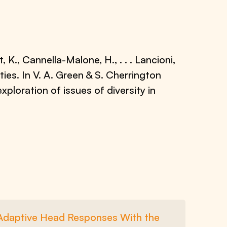
t, K., Cannella-Malone, H., . . . Lancioni,
ties. In V. A. Green & S. Cherrington
exploration of issues of diversity in
e Adaptive Head Responses With the