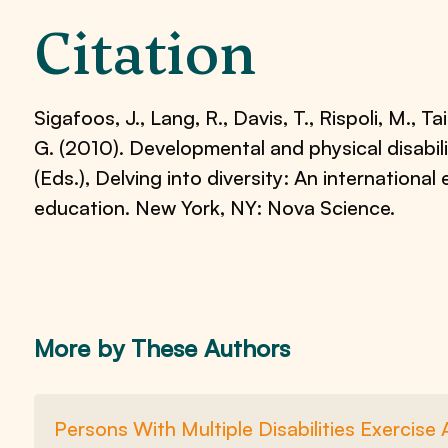
Citation
Sigafoos, J., Lang, R., Davis, T., Rispoli, M., Tai
G. (2010). Developmental and physical disabili
(Eds.), Delving into diversity: An international 
education. New York, NY: Nova Science.
More by These Authors
Persons With Multiple Disabilities Exercis