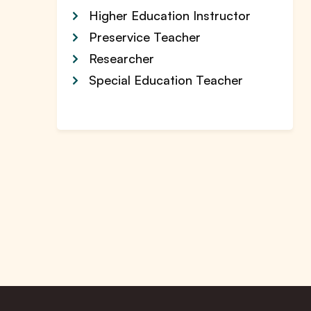
Higher Education Instructor
Preservice Teacher
Researcher
Special Education Teacher