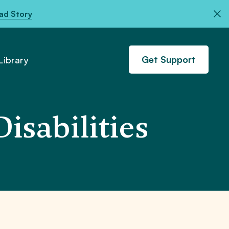
ad Story
Get Support
ibrary
isabilities