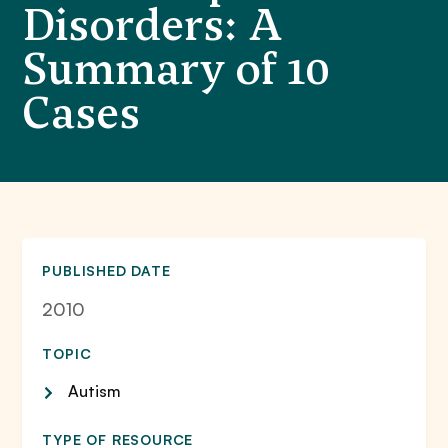
Disorders: A
Summary of 10
Cases
PUBLISHED DATE
2010
TOPIC
Autism
TYPE OF RESOURCE