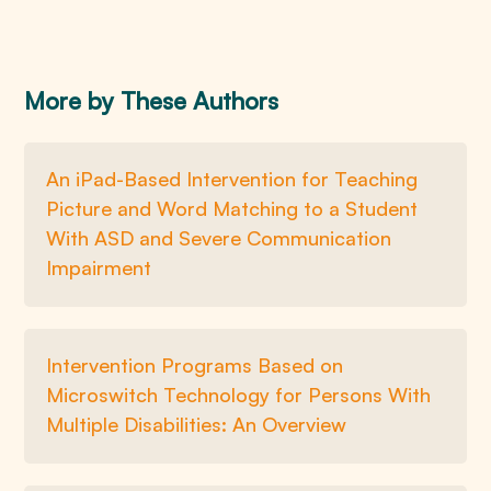
More by These Authors
An iPad-Based Intervention for Teaching
Picture and Word Matching to a Student
With ASD and Severe Communication
Impairment
Intervention Programs Based on
Microswitch Technology for Persons With
Multiple Disabilities: An Overview