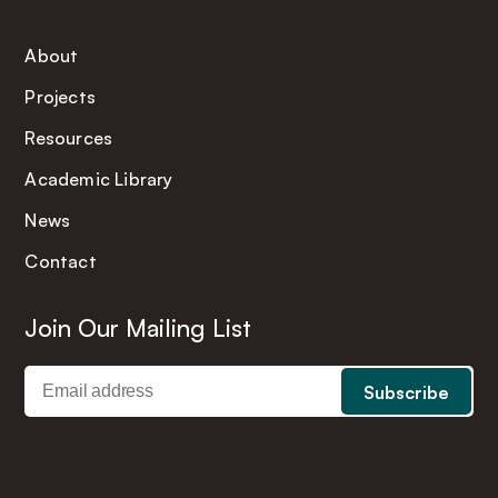
About
Projects
Resources
Academic Library
News
Contact
Join Our Mailing List