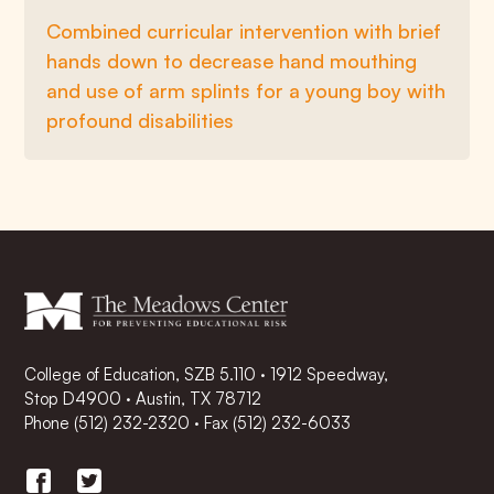
Combined curricular intervention with brief
hands down to decrease hand mouthing
and use of arm splints for a young boy with
profound disabilities
College of Education, SZB 5.110 · 1912 Speedway,
Stop D4900 · Austin, TX 78712
Phone
(512) 232-2320
·
Fax (512) 232-6033