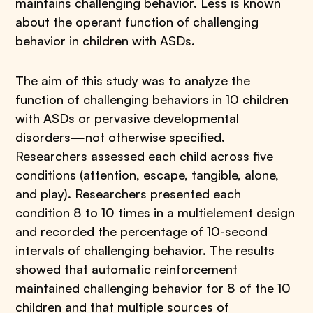
maintains challenging behavior. Less is known
about the operant function of challenging
behavior in children with ASDs.
The aim of this study was to analyze the
function of challenging behaviors in 10 children
with ASDs or pervasive developmental
disorders—not otherwise specified.
Researchers assessed each child across five
conditions (attention, escape, tangible, alone,
and play). Researchers presented each
condition 8 to 10 times in a multielement design
and recorded the percentage of 10-second
intervals of challenging behavior. The results
showed that automatic reinforcement
maintained challenging behavior for 8 of the 10
children and that multiple sources of