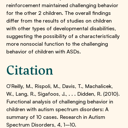
reinforcement maintained challenging behavior
for the other 2 children. The overall findings
differ from the results of studies on children
with other types of developmental disabilities,
suggesting the possibility of a characteristically
more nonsocial function to the challenging
behavior of children with ASDs.
Citation
O’Reilly, M., Rispoli, M., Davis, T., Machalicek,
W., Lang, R., Sigafoos, J., . . . Didden, R. (2010).
Functional analysis of challenging behavior in
children with autism spectrum disorders: A
summary of 10 cases. Research in Autism
Spectrum Disorders, 4, 1–10.