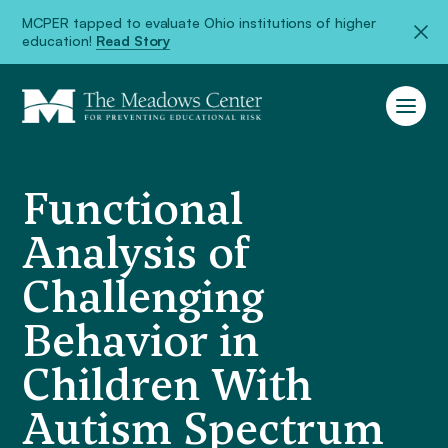
MCPER tapped to evaluate Ohio institutions of higher
education!
Read Story
Functional
Analysis of
Challenging
Behavior in
Children With
Autism Spectrum