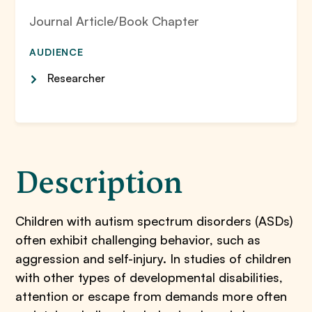
Journal Article/Book Chapter
AUDIENCE
Researcher
Description
Children with autism spectrum disorders (ASDs)
often exhibit challenging behavior, such as
aggression and self-injury. In studies of children
with other types of developmental disabilities,
attention or escape from demands more often