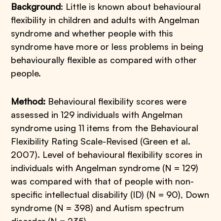
Background
: Little is known about behavioural
flexibility in children and adults with Angelman
syndrome and whether people with this
syndrome have more or less problems in being
behaviourally flexible as compared with other
people.
Method:
Behavioural flexibility scores were
assessed in 129 individuals with Angelman
syndrome using 11 items from the Behavioural
Flexibility Rating Scale-Revised (Green et al.
2007). Level of behavioural flexibility scores in
individuals with Angelman syndrome (N = 129)
was compared with that of people with non-
specific intellectual disability (ID) (N = 90), Down
syndrome (N = 398) and Autism spectrum