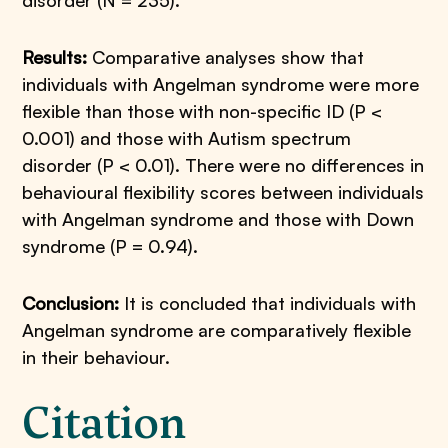
disorder (N = 235).
Results:
Comparative analyses show that
individuals with Angelman syndrome were more
flexible than those with non-specific ID (P <
0.001) and those with Autism spectrum
disorder (P < 0.01). There were no differences in
behavioural flexibility scores between individuals
with Angelman syndrome and those with Down
syndrome (P = 0.94).
Conclusion:
It is concluded that individuals with
Angelman syndrome are comparatively flexible
in their behaviour.
Citation