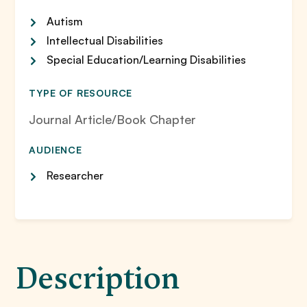
Autism
Intellectual Disabilities
Special Education/Learning Disabilities
TYPE OF RESOURCE
Journal Article/Book Chapter
AUDIENCE
Researcher
Description