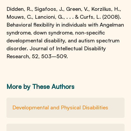
Didden, R., Sigafoos, J., Green, V., Korzilius, H.,
Mouws, C., Lancioni, G., . . . & Curfs, L. (2008).
Behavioral flexibility in individuals with Angelman
syndrome, down syndrome, non-specific
developmental disability, and autism spectrum
disorder. Journal of Intellectual Disability
Research, 52, 503–509.
More by These Authors
Developmental and Physical Disabilities