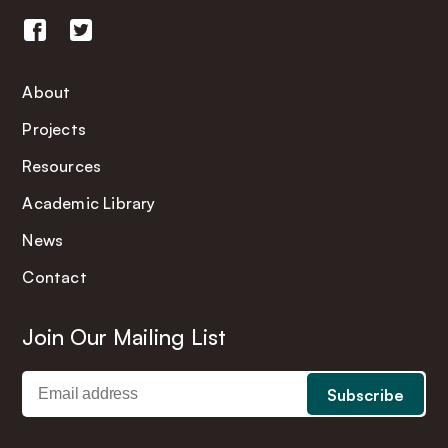
About
Projects
Resources
Academic Library
News
Contact
Join Our Mailing List