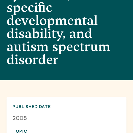
specific
developmental
disability, and
autism spectrum
disorder
PUBLISHED DATE
2008
TOPIC