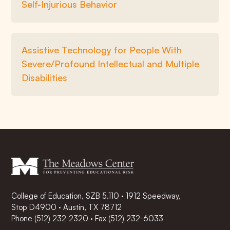
Self-Injurious Behavior
Assistive Technology for People With
Severe/Profound Intellectual and Multiple
Disabilities
College of Education, SZB 5.110 · 1912 Speedway,
Stop D4900 · Austin, TX 78712
Phone
(512) 232-2320
·
Fax (512) 232-6033