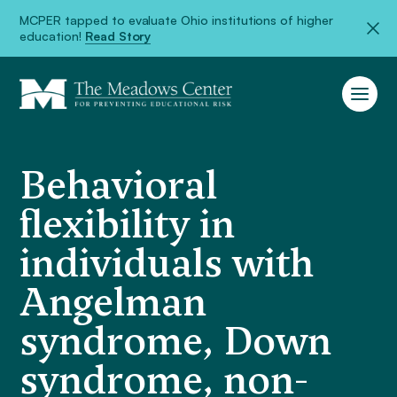
MCPER tapped to evaluate Ohio institutions of higher
education!
Read Story
Behavioral
flexibility in
individuals with
Angelman
syndrome, Down
syndrome, non-