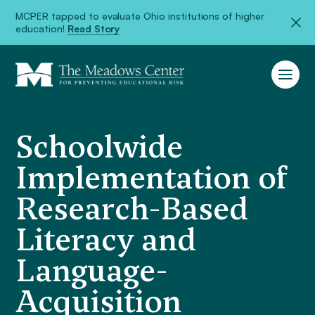
MCPER tapped to evaluate Ohio institutions of higher
education!
Read Story
Schoolwide
Implementation of
Research-Based
Literacy and
Language-
Acquisition