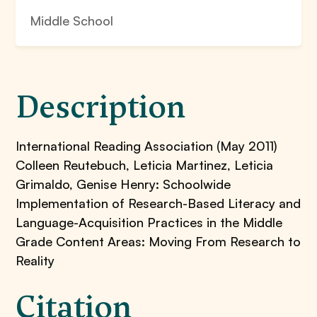
Middle School
Description
International Reading Association (May 2011)
Colleen Reutebuch, Leticia Martinez, Leticia
Grimaldo, Genise Henry: Schoolwide
Implementation of Research-Based Literacy and
Language-Acquisition Practices in the Middle
Grade Content Areas: Moving From Research to
Reality
Citation