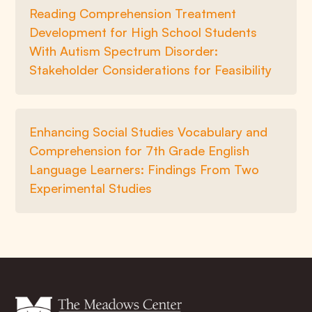
Reading Comprehension Treatment
Development for High School Students
With Autism Spectrum Disorder:
Stakeholder Considerations for Feasibility
Enhancing Social Studies Vocabulary and
Comprehension for 7th Grade English
Language Learners: Findings From Two
Experimental Studies