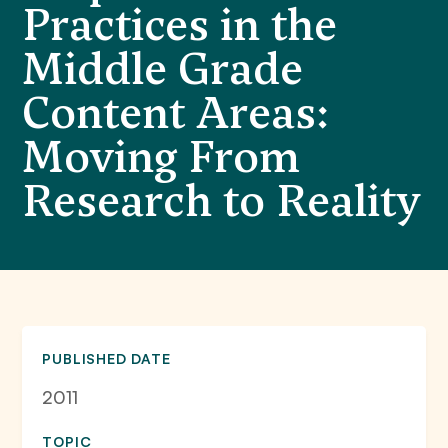
Practices in the
Middle Grade
Content Areas:
Moving From
Research to Reality
PUBLISHED DATE
2011
TOPIC