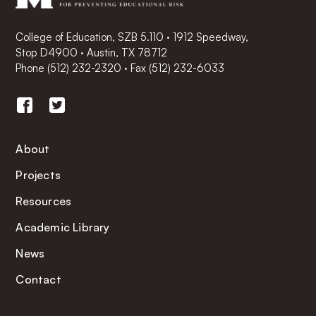
College of Education, SZB 5.110 · 1912 Speedway,
Stop D4900 · Austin, TX 78712
Phone
(512) 232-2320
·
Fax (512) 232-6033
About
Projects
Resources
Academic Library
News
Contact