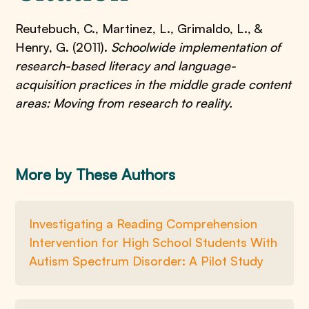
Reutebuch, C., Martinez, L., Grimaldo, L., &
Henry, G. (2011).
Schoolwide implementation of
research-based literacy and language-
acquisition practices in the middle grade content
areas: Moving from research to reality.
More by These Authors
Investigating a Reading Comprehension
Intervention for High School Students With
Autism Spectrum Disorder: A Pilot Study