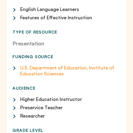
English Language Learners
Features of Effective Instruction
TYPE OF RESOURCE
Presentation
FUNDING SOURCE
U.S. Department of Education, Institute of
Education Sciences
AUDIENCE
Higher Education Instructor
Preservice Teacher
Researcher
GRADE LEVEL