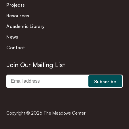
Projects
Resources
Academic Library
News
Contact
Join Our Mailing List
Copyright © 2026 The Meadows Center