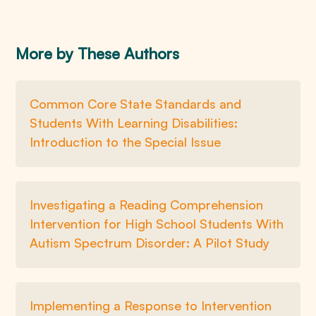
More by These Authors
Common Core State Standards and
Students With Learning Disabilities:
Introduction to the Special Issue
Investigating a Reading Comprehension
Intervention for High School Students With
Autism Spectrum Disorder: A Pilot Study
Implementing a Response to Intervention