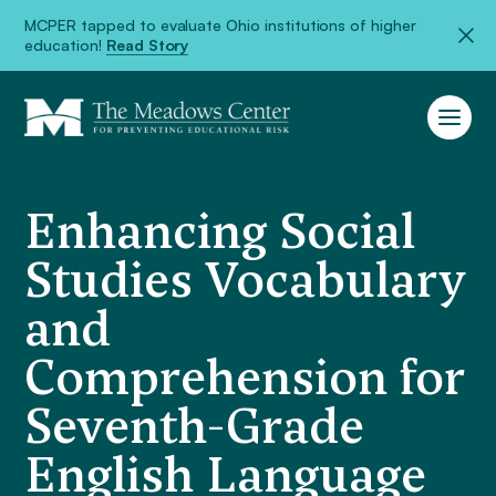
MCPER tapped to evaluate Ohio institutions of higher
education!
Read Story
Enhancing Social
Studies Vocabulary
and
Comprehension for
Seventh-Grade
English Language