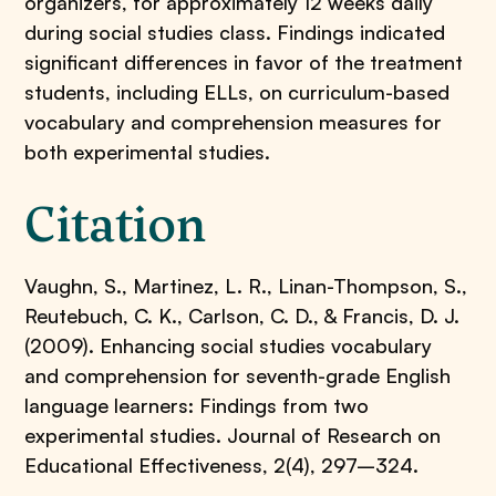
organizers, for approximately 12 weeks daily
during social studies class. Findings indicated
significant differences in favor of the treatment
students, including ELLs, on curriculum-based
vocabulary and comprehension measures for
both experimental studies.
Citation
Vaughn, S., Martinez, L. R., Linan-Thompson, S.,
Reutebuch, C. K., Carlson, C. D., & Francis, D. J.
(2009). Enhancing social studies vocabulary
and comprehension for seventh-grade English
language learners: Findings from two
experimental studies. Journal of Research on
Educational Effectiveness, 2(4), 297–324.