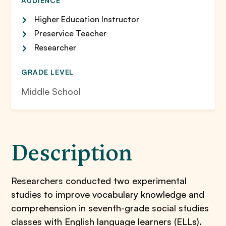
AUDIENCE
Higher Education Instructor
Preservice Teacher
Researcher
GRADE LEVEL
Middle School
Description
Researchers conducted two experimental
studies to improve vocabulary knowledge and
comprehension in seventh-grade social studies
classes with English language learners (ELLs).