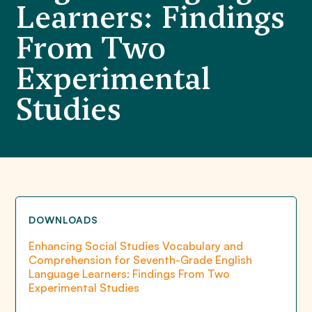
Learners: Findings
From Two
Experimental
Studies
DOWNLOADS
Enhancing Social Studies Vocabulary and
Comprehension for Seventh-Grade English
Language Learners: Findings From Two
Experimental Studies