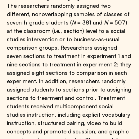
The researchers randomly assigned two
different, nonoverlapping samples of classes of
seventh-grade students (
N
= 381 and
N
= 507)
at the classroom (i.e., section) level to a social
studies intervention or to business-as-usual
comparison groups. Researchers assigned
seven sections to treatment in experiment 1 and
nine sections to treatment in experiment 2; they
assigned eight sections to comparison in each
experiment. In addition, researchers randomly
assigned students to sections prior to assigning
sections to treatment and control. Treatment
students received multicomponent social
studies instruction, including explicit vocabulary
instruction, structured pairing, video to build
concepts and promote discussion, and graphic