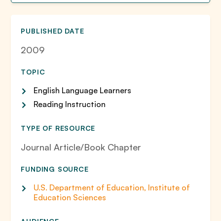
PUBLISHED DATE
2009
TOPIC
English Language Learners
Reading Instruction
TYPE OF RESOURCE
Journal Article/Book Chapter
FUNDING SOURCE
U.S. Department of Education, Institute of
Education Sciences