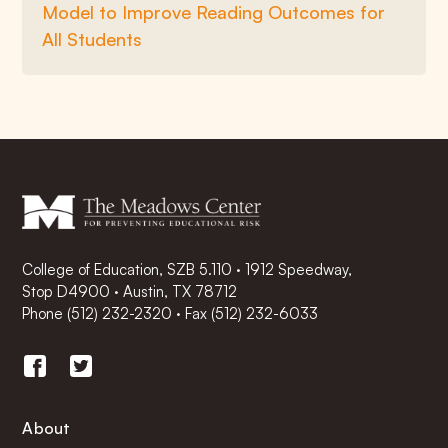
Model to Improve Reading Outcomes for
All Students
College of Education, SZB 5.110 · 1912 Speedway,
Stop D4900 · Austin, TX 78712
Phone
(512) 232-2320
·
Fax (512) 232-6033
About