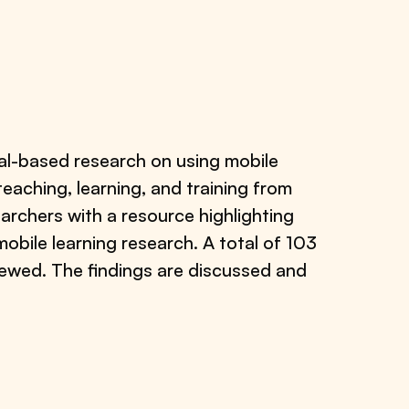
cal-based research on using mobile
teaching, learning, and training from
archers with a resource highlighting
bile learning research. A total of 103
iewed. The findings are discussed and