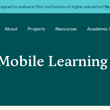
pped to evaluate Ohio institutions of higher education!
Re
About
Projects
Resources
Academic L
Mobile Learning 