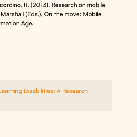
 Scordino, R. (2013). Research on mobile
. Marshall (Eds.), On the move: Mobile
rmation Age.
earning Disabilities: A Research