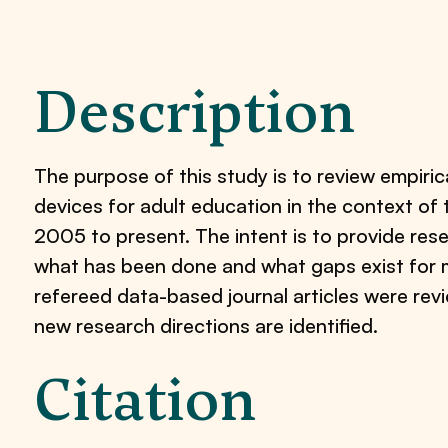
Description
The purpose of this study is to review empiri
devices for adult education in the context of 
2005 to present. The intent is to provide rese
what has been done and what gaps exist for mo
refereed data-based journal articles were rev
new research directions are identified.
Citation