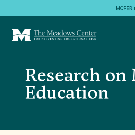
MCPER ta
Research on 
Education