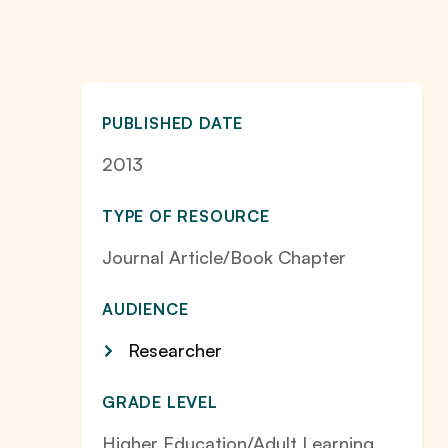
PUBLISHED DATE
2013
TYPE OF RESOURCE
Journal Article/Book Chapter
AUDIENCE
Researcher
GRADE LEVEL
Higher Education/Adult Learning