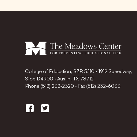
College of Education, SZB 5.110 · 1912 Speedway,
Stop D4900 · Austin, TX 78712
Phone
(512) 232-2320
·
Fax (512) 232-6033