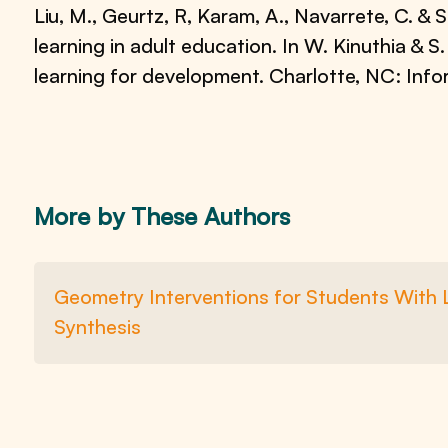
Liu, M., Geurtz, R, Karam, A., Navarrete, C. &
learning in adult education. In W. Kinuthia & S
learning for development. Charlotte, NC: Info
More by These Authors
Geometry Interventions for Students With L
Synthesis