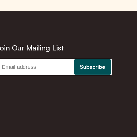
oin Our Mailing List