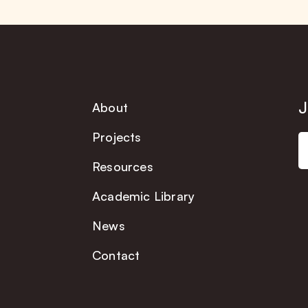
J
About
Projects
Resources
Academic Library
News
Contact