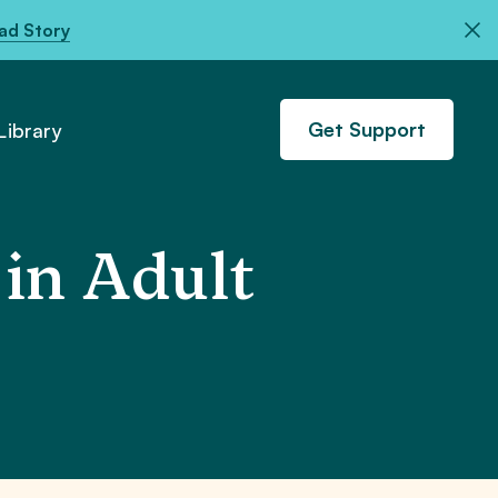
ad Story
Get Support
ibrary
in Adult