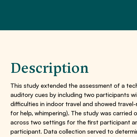
Description
This study extended the assessment of a tec
auditory cues by including two participants wi
difficulties in indoor travel and showed travel-
for help, whimpering). The study was carried 
across two settings for the first participant
participant. Data collection served to determ