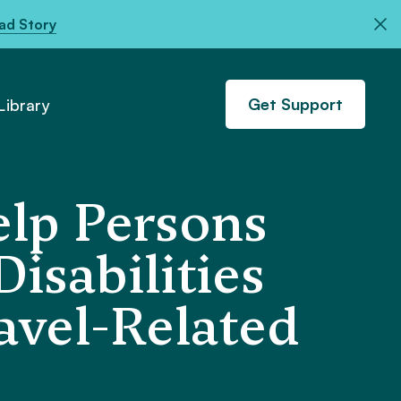
ad Story
Get Support
ibrary
elp Persons
isabilities
avel-Related