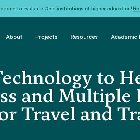
pped to evaluate Ohio institutions of higher education!
Re
About
Projects
Resources
Academic L
Technology to H
s and Multiple D
r Travel and Tr