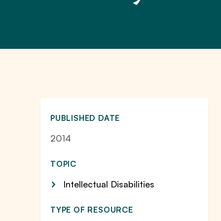
PUBLISHED DATE
2014
TOPIC
Intellectual Disabilities
TYPE OF RESOURCE