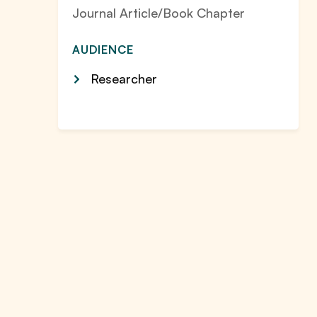
Journal Article/Book Chapter
AUDIENCE
Researcher