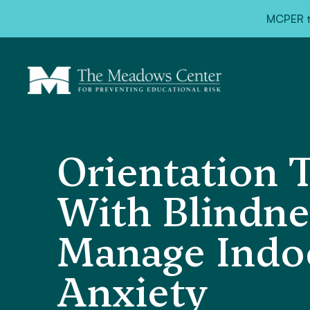
MCPER ta
Orientation 
With Blindnes
Manage Indoo
Anxiety