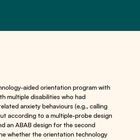
hnology-aided orientation program with
th multiple disabilities who had
related anxiety behaviours (e.g., calling
out according to a multiple-probe design
 and an ABAB design for the second
ine whether the orientation technology