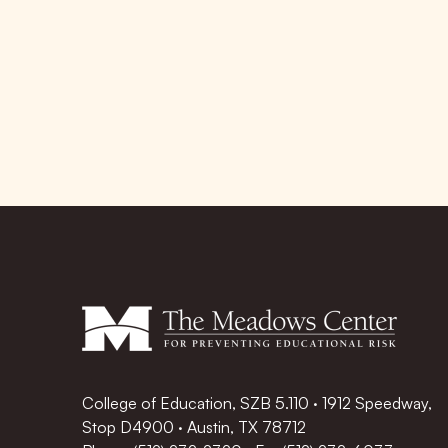
College of Education, SZB 5.110 · 1912 Speedway,
Stop D4900 · Austin, TX 78712