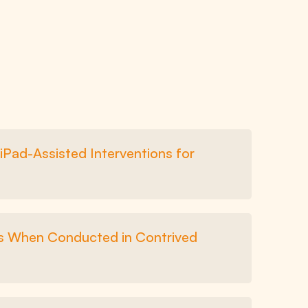
Pad-Assisted Interventions for
ts When Conducted in Contrived