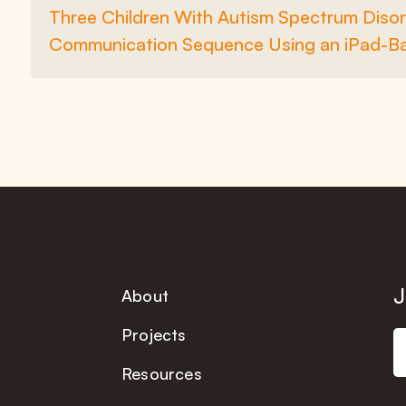
Three Children With Autism Spectrum Disor
Communication Sequence Using an iPad-B
J
About
Projects
Resources