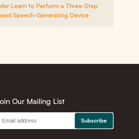
der Learn to Perform a Three-Step
ased Speech-Generating Device
oin Our Mailing List