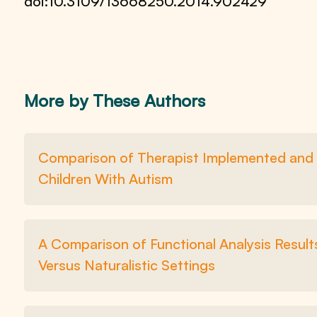
doi:10.3109/13668250.2014.902429
More by These Authors
Comparison of Therapist Implemented and i
Children With Autism
A Comparison of Functional Analysis Resul
Versus Naturalistic Settings