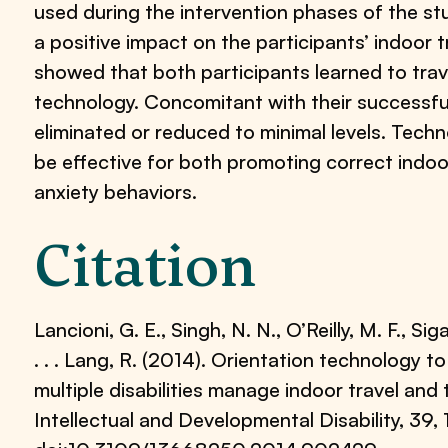
used during the intervention phases of the s
a positive impact on the participants’ indoor 
showed that both participants learned to trav
technology. Concomitant with their successful
eliminated or reduced to minimal levels. Tec
be effective for both promoting correct indoo
anxiety behaviors.
Citation
Lancioni, G. E., Singh, N. N., O’Reilly, M. F., Sig
. . . Lang, R. (2014). Orientation technology 
multiple disabilities manage indoor travel and 
Intellectual and Developmental Disability, 39