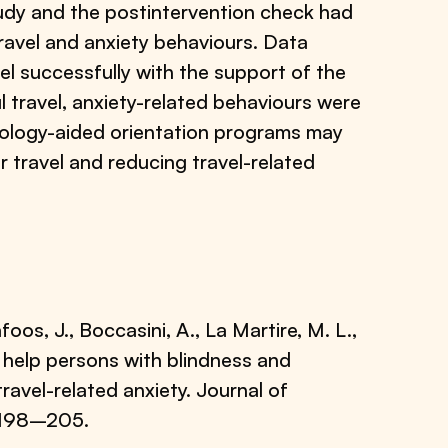
tudy and the postintervention check had
travel and anxiety behaviours. Data
el successfully with the support of the
 travel, anxiety-related behaviours were
hnology-aided orientation programs may
r travel and reducing travel-related
afoos, J., Boccasini, A., La Martire, M. L.,
to help persons with blindness and
travel-related anxiety. Journal of
, 198–205.