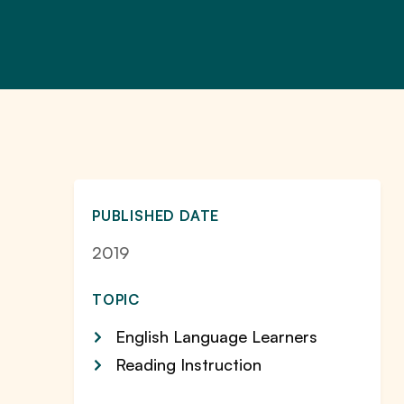
PUBLISHED DATE
2019
TOPIC
English Language Learners
Reading Instruction