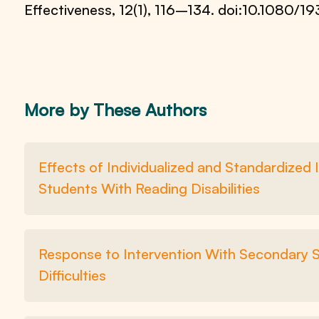
Effectiveness, 12(1), 116–134. doi:10.1080/
More by These Authors
Effects of Individualized and Standardized
Students With Reading Disabilities
Response to Intervention With Secondary 
Difficulties