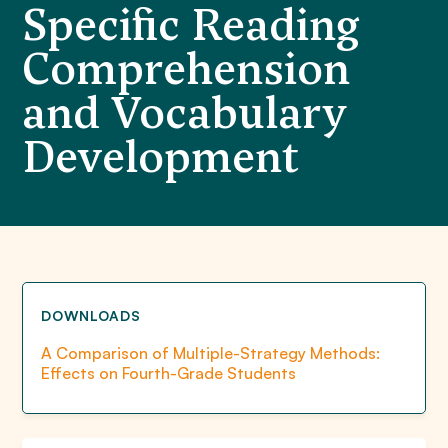
Specific Reading
Comprehension
and Vocabulary
Development
DOWNLOADS
A Comparison of Multiple-Strategy Methods:
Effects on Fourth-Grade Students