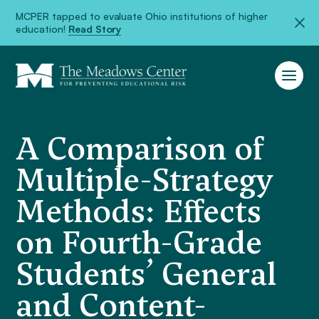
MCPER tapped to evaluate Ohio institutions of higher
education!
Read Story
A Comparison of
Multiple-Strategy
Methods: Effects
on Fourth-Grade
Students’ General
and Content-