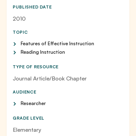
PUBLISHED DATE
2010
TOPIC
Features of Effective Instruction
Reading Instruction
TYPE OF RESOURCE
Journal Article/Book Chapter
AUDIENCE
Researcher
GRADE LEVEL
Elementary