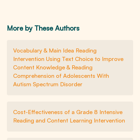
More by These Authors
Vocabulary & Main Idea Reading
Intervention Using Text Choice to Improve
Content Knowledge & Reading
Comprehension of Adolescents With
Autism Spectrum Disorder
Cost-Effectiveness of a Grade 8 Intensive
Reading and Content Learning Intervention