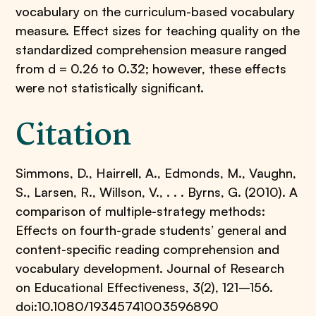
vocabulary on the curriculum-based vocabulary
measure. Effect sizes for teaching quality on the
standardized comprehension measure ranged
from d = 0.26 to 0.32; however, these effects
were not statistically significant.
Citation
Simmons, D., Hairrell, A., Edmonds, M., Vaughn,
S., Larsen, R., Willson, V., . . . Byrns, G. (2010). A
comparison of multiple-strategy methods:
Effects on fourth-grade students’ general and
content-specific reading comprehension and
vocabulary development. Journal of Research
on Educational Effectiveness, 3(2), 121–156.
doi:10.1080/19345741003596890