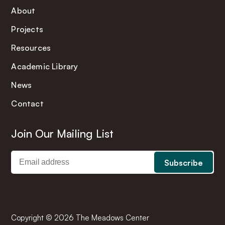
About
Projects
Resources
Academic Library
News
Contact
Join Our Mailing List
Copyright © 2026 The Meadows Center