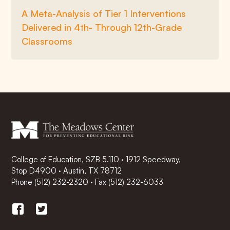
A Meta-Analysis of Tier 1 Interventions
Delivered in 4th- Through 12th-Grade
Classrooms
College of Education, SZB 5.110 · 1912 Speedway,
Stop D4900 · Austin, TX 78712
Phone
(512) 232-2320
·
Fax (512) 232-6033