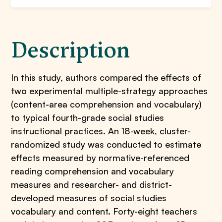
Description
In this study, authors compared the effects of
two experimental multiple-strategy approaches
(content-area comprehension and vocabulary)
to typical fourth-grade social studies
instructional practices. An 18-week, cluster-
randomized study was conducted to estimate
effects measured by normative-referenced
reading comprehension and vocabulary
measures and researcher- and district-
developed measures of social studies
vocabulary and content. Forty-eight teachers