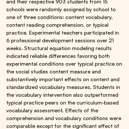
and their respective 903 students from 15
schools were randomly assigned by school to
one of three conditions: content vocabulary,
content reading comprehension, or typical
practice. Experimental teachers participated in
6 professional development sessions over 21
weeks. Structural equation modeling results
indicated reliable differences favoring both
experimental conditions over typical practice on
the social studies content measure and
substantively important effects on content and
standardized vocabulary measures. Students in
the vocabulary intervention also outperformed
typical practice peers on the curriculum-based
vocabulary assessment. Effects of the
comprehension and vocabulary conditions were
comparable except for the significant effect of