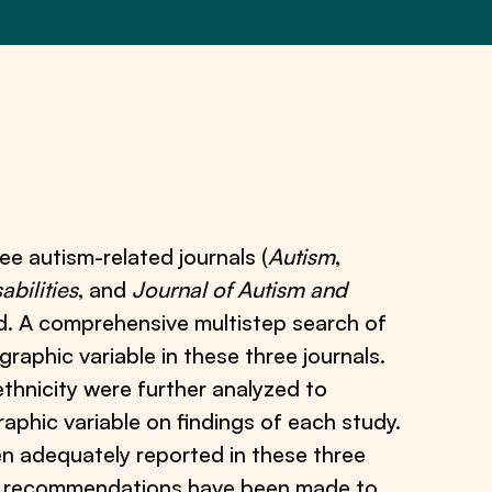
ee autism-related journals (
Autism
,
bilities
, and
Journal of Autism and
od. A comprehensive multistep search of
graphic variable in these three journals.
 ethnicity were further analyzed to
aphic variable on findings of each study.
een adequately reported in these three
us recommendations have been made to