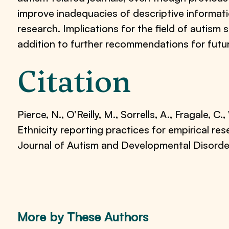
improve inadequacies of descriptive informati
research. Implications for the field of autism
addition to further recommendations for futu
Citation
Pierce, N., O’Reilly, M., Sorrells, A., Fragale, C.,
Ethnicity reporting practices for empirical res
Journal of Autism and Developmental Disord
More by These Authors