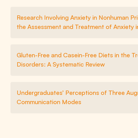
Research Involving Anxiety in Nonhuman Pri
the Assessment and Treatment of Anxiety 
Gluten-Free and Casein-Free Diets in the 
Disorders: A Systematic Review
Undergraduates’ Perceptions of Three Augm
Communication Modes