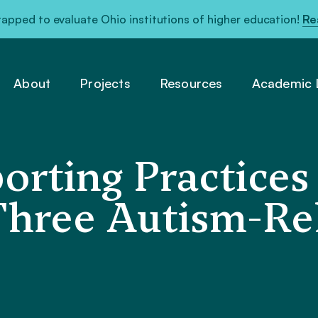
pped to evaluate Ohio institutions of higher education!
Re
About
Projects
Resources
Academic L
orting Practices
Three Autism-Re