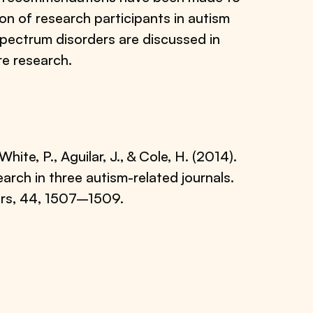
on of research participants in autism
 spectrum disorders are discussed in
re research.
 White, P., Aguilar, J., & Cole, H. (2014).
earch in three autism-related journals.
ers, 44, 1507–1509.