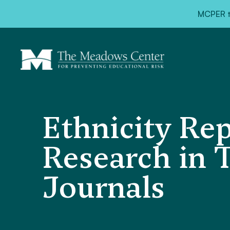
MCPER ta
Ethnicity Rep
Research in 
Journals