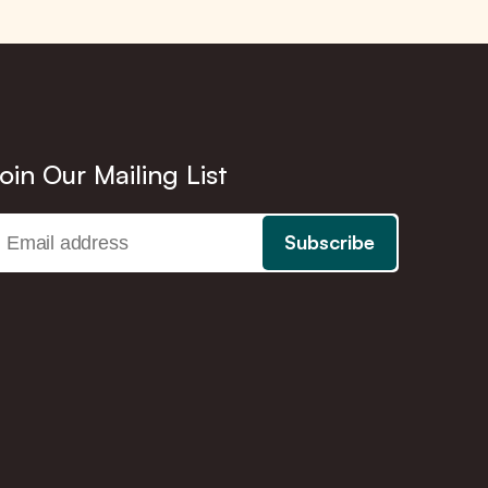
oin Our Mailing List