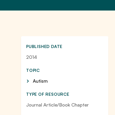
PUBLISHED DATE
2014
TOPIC
Autism
TYPE OF RESOURCE
Journal Article/Book Chapter