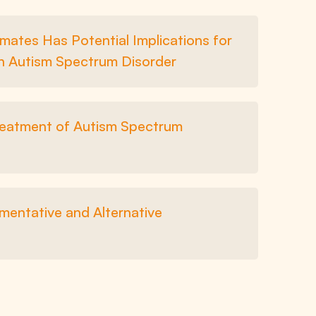
mates Has Potential Implications for
in Autism Spectrum Disorder
Treatment of Autism Spectrum
entative and Alternative