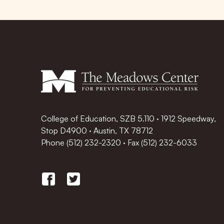
College of Education, SZB 5.110 · 1912 Speedway,
Stop D4900 · Austin, TX 78712
Phone
(512) 232-2320
·
Fax (512) 232-6033