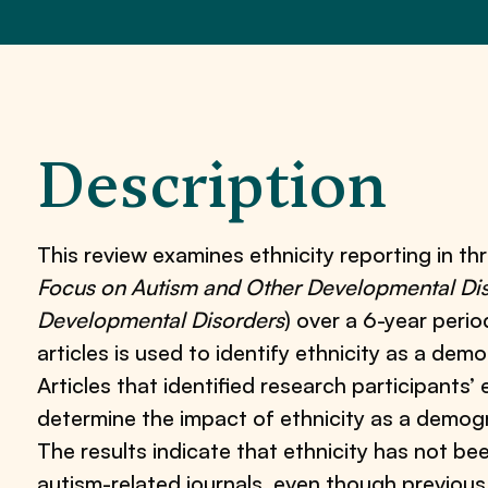
Description
This review examines ethnicity reporting in thr
Focus on Autism and Other Developmental Disa
Developmental Disorders
) over a 6-year peri
articles is used to identify ethnicity as a demo
Articles that identified research participants’
determine the impact of ethnicity as a demogr
The results indicate that ethnicity has not b
autism-related journals, even though previo