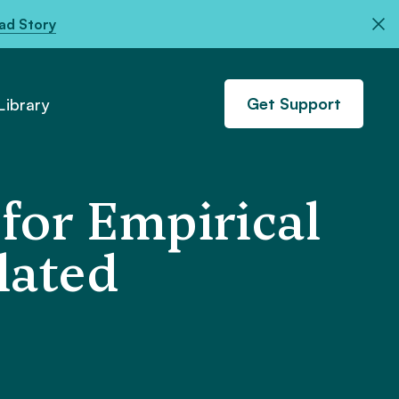
ad Story
Get Support
ibrary
 for Empirical
lated