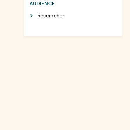
AUDIENCE
Researcher