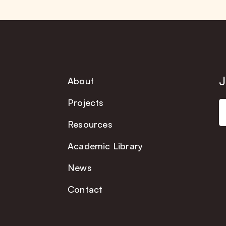
J
About
Projects
Resources
Academic Library
News
Contact